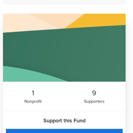
1
9
Nonprofit
Supporters
Support this Fund