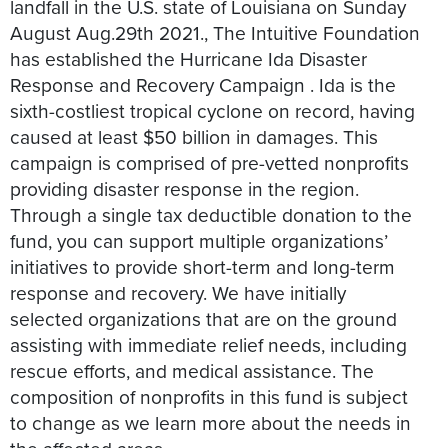
landfall in the U.S. state of Louisiana on Sunday
August Aug.29th 2021., The Intuitive Foundation
has established the Hurricane Ida Disaster
Response and Recovery Campaign . Ida is the
sixth-costliest tropical cyclone on record, having
caused at least $50 billion in damages. This
campaign is comprised of pre-vetted nonprofits
providing disaster response in the region.
Through a single tax deductible donation to the
fund, you can support multiple organizations’
initiatives to provide short-term and long-term
response and recovery. We have initially
selected organizations that are on the ground
assisting with immediate relief needs, including
rescue efforts, and medical assistance. The
composition of nonprofits in this fund is subject
to change as we learn more about the needs in