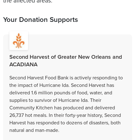
the affected areas.
Your Donation Supports
Second Harvest of Greater New Orleans and
ACADIANA
Second Harvest Food Bank is actively responding to
the impact of Hurricane Ida. Second Harvest has
delivered 1.6 million pounds of food, water, and
supplies to survivor of Hurricane Ida. Their
Community Kitchen has produced and delivered
26,737 hot meals. In their forty-year history, Second
Harvest has responded to dozens of disasters, both
natural and man-made.