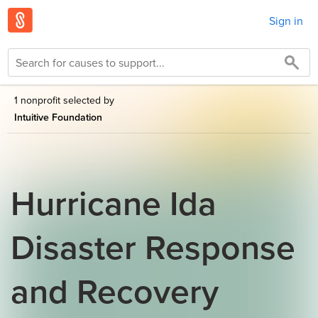
Sign in
1 nonprofit selected by
Intuitive Foundation
Hurricane Ida
Disaster Response
and Recovery