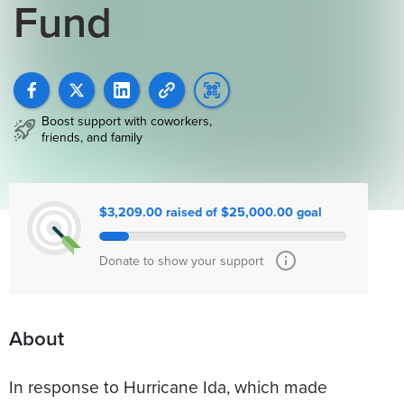
Fund
Boost support with coworkers,
friends, and family
$3,209.00 raised of $25,000.00 goal
Donate to show your support
About
In response to Hurricane Ida, which made