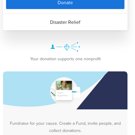
Donate
Disaster Relief
Your donation supports one nonprofit
Fundraise for your cause. Create a Fund, invite people, and
collect donations.