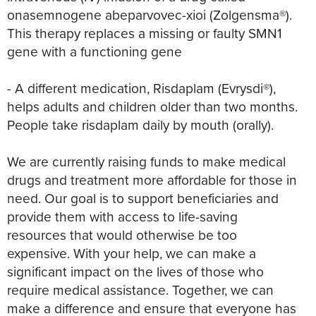
onasemnogene abeparvovec-xioi (Zolgensma®).
This therapy replaces a missing or faulty SMN1
gene with a functioning gene
- A different medication, Risdaplam (Evrysdi®),
helps adults and children older than two months.
People take risdaplam daily by mouth (orally).
We are currently raising funds to make medical
drugs and treatment more affordable for those in
need. Our goal is to support beneficiaries and
provide them with access to life-saving
resources that would otherwise be too
expensive. With your help, we can make a
significant impact on the lives of those who
require medical assistance. Together, we can
make a difference and ensure that everyone has