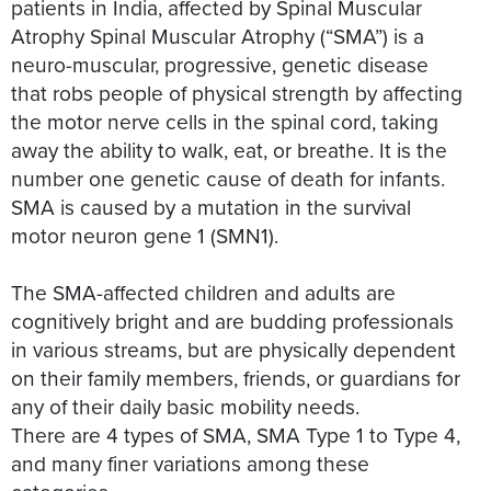
patients in India, affected by Spinal Muscular
Atrophy Spinal Muscular Atrophy (“SMA”) is a
neuro-muscular, progressive, genetic disease
that robs people of physical strength by affecting
the motor nerve cells in the spinal cord, taking
away the ability to walk, eat, or breathe. It is the
number one genetic cause of death for infants.
SMA is caused by a mutation in the survival
motor neuron gene 1 (SMN1).
The SMA-affected children and adults are
cognitively bright and are budding professionals
in various streams, but are physically dependent
on their family members, friends, or guardians for
any of their daily basic mobility needs.
There are 4 types of SMA, SMA Type 1 to Type 4,
and many finer variations among these