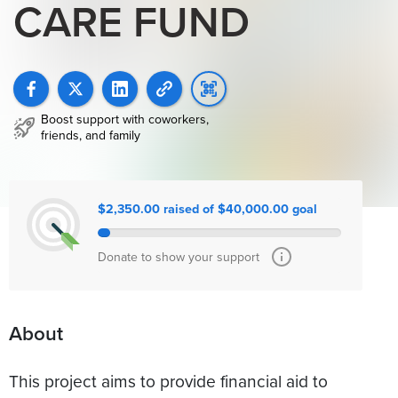
CARE FUND
Boost support with coworkers,
friends, and family
$2,350.00 raised of $40,000.00 goal
Donate to show your support
About
This project aims to provide financial aid to