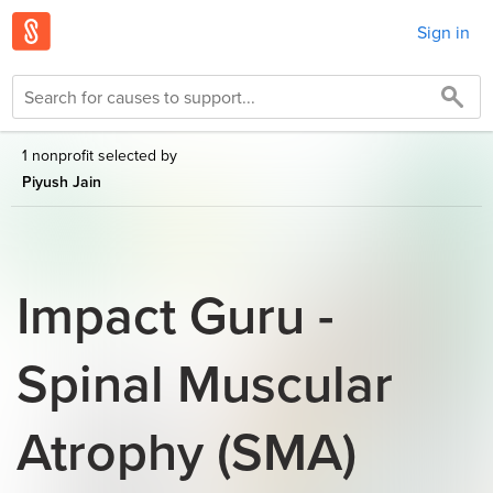
Sign in
1 nonprofit selected by
Piyush Jain
Impact Guru -
Spinal Muscular
Atrophy (SMA)