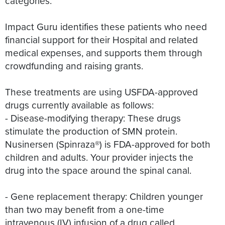
categories.
Impact Guru identifies these patients who need
financial support for their Hospital and related
medical expenses, and supports them through
crowdfunding and raising grants.
These treatments are using USFDA-approved
drugs currently available as follows:
- Disease-modifying therapy: These drugs
stimulate the production of SMN protein.
Nusinersen (Spinraza®) is FDA-approved for both
children and adults. Your provider injects the
drug into the space around the spinal canal.
- Gene replacement therapy: Children younger
than two may benefit from a one-time
intravenous (IV) infusion of a drug called