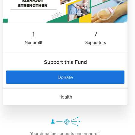
1
7
Nonprofit
Supporters
Support this Fund
Donate
Health
Your donation supports one nonprofit