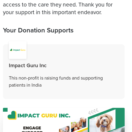
access to the care they need. Thank you for
your support in this important endeavor.
Your Donation Supports
Impact Guru Inc
This non-profit is raising funds and supporting
patients in India