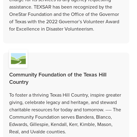
assistance. TEXSAR has been recognized by the
OneStar Foundation and the Office of the Governor
of Texas with the 2022 Governor’s Volunteer Award
for Excellence in Disaster Volunteerism.
Community Foundation of the Texas Hill
Country
To foster a thriving Texas Hill Country, inspire greater
giving, celebrate legacy and heritage, and steward
charitable resources for today and tomorrow. ---- The
Community Foundation serves Bandera, Blanco,
Edwards, Gillespie, Kendall, Kerr, Kimble, Mason,
Real, and Uvalde counties.