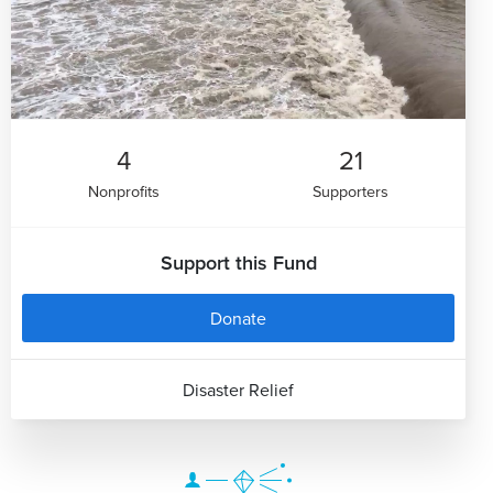
4
21
Nonprofits
Supporters
Support this Fund
Donate
Disaster Relief