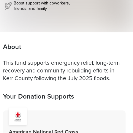
Boost support with coworkers,
friends, and family
About
This fund supports emergency relief, long-term
recovery and community rebuilding efforts in
Kerr County following the July 2025 floods.
Your Donation Supports
American National Red Cross