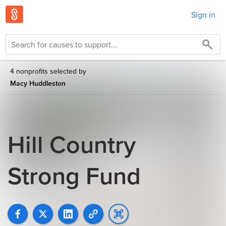
Sign in
4 nonprofits selected by
Macy Huddleston
Hill Country
Strong Fund