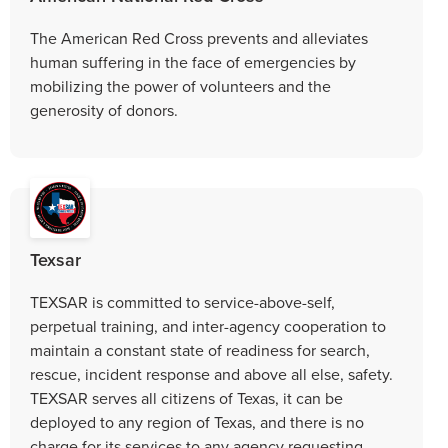
The American Red Cross prevents and alleviates
human suffering in the face of emergencies by
mobilizing the power of volunteers and the
generosity of donors.
Texsar
TEXSAR is committed to service-above-self,
perpetual training, and inter-agency cooperation to
maintain a constant state of readiness for search,
rescue, incident response and above all else, safety.
TEXSAR serves all citizens of Texas, it can be
deployed to any region of Texas, and there is no
charge for its services to any agency requesting