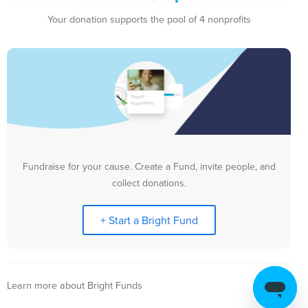
Your donation supports the pool of 4 nonprofits
Fundraise for your cause. Create a Fund, invite people, and
collect donations.
+ Start a Bright Fund
Learn more about Bright Funds