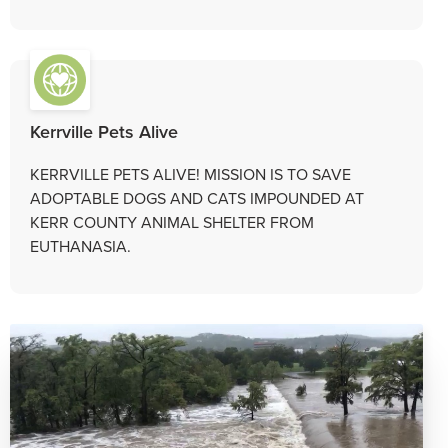
Kerrville Pets Alive
KERRVILLE PETS ALIVE! MISSION IS TO SAVE
ADOPTABLE DOGS AND CATS IMPOUNDED AT
KERR COUNTY ANIMAL SHELTER FROM
EUTHANASIA.