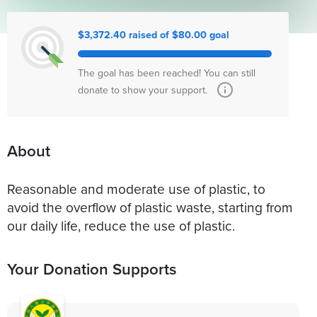
$3,372.40 raised of $80.00 goal
The goal has been reached! You can still
donate to show your support.
About
Reasonable and moderate use of plastic, to
avoid the overflow of plastic waste, starting from
our daily life, reduce the use of plastic.
Your Donation Supports