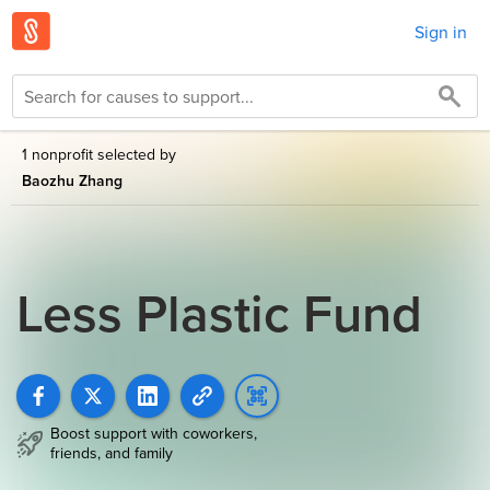
Sign in
1 nonprofit selected by
Baozhu Zhang
Less Plastic Fund
Boost support with coworkers,
friends, and family