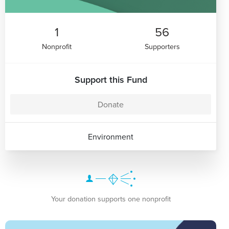
1
56
Nonprofit
Supporters
Support this Fund
Donate
Environment
Your donation supports one nonprofit