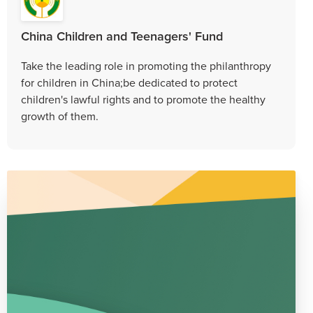
China Children and Teenagers' Fund
Take the leading role in promoting the philanthropy
for children in China;be dedicated to protect
children's lawful rights and to promote the healthy
growth of them.