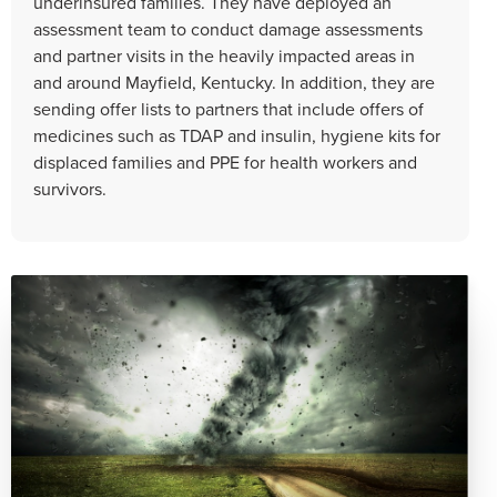
underinsured families. They have deployed an
assessment team to conduct damage assessments
and partner visits in the heavily impacted areas in
and around Mayfield, Kentucky. In addition, they are
sending offer lists to partners that include offers of
medicines such as TDAP and insulin, hygiene kits for
displaced families and PPE for health workers and
survivors.