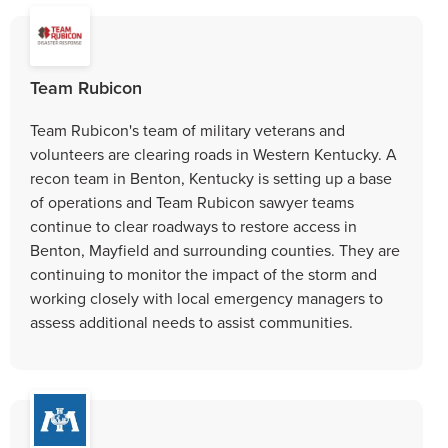
Team Rubicon
Team Rubicon's team of military veterans and
volunteers are clearing roads in Western Kentucky. A
recon team in Benton, Kentucky is setting up a base
of operations and Team Rubicon sawyer teams
continue to clear roadways to restore access in
Benton, Mayfield and surrounding counties. They are
continuing to monitor the impact of the storm and
working closely with local emergency managers to
assess additional needs to assist communities.