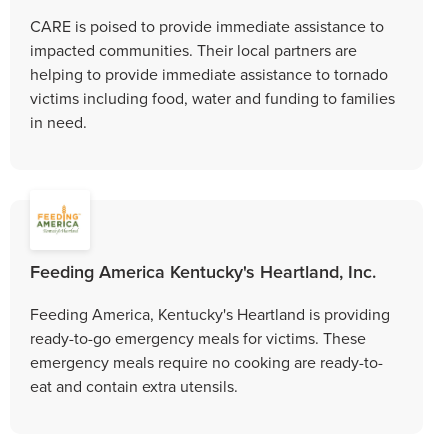
CARE is poised to provide immediate assistance to
impacted communities. Their local partners are
helping to provide immediate assistance to tornado
victims including food, water and funding to families
in need.
Feeding America Kentucky's Heartland, Inc.
Feeding America, Kentucky's Heartland is providing
ready-to-go emergency meals for victims. These
emergency meals require no cooking are ready-to-
eat and contain extra utensils.