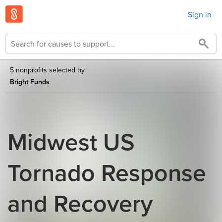
Sign in
5 nonprofits selected by
Bright Funds
Midwest US
Tornado Response
and Recovery