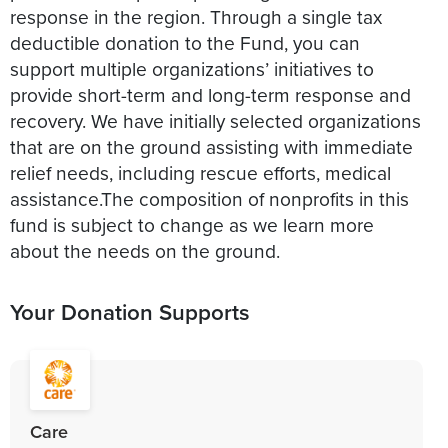
response in the region. Through a single tax
deductible donation to the Fund, you can
support multiple organizations’ initiatives to
provide short-term and long-term response and
recovery. We have initially selected organizations
that are on the ground assisting with immediate
relief needs, including rescue efforts, medical
assistance.The composition of nonprofits in this
fund is subject to change as we learn more
about the needs on the ground.
Your Donation Supports
Care