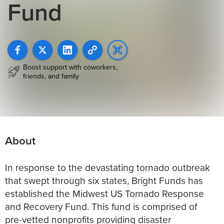
Fund
Boost support with coworkers,
friends, and family
About
In response to the devastating tornado outbreak
that swept through six states, Bright Funds has
established the Midwest US Tornado Response
and Recovery Fund. This fund is comprised of
pre-vetted nonprofits providing disaster