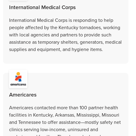
International Medical Corps
International Medical Corps is responding to help
people affected by the Kentucky tornadoes, working
with local agencies and partners to provide such
assistance as temporary shelters, generators, medical
supplies and equipment, and hygiene items.
Americares
Americares contacted more than 100 partner health
facilities in Kentucky, Arkansas, Mississippi, Missouri
and Tennessee to offer assistance—mostly safety net
clinics serving low-income, uninsured and