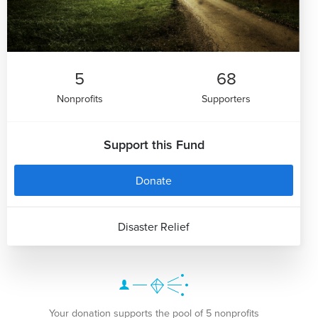
5
68
Nonprofits
Supporters
Support this Fund
Donate
Disaster Relief
Your donation supports the pool of 5 nonprofits