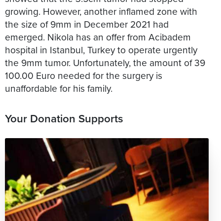
growing. However, another inflamed zone with
the size of 9mm in December 2021 had
emerged. Nikola has an offer from Acibadem
hospital in Istanbul, Turkey to operate urgently
the 9mm tumor. Unfortunately, the amount of 39
100.00 Euro needed for the surgery is
Your Donation Supports