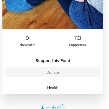
0
113
Nonprofits
Supporters
Support this Fund
Donate
Health