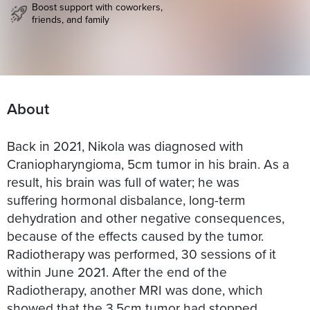
Boost support with coworkers,
friends, and family
About
Back in 2021, Nikola was diagnosed with
Craniopharyngioma, 5cm tumor in his brain. As a
result, his brain was full of water; he was
suffering hormonal disbalance, long-term
dehydration and other negative consequences,
because of the effects caused by the tumor.
Radiotherapy was performed, 30 sessions of it
within June 2021. After the end of the
Radiotherapy, another MRI was done, which
showed that the 3.5cm tumor had stopped