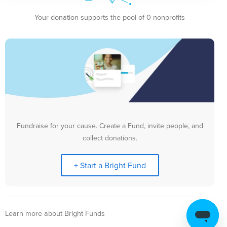
Your donation supports the pool of 0 nonprofits
Fundraise for your cause. Create a Fund, invite people, and
collect donations.
+ Start a Bright Fund
Learn more about Bright Funds