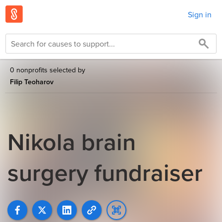
Sign in
0 nonprofits selected by
Filip Teoharov
Nikola brain
surgery fundraiser