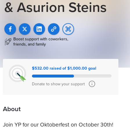
& Asurion Steins
Boost support with coworkers,
friends, and family
$532.00 raised of $1,000.00 goal
Donate to show your support
About
Join YP for our Oktoberfest on October 30th!