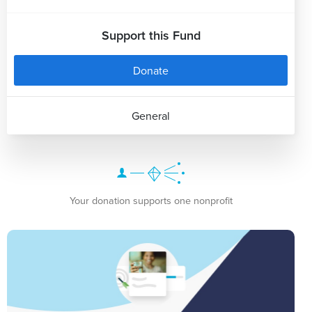
Support this Fund
Donate
General
Your donation supports one nonprofit