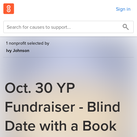
Sign in
1 nonprofit selected by
Ivy Johnson
Oct. 30 YP
Fundraiser - Blind
Date with a Book