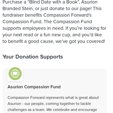
Purchase a “Blind Date with a Book”, Asurion
Branded Stein, or just donate to our page! This
fundraiser benefits Compassion Forward's
Compassion Fund. The Compassion Fund
supports employees in need. If you’re looking for
your next read or a fun new cup, and you’d like
to benefit a good cause, we’ve got you covered!
Your Donation Supports
Asurion Compassion Fund
Compassion Forward represents what is great about
Asurion - our people, coming together to tackle
challenges as a team. We celebrate and encourage