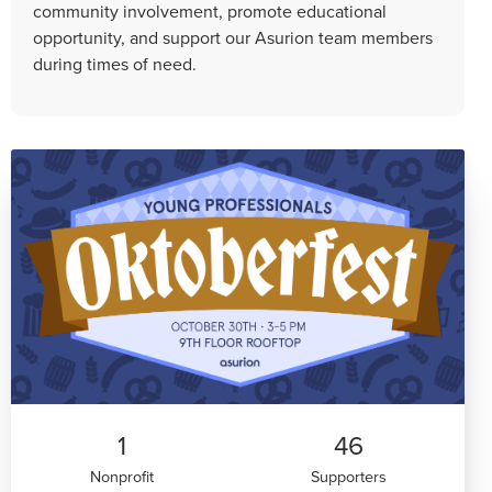
community involvement, promote educational
opportunity, and support our Asurion team members
during times of need.
1
46
Nonprofit
Supporters