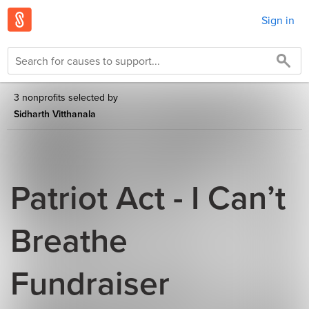
Sign in
3 nonprofits selected by
Sidharth Vitthanala
Patriot Act - I Can’t
Breathe
Fundraiser