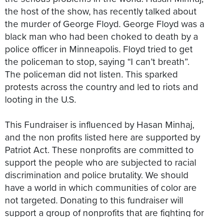
the host of the show, has recently talked about
the murder of George Floyd. George Floyd was a
black man who had been choked to death by a
police officer in Minneapolis. Floyd tried to get
the policeman to stop, saying “I can’t breath”.
The policeman did not listen. This sparked
protests across the country and led to riots and
looting in the U.S.
This Fundraiser is influenced by Hasan Minhaj,
and the non profits listed here are supported by
Patriot Act. These nonprofits are committed to
support the people who are subjected to racial
discrimination and police brutality. We should
have a world in which communities of color are
not targeted. Donating to this fundraiser will
support a group of nonprofits that are fighting for