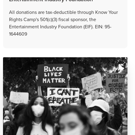
All donations are tax-deductible through Know Your
Rights Camp's 501(c)(3) fiscal sponsor, the
Entertainment Industry Foundation (EIF). EIN: 95-
1644609