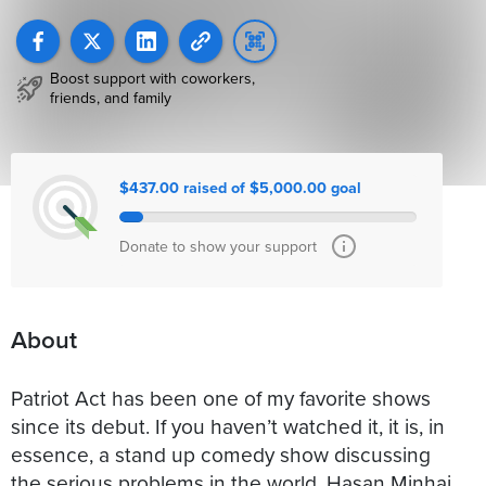
Boost support with coworkers,
friends, and family
$437.00 raised of $5,000.00 goal
Donate to show your support
About
Patriot Act has been one of my favorite shows
since its debut. If you haven’t watched it, it is, in
essence, a stand up comedy show discussing
the serious problems in the world. Hasan Minhaj,