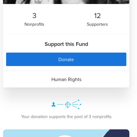
3
12
Nonprofits
Supporters
Support this Fund
Donate
Human Rights
Your donation supports the pool of 3 nonprofits