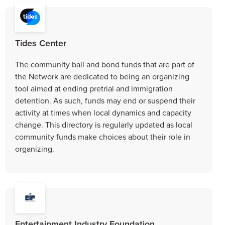
Tides Center
The community bail and bond funds that are part of
the Network are dedicated to being an organizing
tool aimed at ending pretrial and immigration
detention. As such, funds may end or suspend their
activity at times when local dynamics and capacity
change. This directory is regularly updated as local
community funds make choices about their role in
organizing.
Entertainment Industry Foundation