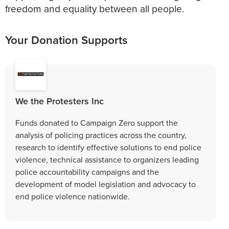
Your Donation Supports
We the Protesters Inc
Funds donated to Campaign Zero support the
analysis of policing practices across the country,
research to identify effective solutions to end police
violence, technical assistance to organizers leading
police accountability campaigns and the
development of model legislation and advocacy to
end police violence nationwide.