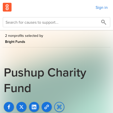
Sign in
2 nonprofits selected by
Bright Funds
Pushup Charity
Fund