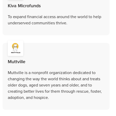
Kiva Microfunds
To expand financial access around the world to help
underserved communities thrive.
Muttville
Muttville is a nonprofit organization dedicated to
changing the way the world thinks about and treats
older dogs, aged seven years and older, and to
creating better lives for them through rescue, foster,
adoption, and hospice.