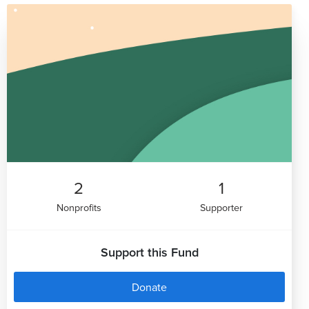
2
1
Nonprofits
Supporter
Support this Fund
Donate