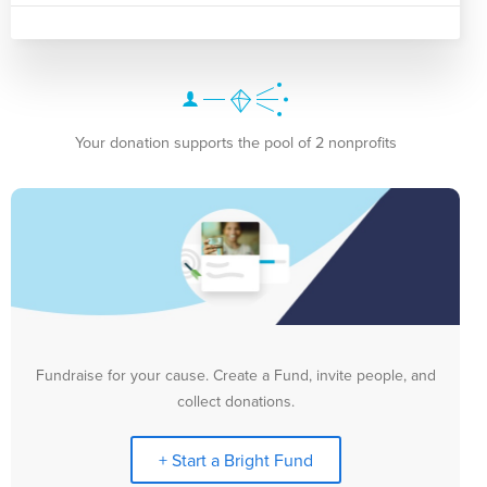
Your donation supports the pool of 2 nonprofits
Fundraise for your cause. Create a Fund, invite people, and
collect donations.
+ Start a Bright Fund