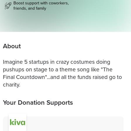
Boost support with coworkers,
friends, and family
About
Imagine 5 startups in crazy costumes doing
pushups on stage to a theme song like "The
Final Countdown"...and all the funds raised go to
charity.
Your Donation Supports