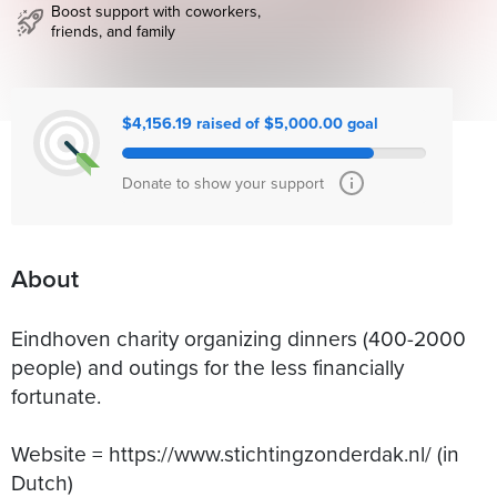
Boost support with coworkers,
friends, and family
$4,156.19 raised of $5,000.00 goal
Donate to show your support
About
Eindhoven charity organizing dinners (400-2000
people) and outings for the less financially
fortunate.
Website = https://www.stichtingzonderdak.nl/ (in
Dutch)