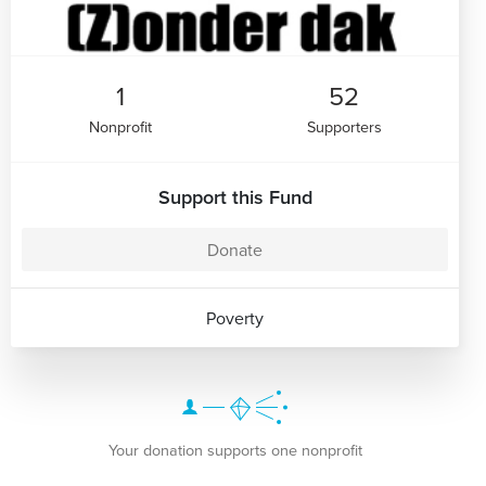
1
52
Nonprofit
Supporters
Support this Fund
Donate
Poverty
Your donation supports one nonprofit