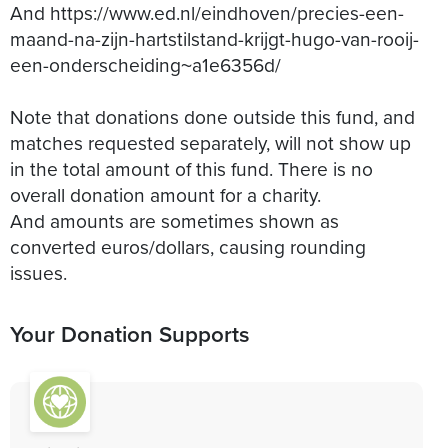
And https://www.ed.nl/eindhoven/precies-een-
maand-na-zijn-hartstilstand-krijgt-hugo-van-rooij-
een-onderscheiding~a1e6356d/
Note that donations done outside this fund, and
matches requested separately, will not show up
in the total amount of this fund. There is no
overall donation amount for a charity.
And amounts are sometimes shown as
converted euros/dollars, causing rounding
issues.
Your Donation Supports