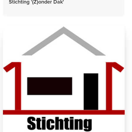
Stichting '(Z)onder Dak'