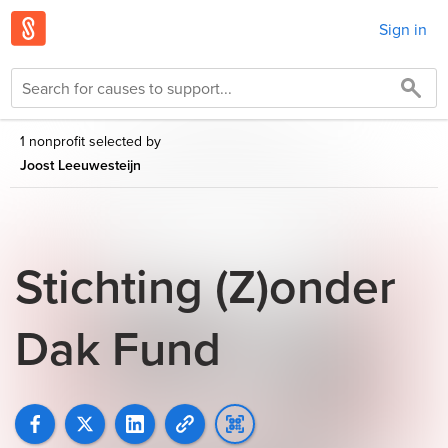
Sign in
1 nonprofit selected by
Joost Leeuwesteijn
Stichting (Z)onder
Dak Fund