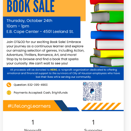
1
1
Nonprofit
Supporter