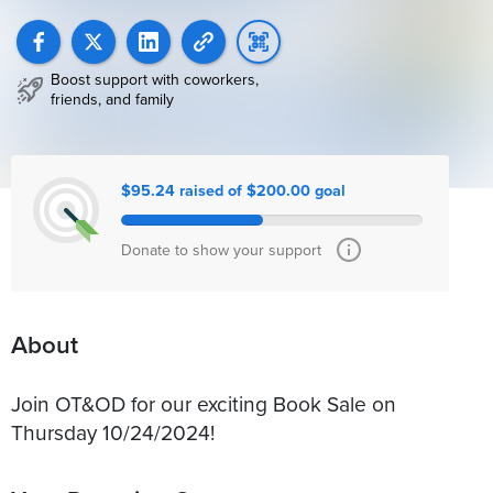
Boost support with coworkers,
friends, and family
$95.24 raised of $200.00 goal
Donate to show your support
About
Join OT&OD for our exciting Book Sale on
Thursday 10/24/2024!