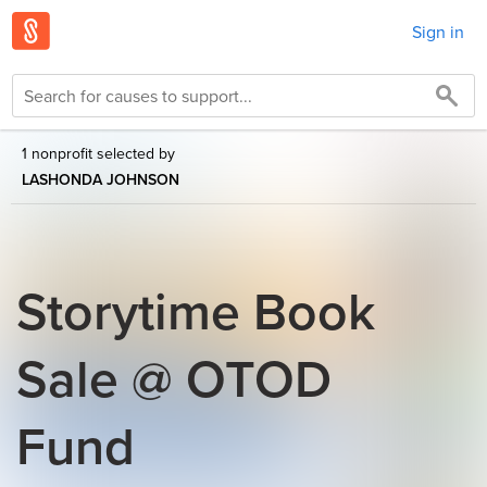
Sign in
1 nonprofit selected by
LASHONDA JOHNSON
Storytime Book
Sale @ OTOD
Fund