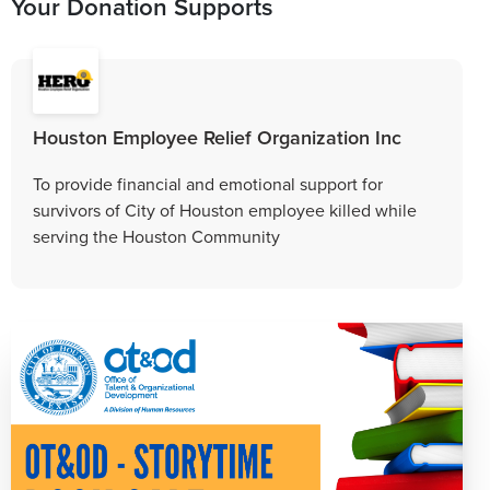
Your Donation Supports
Houston Employee Relief Organization Inc
To provide financial and emotional support for
survivors of City of Houston employee killed while
serving the Houston Community