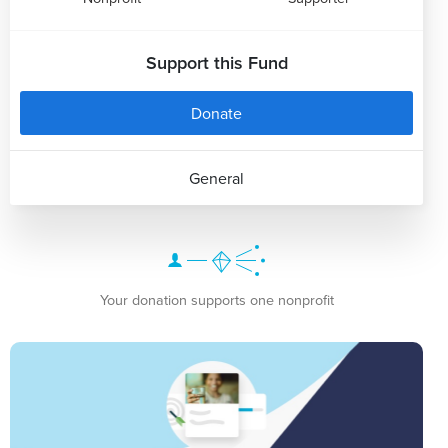
Support this Fund
Donate
General
Your donation supports one nonprofit