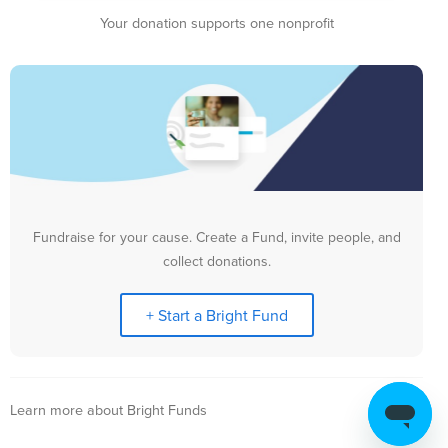
Your donation supports one nonprofit
Fundraise for your cause. Create a Fund, invite people, and
collect donations.
+ Start a Bright Fund
Learn more about Bright Funds