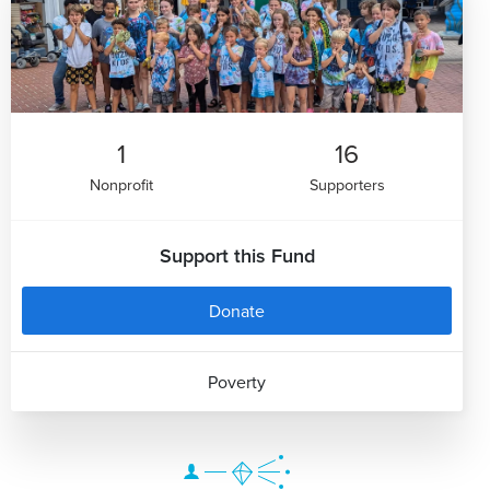
1
16
Nonprofit
Supporters
Support this Fund
Donate
Poverty