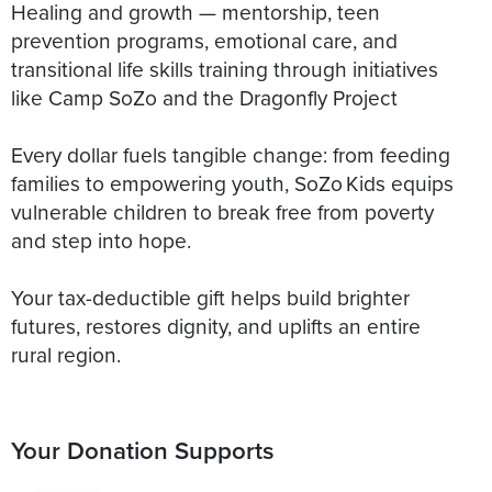
Healing and growth — mentorship, teen
prevention programs, emotional care, and
transitional life skills training through initiatives
like Camp SoZo and the Dragonfly Project
Every dollar fuels tangible change: from feeding
families to empowering youth, SoZo Kids equips
vulnerable children to break free from poverty
and step into hope.
Your tax-deductible gift helps build brighter
futures, restores dignity, and uplifts an entire
rural region.
Your Donation Supports