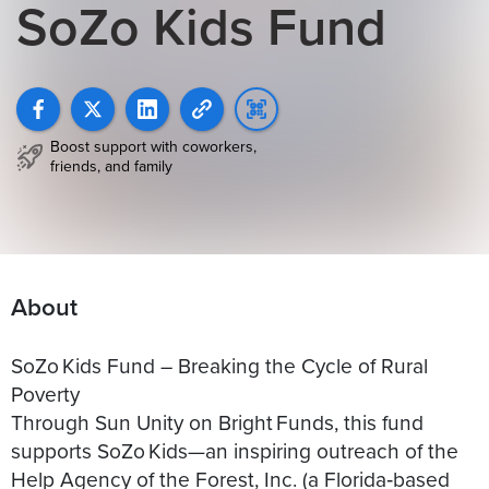
SoZo Kids Fund
Boost support with coworkers,
friends, and family
About
SoZo Kids Fund – Breaking the Cycle of Rural
Poverty
Through Sun Unity on Bright Funds, this fund
supports SoZo Kids—an inspiring outreach of the
Help Agency of the Forest, Inc. (a Florida‑based