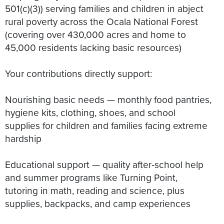
501(c)(3)) serving families and children in abject
rural poverty across the Ocala National Forest
(covering over 430,000 acres and home to
45,000 residents lacking basic resources)
Your contributions directly support:
Nourishing basic needs — monthly food pantries,
hygiene kits, clothing, shoes, and school
supplies for children and families facing extreme
hardship
Educational support — quality after‑school help
and summer programs like Turning Point,
tutoring in math, reading and science, plus
supplies, backpacks, and camp experiences