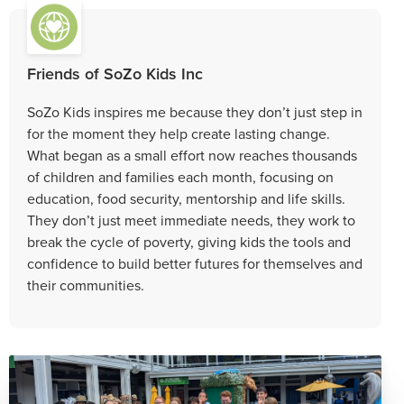
Friends of SoZo Kids Inc
SoZo Kids inspires me because they don’t just step in
for the moment they help create lasting change.
What began as a small effort now reaches thousands
of children and families each month, focusing on
education, food security, mentorship and life skills.
They don’t just meet immediate needs, they work to
break the cycle of poverty, giving kids the tools and
confidence to build better futures for themselves and
their communities.