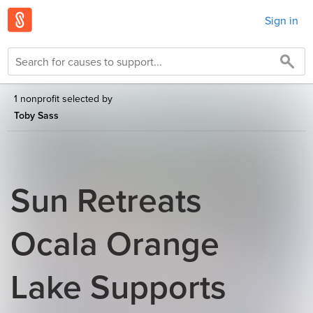
Sign in
1 nonprofit selected by
Toby Sass
Sun Retreats
Ocala Orange
Lake Supports