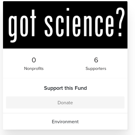
0
6
Nonprofits
Supporters
Support this Fund
Donate
Environment