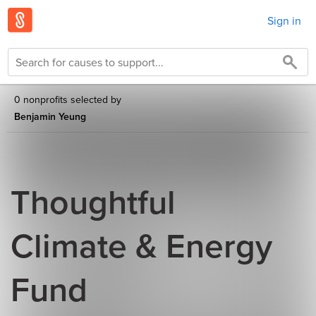
Sign in
0 nonprofits selected by
Benjamin Yeung
Thoughtful
Climate & Energy
Fund