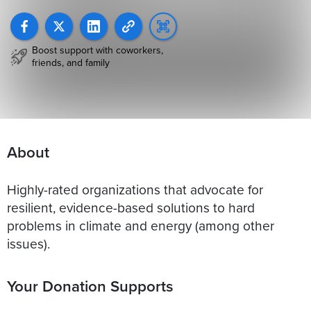
Boost support with coworkers,
friends, and family
About
Highly-rated organizations that advocate for
resilient, evidence-based solutions to hard
problems in climate and energy (among other
issues).
Your Donation Supports