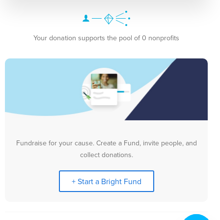
Your donation supports the pool of 0 nonprofits
Fundraise for your cause. Create a Fund, invite people, and
collect donations.
+ Start a Bright Fund