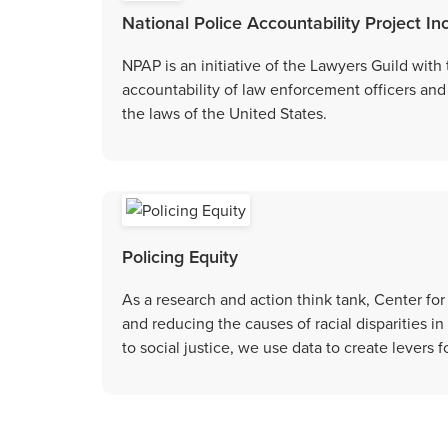
National Police Accountability Project In
NPAP is an initiative of the Lawyers Guild with
accountability of law enforcement officers and 
the laws of the United States.
Policing Equity
As a research and action think tank, Center for
and reducing the causes of racial disparities
to social justice, we use data to create levers f