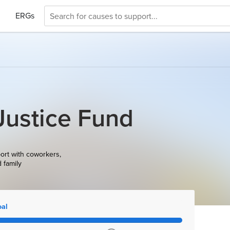
ERGs
Justice Fund
ort with coworkers,
d family
oal