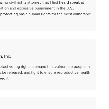
ing civil rights attorney that I first heard speak at
ration and excessive punishment in the U.S.,
 protecting basic human rights for the most vulnerable
, Inc.
otect voting rights, demand that vulnerable people in
s be released, and fight to ensure reproductive health
ed it.