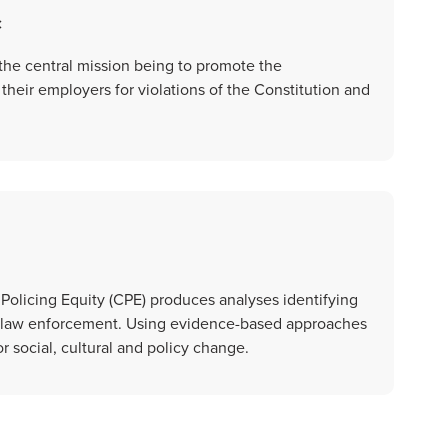
c
 the central mission being to promote the
their employers for violations of the Constitution and
 Policing Equity (CPE) produces analyses identifying
 in law enforcement. Using evidence-based approaches
or social, cultural and policy change.