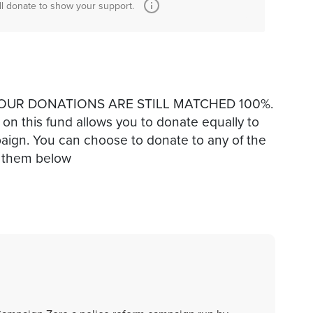
ll donate to show your support.
ut YOUR DONATIONS ARE STILL MATCHED 100%.
g on this fund allows you to donate equally to
mpaign. You can choose to donate to any of the
on them below