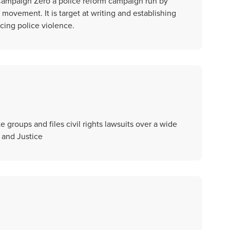
Campaign Zero a police reform campaign run by
 movement. It is target at writing and establishing
cing police violence.
groups and files civil rights lawsuits over a wide
 and Justice