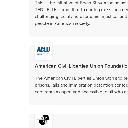
This is the initiative of Bryan Stevenson an amaz
TED - EJI is committed to ending mass incarce
challenging racial and economic injustice, and
people in American society.
American Civil Liberties Union Foundation
The American Civil Liberties Union works to pr
prisons, jails and immigration detention center
care remains open and accessible to all who ne