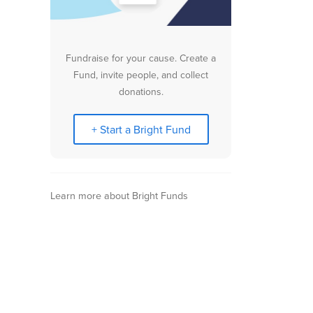
Fundraise for your cause. Create a
Fund, invite people, and collect
donations.
+ Start a Bright Fund
Learn more about Bright Funds