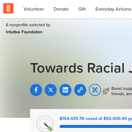
Volunteer
Donate
Gift
Everyday Actions
6 nonprofits selected by
Intuitive Foundation
Towards Racial 
Boost supp
friends, an
$154,455.79 raised of $50,000.00 g