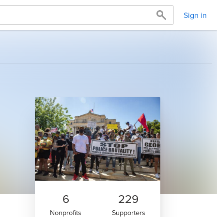
Sign in
6
229
Nonprofits
Supporters