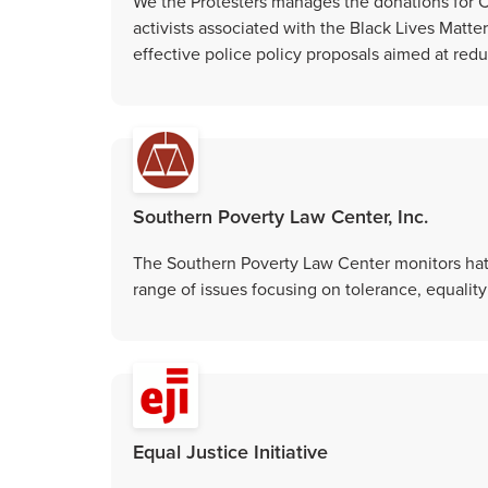
We the Protesters manages the donations for 
activists associated with the Black Lives Matter
effective police policy proposals aimed at redu
Southern Poverty Law Center, Inc.
The Southern Poverty Law Center monitors hate 
range of issues focusing on tolerance, equality
Equal Justice Initiative