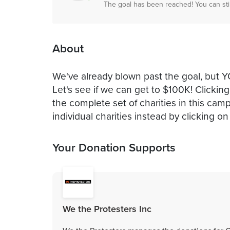
The goal has been reached! You can sti
About
We've already blown past the goal, b
Let's see if we can get to $100K! Clickin
the complete set of charities in this ca
individual charities instead by clicking 
Your Donation Supports
We the Protesters Inc