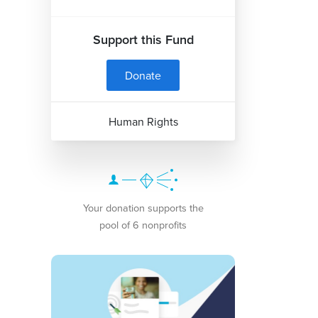
Support this Fund
Donate
Human Rights
Your donation supports the
pool of 6 nonprofits