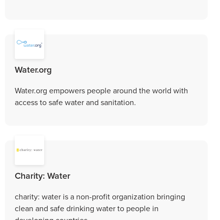
Water.org
Water.org empowers people around the world with
access to safe water and sanitation.
Charity: Water
charity: water is a non-profit organization bringing
clean and safe drinking water to people in
developing countries.