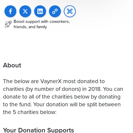
Boost support with coworkers,
friends, and family
About
The below are VaynerX most donated to
charities (by number of donors) in 2018. You can
donate to all of the charities below by donating
to the fund. Your donation will be split between
the 5 charities below:
Your Donation Supports