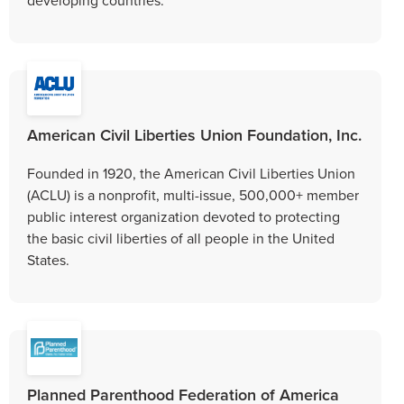
American Civil Liberties Union Foundation, Inc.
Founded in 1920, the American Civil Liberties Union
(ACLU) is a nonprofit, multi-issue, 500,000+ member
public interest organization devoted to protecting
the basic civil liberties of all people in the United
States.
Planned Parenthood Federation of America