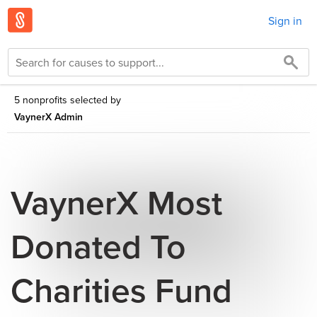
Sign in
5 nonprofits selected by
VaynerX Admin
VaynerX Most
Donated To
Charities Fund