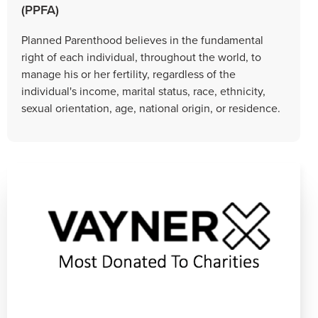
(PPFA)
Planned Parenthood believes in the fundamental
right of each individual, throughout the world, to
manage his or her fertility, regardless of the
individual's income, marital status, race, ethnicity,
sexual orientation, age, national origin, or residence.