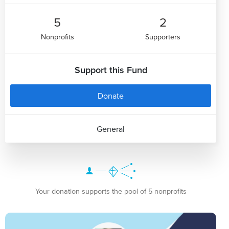
5
2
Nonprofits
Supporters
Support this Fund
Donate
General
Your donation supports the pool of 5 nonprofits