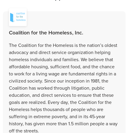
Coalition for the Homeless, Inc.
The Coalition for the Homeless is the nation’s oldest
advocacy and direct service organization helping
homeless individuals and families. We believe that
affordable housing, sufficient food, and the chance
to work for a living wage are fundamental rights in a
civilized society. Since our inception in 1981, the
Coalition has worked through litigation, public
education, and direct services to ensure that these
goals are realized. Every day, the Coalition for the
Homeless helps thousands of people who are
suffering in extreme poverty, and in its 45-year
history, has given more than 1.5 million people a way
off the streets.