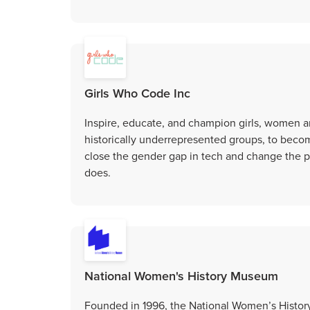
Girls Who Code Inc
Inspire, educate, and champion girls, women a
historically underrepresented groups, to bec
close the gender gap in tech and change the pe
does.
National Women's History Museum
Founded in 1996, the National Women’s Histo