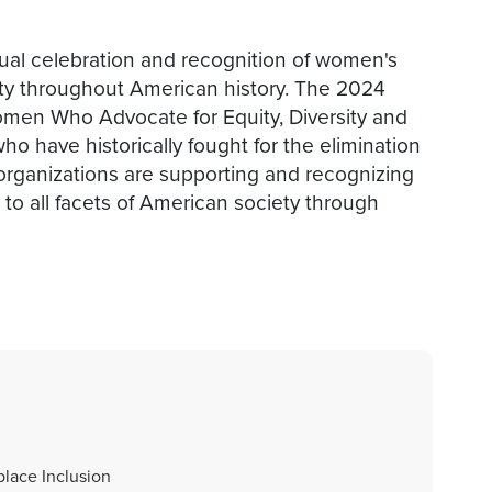
al celebration and recognition of women's
ty throughout American history. The 2024
men Who Advocate for Equity, Diversity and
o have historically fought for the elimination
 organizations are supporting and recognizing
to all facets of American society through
lace Inclusion