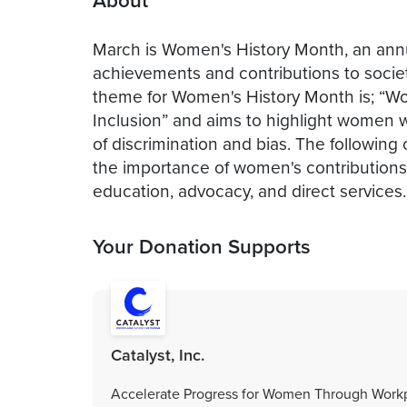
About
March is Women's History Month, an annu
achievements and contributions to socie
theme for Women's History Month is; “Wo
Inclusion” and aims to highlight women wh
of discrimination and bias. The following
the importance of women's contributions 
education, advocacy, and direct services.
Your Donation Supports
Catalyst, Inc.
Accelerate Progress for Women Through Workp