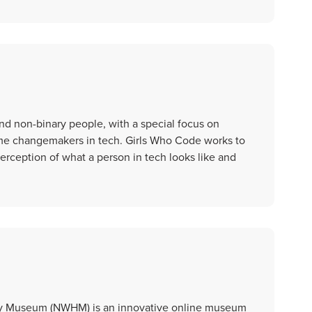
nd non-binary people, with a special focus on
ome changemakers in tech. Girls Who Code works to
rception of what a person in tech looks like and
ry Museum (NWHM) is an innovative online museum