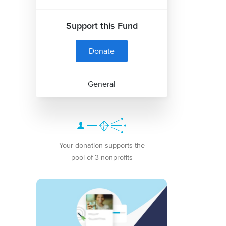
Support this Fund
Donate
General
Your donation supports the
pool of 3 nonprofits