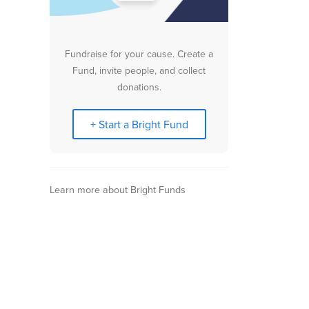
Fundraise for your cause. Create a
Fund, invite people, and collect
donations.
+ Start a Bright Fund
Learn more about Bright Funds