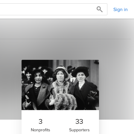
Sign in
3
33
Nonprofits
Supporters