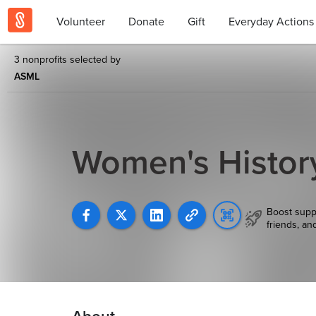
Volunteer
Donate
Gift
Everyday Actions
3 nonprofits selected by
ASML
Women's Histor
Boost supp
friends, an