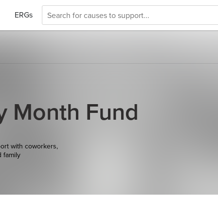
ERGs
y Month Fund
ort with coworkers,
d family