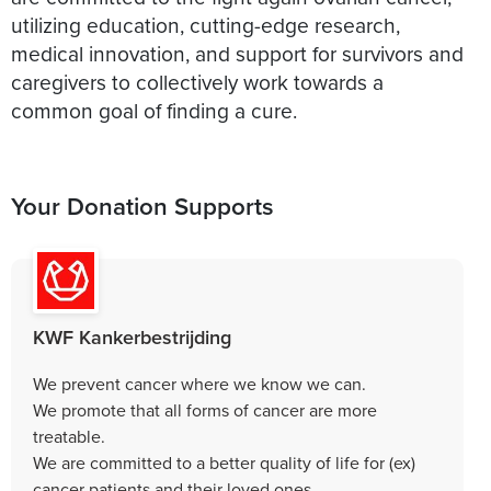
utilizing education, cutting-edge research,
medical innovation, and support for survivors and
caregivers to collectively work towards a
common goal of finding a cure.
Your Donation Supports
KWF Kankerbestrijding
We prevent cancer where we know we can.
We promote that all forms of cancer are more
treatable.
We are committed to a better quality of life for (ex)
cancer patients and their loved ones.