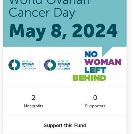
2
0
Nonprofits
Supporters
Support this Fund