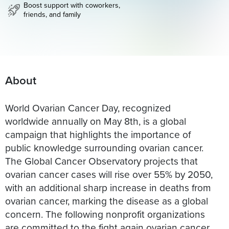
Boost support with coworkers,
friends, and family
About
World Ovarian Cancer Day, recognized
worldwide annually on May 8th, is a global
campaign that highlights the importance of
public knowledge surrounding ovarian cancer.
The Global Cancer Observatory projects that
ovarian cancer cases will rise over 55% by 2050,
with an additional sharp increase in deaths from
ovarian cancer, marking the disease as a global
concern. The following nonprofit organizations
are committed to the fight again ovarian cancer,