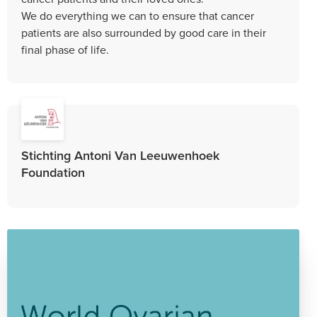
We do everything we can to ensure that cancer
patients are also surrounded by good care in their
final phase of life.
Stichting Antoni Van Leeuwenhoek
Foundation