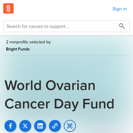
Sign in
2 nonprofits selected by
Bright Funds
World Ovarian
Cancer Day Fund