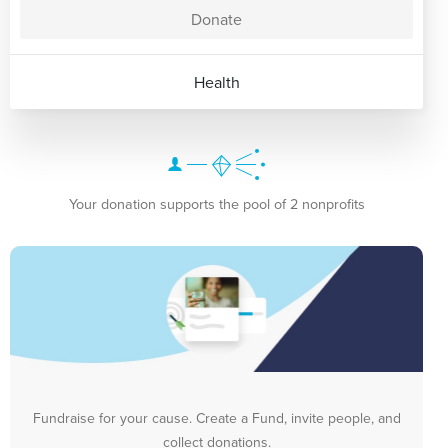
Donate
Health
Your donation supports the pool of 2 nonprofits
Fundraise for your cause. Create a Fund, invite people, and
collect donations.