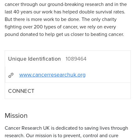
cancer through our ground-breaking research and in the
last 40 years our work has helped double survival rates.
But there is more work to be done. The only charity
fighting over 200 types of cancer, we rely on every
pound donated to help get us closer to beating cancer.
Unique Identification
1089464
www.cancerresearchuk.org
CONNECT
Mission
Cancer Research UK is dedicated to saving lives through
research. Our mission is to prevent, control and cure