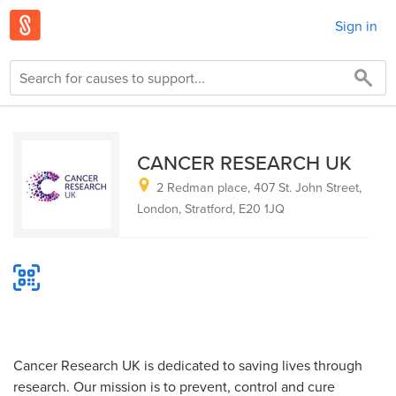
Sign in
CANCER RESEARCH UK
2 Redman place, 407 St. John Street,
London, Stratford, E20 1JQ
Cancer Research UK is dedicated to saving lives through
research. Our mission is to prevent, control and cure