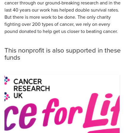
cancer through our ground-breaking research and in the
last 40 years our work has helped double survival rates.
But there is more work to be done. The only charity
fighting over 200 types of cancer, we rely on every
pound donated to help get us closer to beating cancer.
This nonprofit is also supported in these
funds