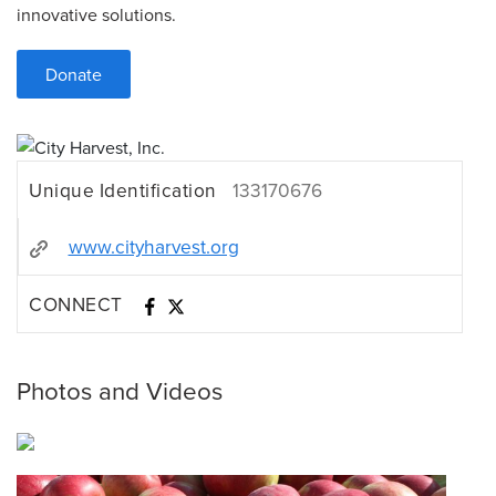
innovative solutions.
Donate
Unique Identification
133170676
www.cityharvest.org
CONNECT
Photos and Videos