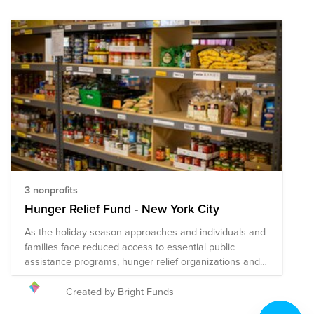
3 nonprofits
Hunger Relief Fund - New York City
As the holiday season approaches and individuals and
families face reduced access to essential public
assistance programs, hunger relief organizations and
local agencies are hard at work to address heightened
needs in their communities. Your donation to this Fund
Created by Bright Funds
will help the following nonprofits distribute fresh food to