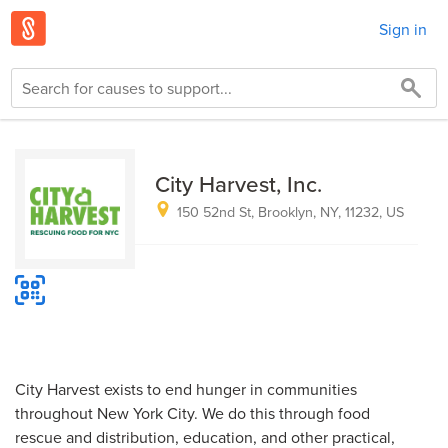
Sign in
City Harvest, Inc.
150 52nd St, Brooklyn, NY, 11232, US
City Harvest exists to end hunger in communities
throughout New York City. We do this through food
rescue and distribution, education, and other practical,