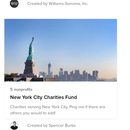
comprised of pre-vetted nonprofits based in the United
Created by Williams-Sonoma, Inc.
States providing emergency response around the
world and in the US focusing on childhood nutrition
and supporting healthcare workers. This is just one
way you can easily donate and support multiple
organizations' initiatives to provide short-term and
long-term response and recovery. You can also select
other non-profits through the Bright Funds platform,
and even create your own Fund with organizations of
your choice.
5 nonprofits
New York City Charities Fund
Charities serving New York City. Ping me if there are
others you would to add!
Created by Spencer Burke