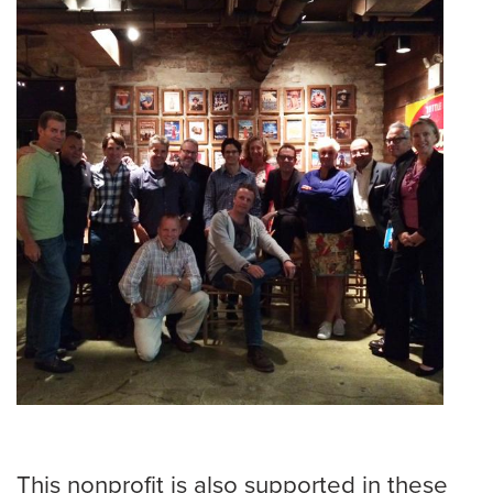
This nonprofit is also supported in these