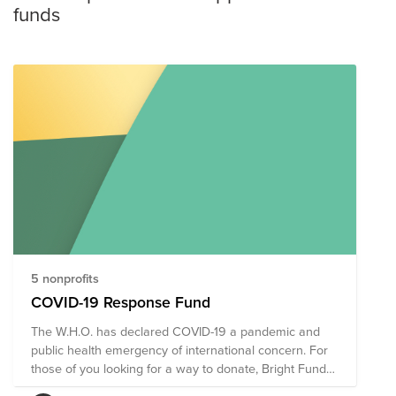
funds
5 nonprofits
COVID-19 Response Fund
The W.H.O. has declared COVID-19 a pandemic and
public health emergency of international concern. For
those of you looking for a way to donate, Bright Funds
has put together a COVID-19 Response Fund,