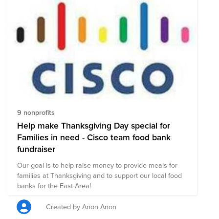
9 nonprofits
Help make Thanksgiving Day special for
Families in need - Cisco team food bank
fundraiser
Our goal is to help raise money to provide meals for
families at Thanksgiving and to support our local food
banks for the East Area!
Created by Anon Anon