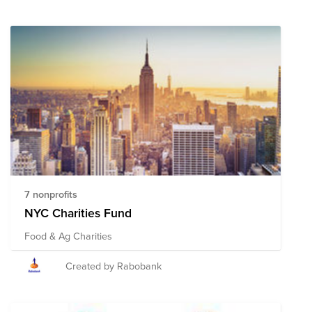
7 nonprofits
NYC Charities Fund
Food & Ag Charities
Created by Rabobank