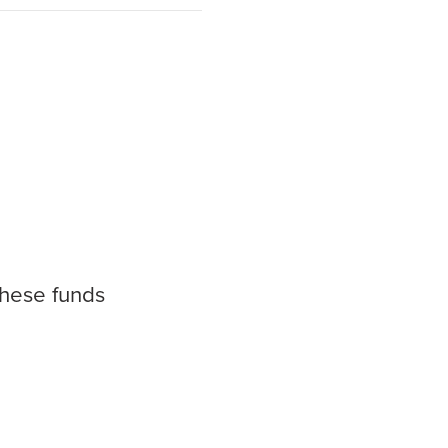
these funds