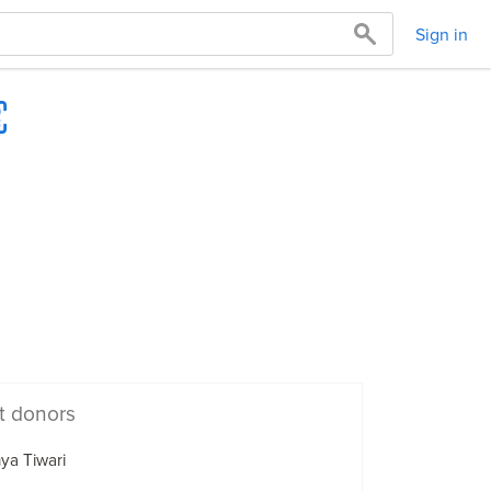
Sign in
t donors
ya Tiwari