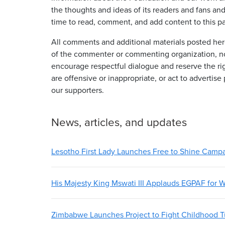
the thoughts and ideas of its readers and fans an
time to read, comment, and add content to this p
All comments and additional materials posted here
of the commenter or commenting organization, n
encourage respectful dialogue and reserve the ri
are offensive or inappropriate, or act to advertise
our supporters.
News, articles, and updates
Lesotho First Lady Launches Free to Shine Camp
His Majesty King Mswati III Applauds EGPAF for W
Zimbabwe Launches Project to Fight Childhood T