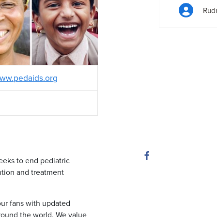
Rudr
ww.pedaids.org
eeks to end pediatric
tion and treatment
ur fans with updated
round the world. We value