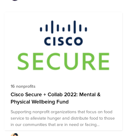
16 nonprofits
Cisco Secure + Collab 2022: Mental &
Physical Wellbeing Fund
Supporting nonprofit organizations that focus on food
service to alleviate hunger and distribute food to those
in our communities that are in need or facing
unexpected situations.