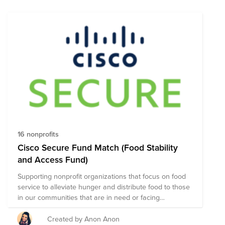
16 nonprofits
Cisco Secure Fund Match (Food Stability
and Access Fund)
Supporting nonprofit organizations that focus on food
service to alleviate hunger and distribute food to those
in our communities that are in need or facing
unexpected situations.
Created by Anon Anon