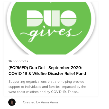
14 nonprofits
(FORMER) Duo DoI - September 2020:
COVID-19 & Wildfire Disaster Relief Fund
Supporting organizations that are helping provide
support to individuals and families impacted by the
west coast wildfires and by COVID-19. These
organizations are particularly focused on food and
supplies for those impacted.
Created by Anon Anon