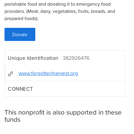
perishable food and donating it to emergency food
providers. (Meat, dairy, vegetables, fruits, breads, and
prepared foods).
Donate
Unique Identification
382926476
www.forgottenharvest.org
CONNECT
This nonprofit is also supported in these
funds