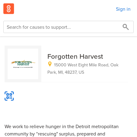
Sign in
Forgotten Harvest
15000 West Eight Mile Road, Oak
Park, MI, 48237, US
We work to relieve hunger in the Detroit metropolitan
community by “rescuing" surplus, prepared and