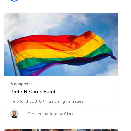
6 nonprofits
PrideIN Cares Fund
Help fund LGBTQ+ Human rights issues.
Created by Jeremy Clark