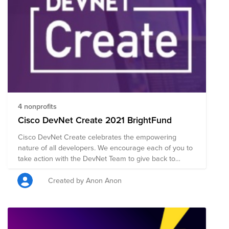
4 nonprofits
Cisco DevNet Create 2021 BrightFund
Cisco DevNet Create celebrates the empowering
nature of all developers. We encourage each of you to
take action with the DevNet Team to give back to
promote diversity in STEM and the fight to end racism
and discrimination through global education. Cisco
Created by Anon Anon
DevNet Create provides a great opportunity to learn
from others in the community on a wide range of
topics in the software development, cloud
infrastructure, and infrastructure automation space.