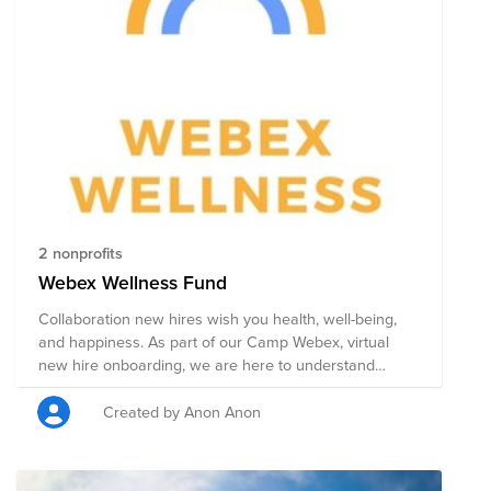
public policy changes. Through a single donation to
this Fund, you can support multiple organizations'
initiatives working to ensure acceptance, equity, and
justice for all.
2 nonprofits
Webex Wellness Fund
Collaboration new hires wish you health, well-being,
and happiness. As part of our Camp Webex, virtual
new hire onboarding, we are here to understand
Cisco's global impact and how we can truly make a
difference in the world. We understand that we are all
Created by Anon Anon
human and wish to build an inclusive future for all. To
align with Mental Health Awareness and Pride months,
Camp Webex wishes to support mental health and be