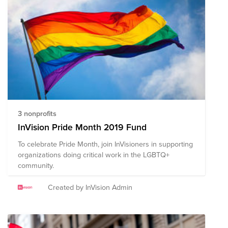
proud of each global citizen for who they are and are
meant to be. Join us in Webex Wellness <3 “What
mental health needs are more sunlight, more candor,
and more unashamed conversation.” – Glenn Close.
"Be the you you've always been, proudly." - Unknown.
3 nonprofits
InVision Pride Month 2019 Fund
To celebrate Pride Month, join InVisioners in supporting
organizations doing critical work in the LGBTQ+
community.
Created by InVision Admin