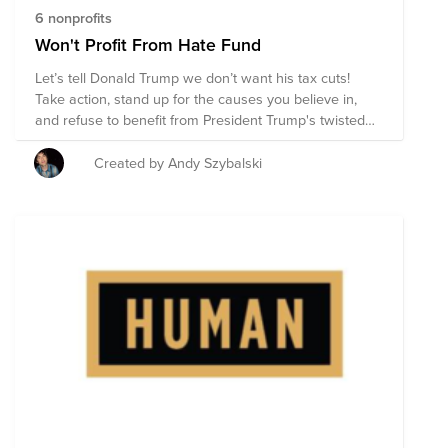
6 nonprofits
Won't Profit From Hate Fund
Let’s tell Donald Trump we don’t want his tax cuts!
Take action, stand up for the causes you believe in,
and refuse to benefit from President Trump's twisted
agenda. Calculate your prospective tax cut at
wontprofitfromhate.com, and then donate those tax
Created by Andy Szybalski
cuts to stand up and say you #wontprofitfromhate.