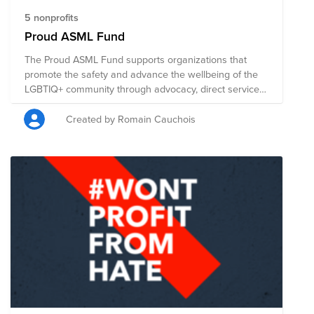
5 nonprofits
Proud ASML Fund
The Proud ASML Fund supports organizations that
promote the safety and advance the wellbeing of the
LGBTIQ+ community through advocacy, direct services,
health accessibility, education, legal representation,
and public policy changes. Through a single donation
Created by Romain Cauchois
to the Fund, you can support multiple organizations'
initiatives working to ensure acceptance, equity, and
justice for all. Organizations supported by this found: *
US: Human Rights Campaign and The Trevor Project *
EU: COC Eindhoven and Transgender Netwerk
Nederland * Asia: Taiwan LGBT Family Rights
Advocacy