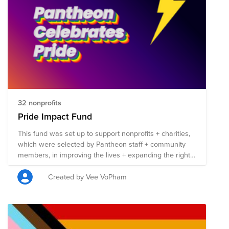
Learn more about leveraging artificial intelligence and
machine learning concepts into your day-to-day
projects. Watch your peers in the community share
their challenges and solutions. DevNet Create will be
occurring in the AMERICAS October 19-20, 2021, APJC
and EMEAR October 20-21, 2021. Please visit DevNet
Create 2021 and register for the event today!
http://cs.co/create2021
32 nonprofits
Pride Impact Fund
This fund was set up to support nonprofits + charities,
which were selected by Pantheon staff + community
members, in improving the lives + expanding the rights
of those in the LGBTQIA+ community. Each nonprofit
listed here is involved in work that benefits the
Created by Vee VoPham
LGBTQIA+ community in some capacity, + 100% of the
funds raised will be split evenly between the 50
organizations. Anyone can contribute to this fund, so
please share it far + wide! If you do donate, remember