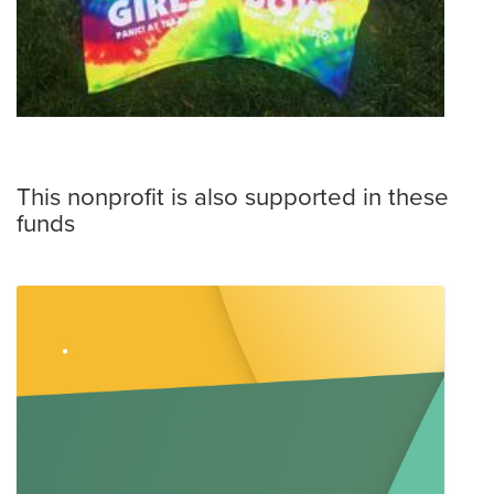
This nonprofit is also supported in these
funds