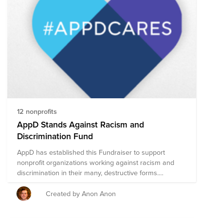
take advantage of InVision's matching policy to double
your impact. For more details:
https://invisionapp.atlassian.net/wiki/spaces/PEOP/pages/696650
Happy Holidays! #go-giving-go-getting #humility #co-
ownership *our goal is $500 as a team + $500 from
InVision
12 nonprofits
AppD Stands Against Racism and
Discrimination Fund
AppD has established this Fundraiser to support
nonprofit organizations working against racism and
discrimination in their many, destructive forms.
Together we can make a difference – within our
companies, our communities, and across the world.
Created by Anon Anon