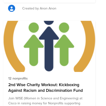
Created by Anon Anon
12 nonprofits
2nd Wise Charity Workout: Kickboxing
Against Racism and Discrimination Fund
Join WISE (Women in Science and Engineering) at
Cisco in raising money for Nonprofits supporting