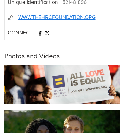
Unique Identification
521481896
WWW.THEHRCFOUNDATION.ORG
CONNECT
Photos and Videos