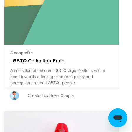
4 nonprofits
LGBTQ Collection Fund
A collection of national LGBTQ organizations with a
bend towards affecting change of policy and
perception around LGBTQ+ people.
Created by Brian Cooper