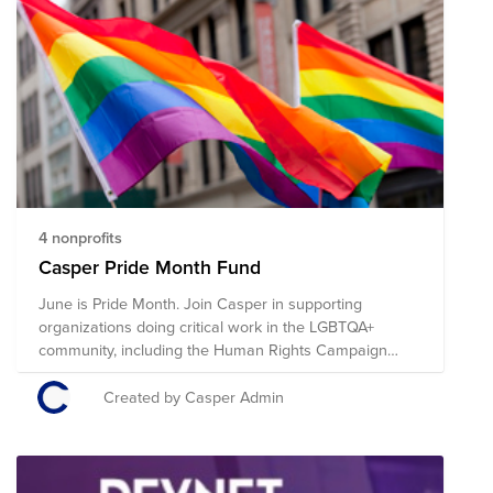
4 nonprofits
Casper Pride Month Fund
June is Pride Month. Join Casper in supporting
organizations doing critical work in the LGBTQA+
community, including the Human Rights Campaign
Foundation, Trevor Project, Ali Forney Center, Lambda
Legal, and the Anti-Violence Project.
Created by Casper Admin