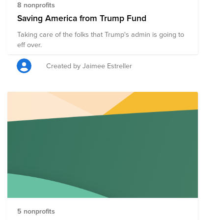
8 nonprofits
Saving America from Trump Fund
Taking care of the folks that Trump's admin is going to
eff over.
Created by Jaimee Estreller
5 nonprofits