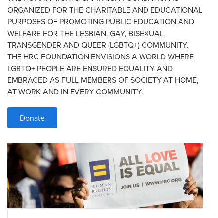
ORGANIZED FOR THE CHARITABLE AND EDUCATIONAL
PURPOSES OF PROMOTING PUBLIC EDUCATION AND
WELFARE FOR THE LESBIAN, GAY, BISEXUAL,
TRANSGENDER AND QUEER (LGBTQ+) COMMUNITY.
THE HRC FOUNDATION ENVISIONS A WORLD WHERE
LGBTQ+ PEOPLE ARE ENSURED EQUALITY AND
EMBRACED AS FULL MEMBERS OF SOCIETY AT HOME,
AT WORK AND IN EVERY COMMUNITY.
Donate