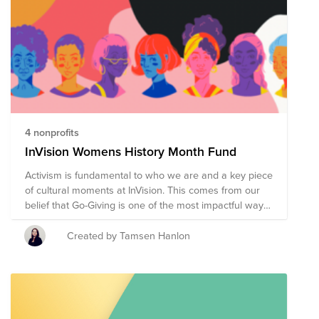
4 nonprofits
InVision Womens History Month Fund
Activism is fundamental to who we are and a key piece
of cultural moments at InVision. This comes from our
belief that Go-Giving is one of the most impactful ways
we can connect to the communities we are part of, and
something we are extremely proud of as an
Created by Tamsen Hanlon
organization. We are proud to put forward four non
profits for you to donate to this March.