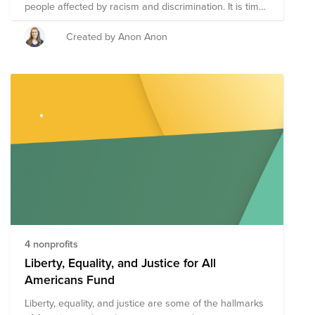
people affected by racism and discrimination. It is time
it take action to support others - let's begin by raising
some money! Donate what you can & join us for a
Created by Anon Anon
WISE Cares Kickboxing Event led by a Thermal
Engineer at Cisco and fitness instructor - Sharon Adam!
4 nonprofits
Liberty, Equality, and Justice for All
Americans Fund
Liberty, equality, and justice are some of the hallmarks