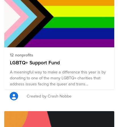
to also ask your employer if they’ll match your
donation. Note: Pantheon matches donations for full-
time employees up to $500 USD per year per
employee, up to $25K USD per year.
12 nonprofits
LGBTQ+ Support Fund
A meaningful way to make a difference this year is by
donating to one of the many LGBTQ+ charities that
address issues facing the queer and trans
communities.
Created by Crash Nobbe