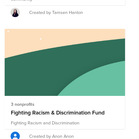
Created by Tamsen Hanlon
3 nonprofits
Fighting Racism & Discrimination Fund
Fighting Racism and Discrimination
Created by Anon Anon