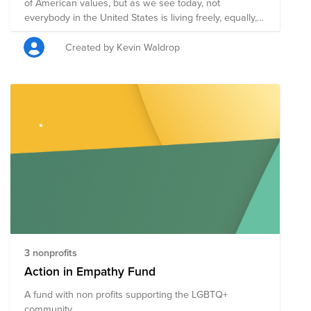
of American values, but as we see today, not
everybody in the United States is living freely, equally,
and receiving justice. This group of inspiring non-profits
is working to improve the lives of Americans
Created by Kevin Waldrop
regardless of their race, ethnicity, gender, sexual
orientation, or immigration status so that we may
realize the dream of liberty, equality, and justice for all.
3 nonprofits
Action in Empathy Fund
A fund with non profits supporting the LGBTQ+
community