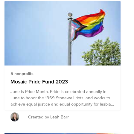
5 nonprofits
Mosaic Pride Fund 2023
June is Pride Month. Pride is celebrated annually in
June to honor the 1969 Stonewall riots, and works to
achieve equal justice and equal opportunity for lesbian,
gay, bisexual, transgender, and queer (LGBTQ)
Americans. This Pride Fund supports organizations that
Created by Leah Barr
promote the safety and advance the wellbeing of the
LGBTQ+ community through advocacy, direct services,