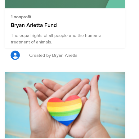
1 nonprofit
Bryan Arietta Fund
The equal rights of all people and the humane
treatment of animals.
Created by Bryan Arietta