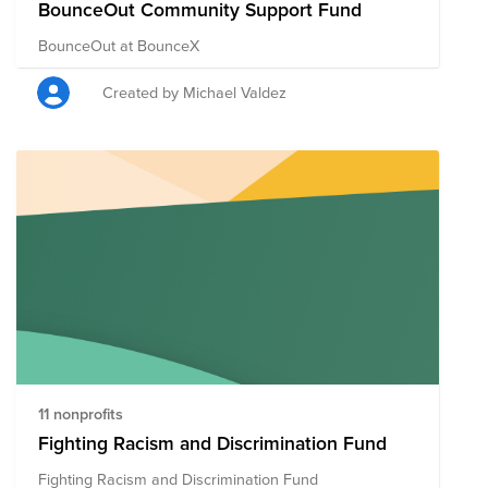
BounceOut Community Support Fund
BounceOut at BounceX
Created by Michael Valdez
11 nonprofits
Fighting Racism and Discrimination Fund
Fighting Racism and Discrimination Fund