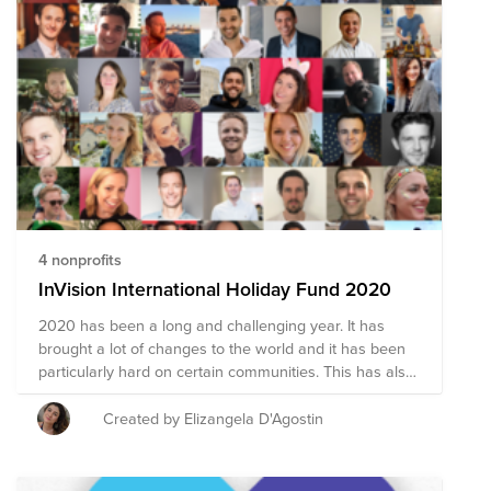
4 nonprofits
InVision International Holiday Fund 2020
2020 has been a long and challenging year. It has
brought a lot of changes to the world and it has been
particularly hard on certain communities. This has also
been a year for us to understand our privilege, practice
gratitude and make strong connections, even when
Created by Elizangela D'Agostin
apart. Here is an opportunity to give back and share.
Please, if you have a cause that speaks to you, reach
out to Eliz so she can add it here. And don't forget to