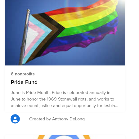
mental and physical health accessibility, education, and
public policy changes. Through a single donation to
this Fund, you can support multiple organizations'
initiatives working to ensure acceptance, equity, and
justice for all.
6 nonprofits
Pride Fund
June is Pride Month. Pride is celebrated annually in
June to honor the 1969 Stonewall riots, and works to
achieve equal justice and equal opportunity for lesbian,
gay, bisexual, transgender, and queer (LGBTQ)
Americans. This Pride Fund supports organizations that
Created by Anthony DeLong
promote the safety and advance the wellbeing of the
LGBTQ+ community through advocacy, direct services,
mental and physical health accessibility, education, and