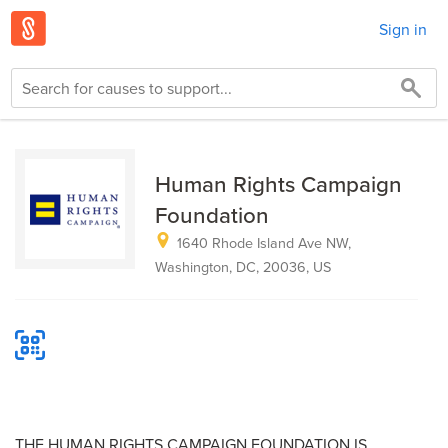
Sign in
Human Rights Campaign
Foundation
1640 Rhode Island Ave NW,
Washington, DC, 20036, US
THE HUMAN RIGHTS CAMPAIGN FOUNDATION IS