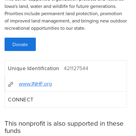
Iowa's land, water and wildlife for future generations.
Priorities include permanent land protection, promotion
of improved land management, and bringing new outdoor
recreational opportunities to our state.
Donate
Unique Identification
421127544
www.INHF.org
CONNECT
This nonprofit is also supported in these
funds