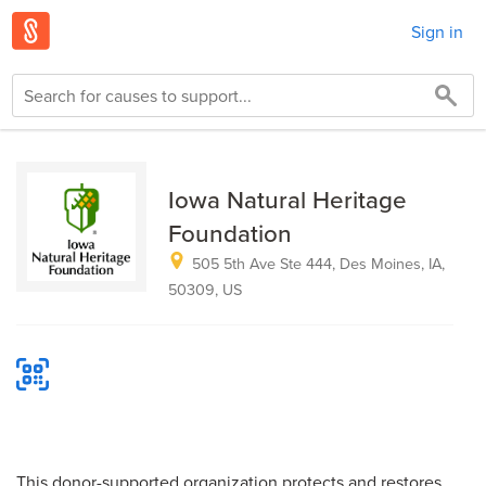
Sign in
Iowa Natural Heritage
Foundation
505 5th Ave Ste 444, Des Moines, IA,
50309, US
This donor-supported organization protects and restores