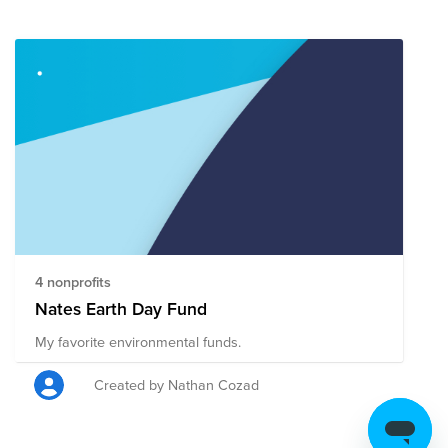
4 nonprofits
Nates Earth Day Fund
My favorite environmental funds.
Created by Nathan Cozad