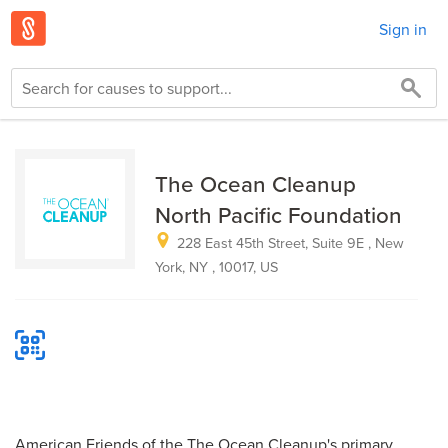
Sign in
The Ocean Cleanup
North Pacific Foundation
228 East 45th Street, Suite 9E , New
York, NY , 10017, US
American Friends of the The Ocean Cleanup's primary