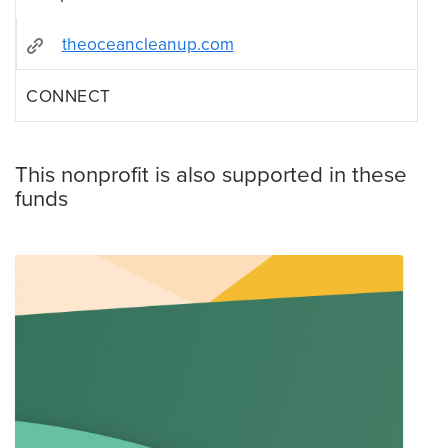
theoceancleanup.com
CONNECT
This nonprofit is also supported in these
funds