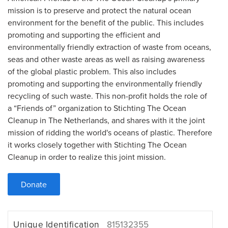
mission is to preserve and protect the natural ocean
environment for the benefit of the public. This includes
promoting and supporting the efficient and
environmentally friendly extraction of waste from oceans,
seas and other waste areas as well as raising awareness
of the global plastic problem. This also includes
promoting and supporting the environmentally friendly
recycling of such waste. This non-profit holds the role of
a “Friends of” organization to Stichting The Ocean
Cleanup in The Netherlands, and shares with it the joint
mission of ridding the world's oceans of plastic. Therefore
it works closely together with Stichting The Ocean
Cleanup in order to realize this joint mission.
Donate
Unique Identification
815132355