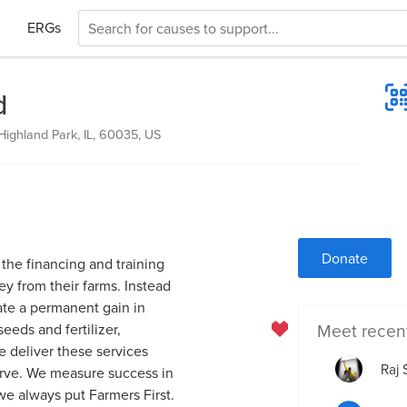
ERGs
d
ighland Park, IL, 60035, US
Donate
the financing and training
 from their farms. Instead
ate a permanent gain in
Meet recen
eds and fertilizer,
e deliver these services
Raj
serve. We measure success in
we always put Farmers First.