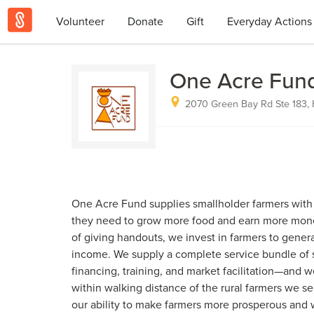
Volunteer
Donate
Gift
Everyday Actions
One Acre Fun
2070 Green Bay Rd Ste 183, H
One Acre Fund supplies smallholder farmers with 
they need to grow more food and earn more money
of giving handouts, we invest in farmers to gener
income. We supply a complete service bundle of se
financing, training, and market facilitation—and w
within walking distance of the rural farmers we 
our ability to make farmers more prosperous and 