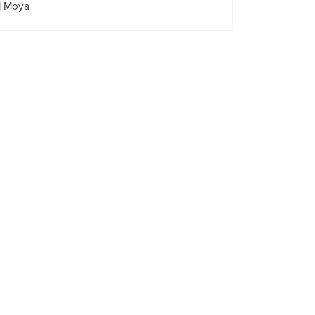
i Moya