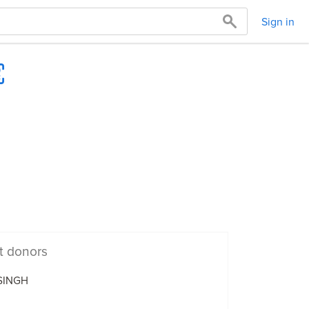
Sign in
t donors
 SINGH