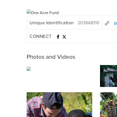
Unique Identification
203668110
w
CONNECT
Photos and Videos