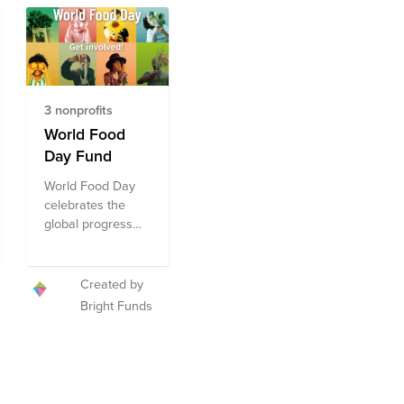
3 nonprofits
World Food
Day Fund
World Food Day
celebrates the
global progress
made toward zero
hunger and
highlights the
Created by
world’s
Bright Funds
commitment to
ending world
hunger by 2030.
Celebrated
annually on 16