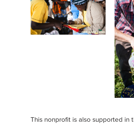
This nonprofit is also supported in 