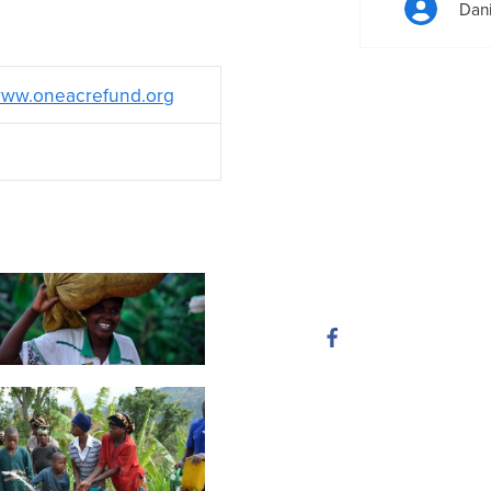
Dan
ww.oneacrefund.org