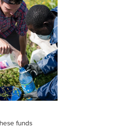
these funds