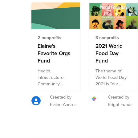
2 nonprofits
3 nonprofits
Elaine's
2021 World
Favorite Orgs
Food Day
Fund
Fund
Health.
The theme of
Infrastructure.
World Food Day
Community
2021 is "our
Development.
actions are our
Arts. Women's
future". World
Created by
Created by
Empowerment.
Food Day
Elaine Andres
Bright Funds
HIV/AIDS
celebrates the
prevention.
global progress
made toward zero
hunger and
highlights the