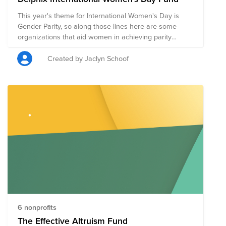
This year's theme for International Women's Day is
Gender Parity, so along those lines here are some
organizations that aid women in achieving parity
through healthcare, education and basic services.
Created by Jaclyn Schoof
6 nonprofits
The Effective Altruism Fund