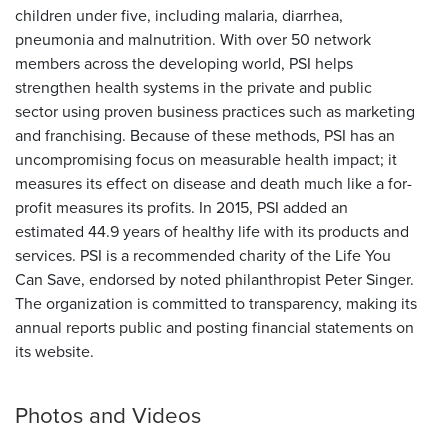
children under five, including malaria, diarrhea,
pneumonia and malnutrition. With over 50 network
members across the developing world, PSI helps
strengthen health systems in the private and public
sector using proven business practices such as marketing
and franchising. Because of these methods, PSI has an
uncompromising focus on measurable health impact; it
measures its effect on disease and death much like a for-
profit measures its profits. In 2015, PSI added an
estimated 44.9 years of healthy life with its products and
services. PSI is a recommended charity of the Life You
Can Save, endorsed by noted philanthropist Peter Singer.
The organization is committed to transparency, making its
annual reports public and posting financial statements on
its website.
Photos and Videos