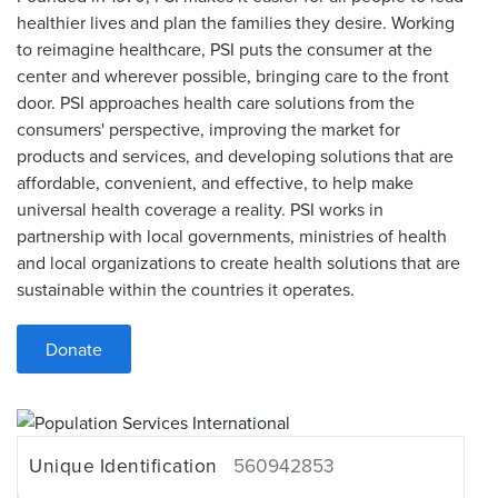
healthier lives and plan the families they desire. Working
to reimagine healthcare, PSI puts the consumer at the
center and wherever possible, bringing care to the front
door. PSI approaches health care solutions from the
consumers' perspective, improving the market for
products and services, and developing solutions that are
affordable, convenient, and effective, to help make
universal health coverage a reality. PSI works in
partnership with local governments, ministries of health
and local organizations to create health solutions that are
sustainable within the countries it operates.
Donate
Unique Identification
560942853