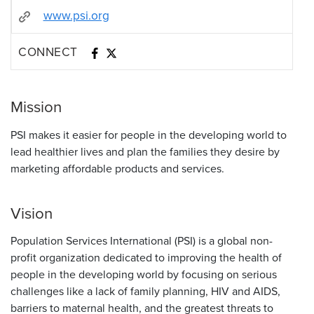
www.psi.org
CONNECT
Mission
PSI makes it easier for people in the developing world to
lead healthier lives and plan the families they desire by
marketing affordable products and services.
Vision
Population Services International (PSI) is a global non-
profit organization dedicated to improving the health of
people in the developing world by focusing on serious
challenges like a lack of family planning, HIV and AIDS,
barriers to maternal health, and the greatest threats to