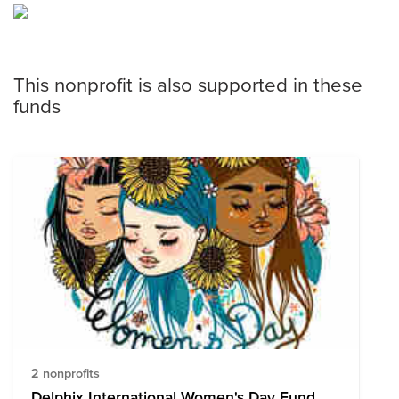
This nonprofit is also supported in these
funds
2 nonprofits
Delphix International Women's Day Fund