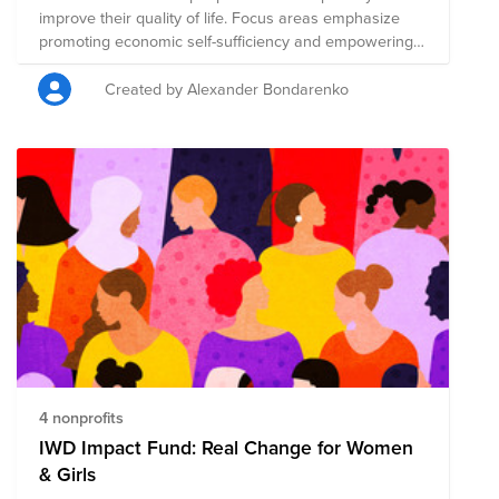
improve their quality of life. Focus areas emphasize
promoting economic self-sufficiency and empowering
community leaders for compounding impact, and going
beyond saving lives to reducing concrete measures of
Created by Alexander Bondarenko
acute suffering. Charities selected had low overhead
and high transparency in their activities with high
effectiveness-per-dollar as determined by watchdogs
such as Giving What We Can and GiveWell, and on the
ground as opposed to policy or research and
development work.
4 nonprofits
IWD Impact Fund: Real Change for Women
& Girls