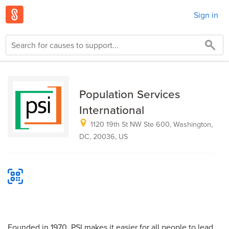
Sign in
Population Services
International
1120 19th St NW Ste 600, Washington,
DC, 20036, US
Founded in 1970, PSI makes it easier for all people to lead