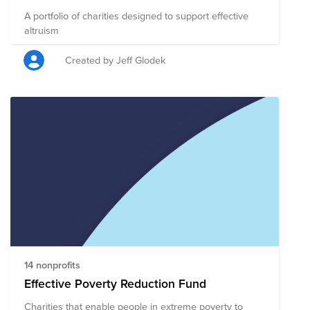
A portfolio of charities designed to support effective
altruism
Created by Jeff Glodek
14 nonprofits
Effective Poverty Reduction Fund
Charities that enable people in extreme poverty to