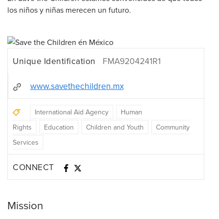
los niños y niñas merecen un futuro.
Unique Identification
FMA9204241R1
www.savethechildren.mx
International Aid Agency
Human
Rights
Education
Children and Youth
Community
Services
CONNECT
Mission