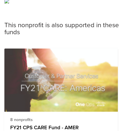
This nonprofit is also supported in these
funds
8 nonprofits
FY21 CPS CARE Fund - AMER