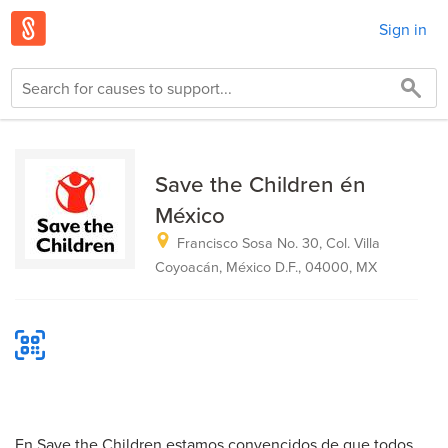
Sign in
Save the Children én
México
Francisco Sosa No. 30, Col. Villa
Coyoacán, México D.F., 04000, MX
En Save the Children estamos convencidos de que todos