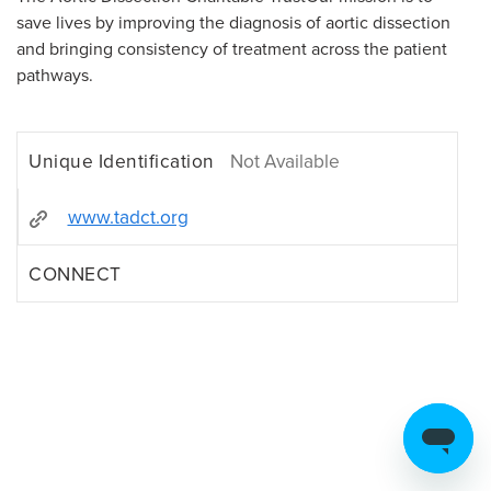
save lives by improving the diagnosis of aortic dissection
and bringing consistency of treatment across the patient
pathways.
Unique Identification
Not Available
www.tadct.org
CONNECT