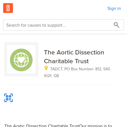
Sign in
The Aortic Dissection
Charitable Trust
TADCT, PO Box Number: 812, S40
9QY, GB
The Aortic Dissection Charitable TrustOur mission is to