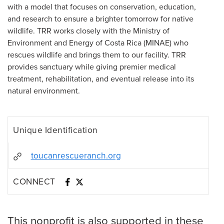
with a model that focuses on conservation, education,
and research to ensure a brighter tomorrow for native
wildlife. TRR works closely with the Ministry of
Environment and Energy of Costa Rica (MINAE) who
rescues wildlife and brings them to our facility. TRR
provides sanctuary while giving premier medical
treatment, rehabilitation, and eventual release into its
natural environment.
Unique Identification
toucanrescueranch.org
CONNECT
This nonprofit is also supported in these