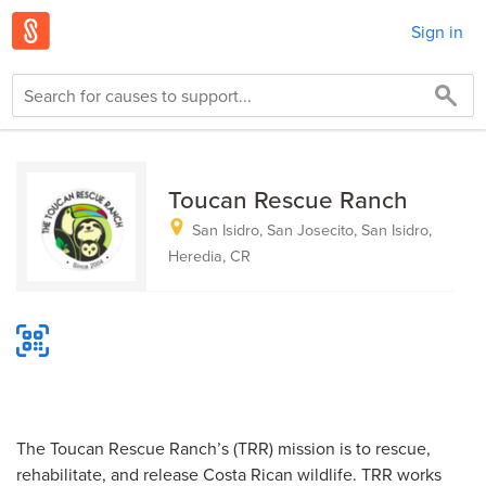
Sign in
Toucan Rescue Ranch
San Isidro, San Josecito, San Isidro,
Heredia, CR
The Toucan Rescue Ranch’s (TRR) mission is to rescue,
rehabilitate, and release Costa Rican wildlife. TRR works