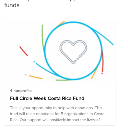
funds
4 nonprofits
Full Circle Week Costa Rica Fund
This is your opportunity to help with donations. This
fund will raise donations for 5 organizations in Costa
Rica. Our support will positively impact the lives of
children, adolescents, education programs, and