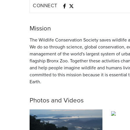
CONNECT
Mission
The Wildlife Conservation Society saves wildlife 
We do so through science, global conservation, e
management of the world's largest system of urban
flagship Bronx Zoo. Together these activities cha
and help people imagine wildlife and humans liv
committed to this mission because it is essential to
Earth.
Photos and Videos