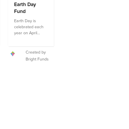
Earth Day
Fund
Earth Day is
celebrated each
year on April
22nd, marking the
anniversary of the
modern
Created by
environmental
Bright Funds
movement. Earth
Day is marked by
more than a billion
people annually
as a day of action
toward a cleaner
environment and
the fight against
climate change.
We encourage
you to give to this