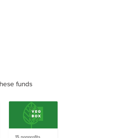
these funds
15 nonprofits