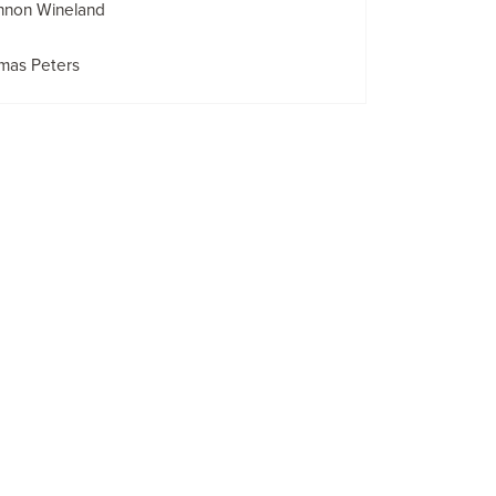
nnon Wineland
mas Peters