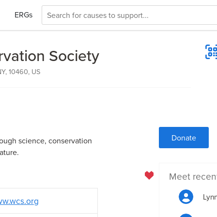
ERGs
rvation Society
NY, 10460, US
Donate
rough science, conservation
ature.
Meet recen
Lynn
w.wcs.org