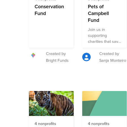
Conservation
Pets of
Fund
Campbell
Fund
Join us in
supporting
charities that save
wildlife & wild
places worldwide,
Created by
Created by
shelter and adopt
Bright Funds
Sanja Monteiro
homeless animals,
educate people to
make a better
world for animals
and people, and
strengthen
disaster response
in America by
rescuing and
recruiting dogs
4 nonprofits
4 nonprofits
and partnering