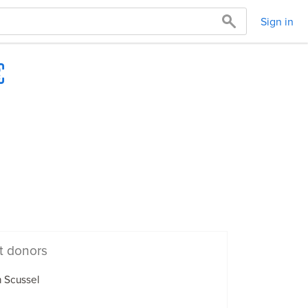
Sign in
t donors
 Scussel