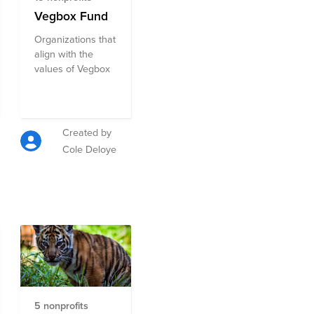
Vegbox Fund
Organizations that
align with the
values of Vegbox
Created by
Cole Deloye
5 nonprofits