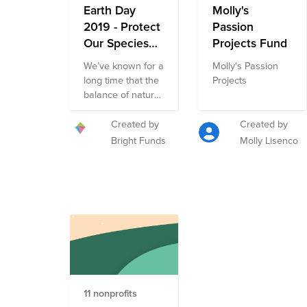
Earth Day
them with first
Molly's
responders to
2019 - Protect
Passion
save people
Our Species
Projects Fund
during disasters.
Fund
We’ve known for a
Molly's Passion
long time that the
Projects
balance of nature
has been
disrupted. This
Created by
Created by
disruption has
Bright Funds
Molly Lisenco
resulted in the
greatest rate of
extinction since
the loss of
dinosaurs more
than 60 million
years ago. This
year join us in
supporting the
Earth Day 2019 -
11 nonprofits
Protect Our