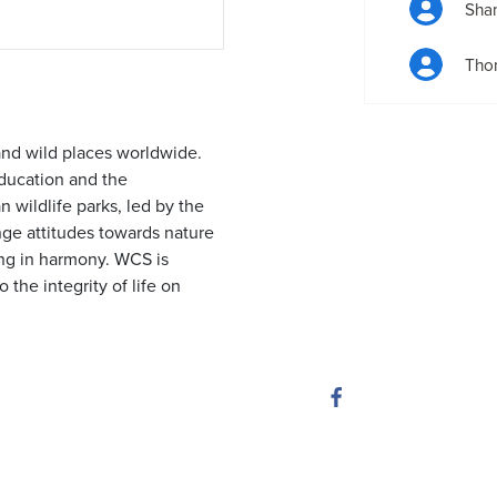
Sha
Tho
and wild places worldwide.
ducation and the
 wildlife parks, led by the
nge attitudes towards nature
ing in harmony. WCS is
 the integrity of life on