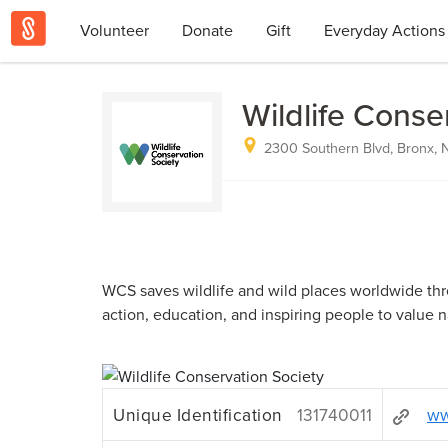
Volunteer
Donate
Gift
Everyday Actions
Wildlife Conse
2300 Southern Blvd, Bronx, 
WCS saves wildlife and wild places worldwide th
action, education, and inspiring people to value n
Unique Identification
131740011
ww