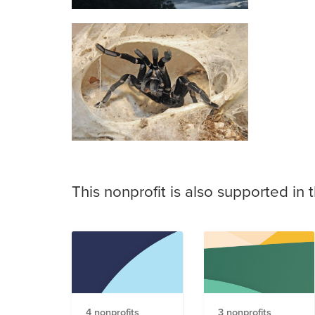
This nonprofit is also supported in 
4 nonprofits
3 nonprofits