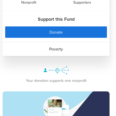
Nonprofit
Supporters
Support this Fund
Donate
Poverty
Your donation supports one nonprofit