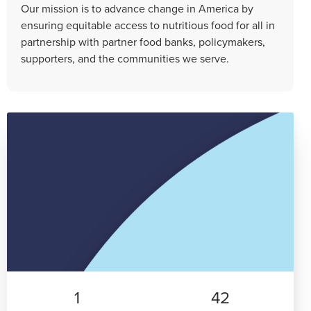
Our mission is to advance change in America by
ensuring equitable access to nutritious food for all in
partnership with partner food banks, policymakers,
supporters, and the communities we serve.
1
42