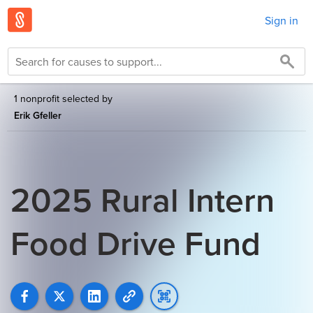
Sign in
1 nonprofit selected by
Erik Gfeller
2025 Rural Intern
Food Drive Fund