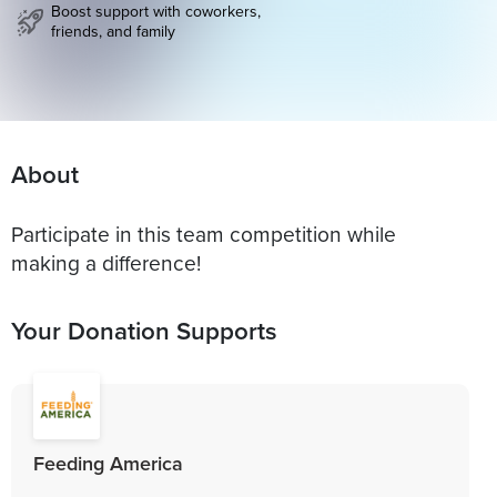
Boost support with coworkers,
friends, and family
About
Participate in this team competition while
making a difference!
Your Donation Supports
Feeding America