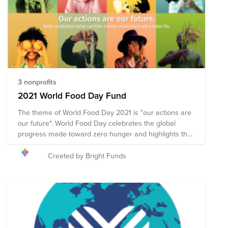
deductibility for credit card donations to organizations
in this fund.
3 nonprofits
2021 World Food Day Fund
The theme of World Food Day 2021 is "our actions are
our future". World Food Day celebrates the global
progress made toward zero hunger and highlights the
world’s commitment to ending world hunger by 2030.
Celebrated annually on 16 October, World Food Day
Created by Bright Funds
promotes global awareness and action for those who
suffer from hunger, and to highlight the need to ensure
healthy diets for all. Collective action across 150
countries is what makes World Food Day one of the
most celebrated days of the United Nations’ calendar.
Hundreds of events and outreach activities bring