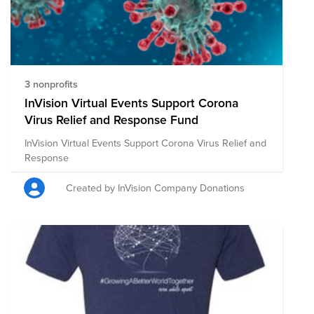
3 nonprofits
InVision Virtual Events Support Corona
Virus Relief and Response Fund
InVision Virtual Events Support Corona Virus Relief and
Response
Created by InVision Company Donations