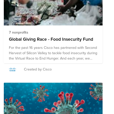
7 nonprofits
Global Giving Race - Food Insecurity Fund
For the past 16 years Cisco has partnered with Second
Harvest of Silicon Valley to tackle food insecurity during
the Virtual Race to End Hunger. And each year, we
have won the race, outraising teams from the Bay
Area in donations. While we’re proud of our track
Created by Cisco
record, we're aiming our sights even higher to make a
difference globally. That’s why we’ve created a fund to
fight hunger globally. Donate to the below
organizations through this fund or find a food pantry or
hunger relief organization closer to you.