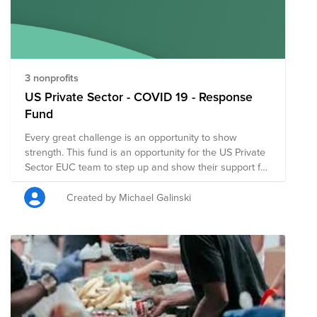
support the COVID19 relief efforts led by Feeding
America. Stay home, make an impact. Join the
HomeTeam.
3 nonprofits
US Private Sector - COVID 19 - Response
Fund
Every great challenge is an opportunity to show
strength. This fund is an opportunity for the US Private
Sector EUC team to step up and show their support for
important organizations doing great work for
Coronavirus Response and Recovery.
Created by Michael Galinski