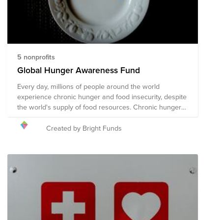
5 nonprofits
Global Hunger Awareness Fund
Every day, millions of people around the world
experience chronic hunger and food insecurity, despite
the world's supply of food resources. Chronic hunger
not only impacts physical health, but emotional health
and growth and development, with several more far-
Created by Bright Funds
reaching and often devastating impacts. World hunger
is a symptom of several root causes, including poverty,
conflict, famine, disease, natural disasters/climate
change, global economics, and issues with food
availability and accessibility, among others. The
following organizations are working towards their
shared mission of solving the global hunger crisis.
These organizations provide food resources to