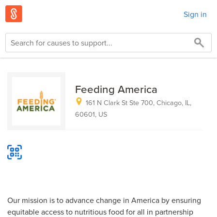
Sign in
Feeding America
161 N Clark St Ste 700, Chicago, IL,
60601, US
Our mission is to advance change in America by ensuring
equitable access to nutritious food for all in partnership