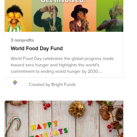
3 nonprofits
World Food Day Fund
World Food Day celebrates the global progress made
toward zero hunger and highlights the world’s
commitment to ending world hunger by 2030.
Celebrated annually on 16 October, World Food Day
promotes global awareness and action for those who
Created by Bright Funds
suffer from hunger, and to highlight the need to ensure
healthy diets for all. Collective action across 150
countries is what makes World Food Day one of the
most celebrated days of the United Nations’ calendar.
Hundreds of events and outreach activities bring
together governments, businesses, nongovernmental
organizations (NGOs), the media, and general public.
They promote worldwide awareness and action for