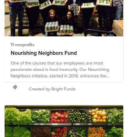
changing nature of this pandemic and widespread
impact, the composition of the nonprofits in this Fund
will evolve.
11 nonprofits
Nourishing Neighbors Fund
One of the causes that our employees are most
passionate about is food insecurity. Our Nourishing
Neighbors initiative, started in 2014, enhances the
grassroots efforts of our employees through a unified,
company-wide strategy. This fund supports
Created by Bright Funds
organizations that our employees support through our
Nourishing Neighbors initiative.