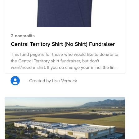
2 nonprofits
Central Territory Shirt (No Shirt) Fundraiser
This fund page is for those who would like to donate to
the Central Territory shirt fundraiser, but don't
want/need a shirt. If you do change your mind, the link
to the page to buy shirts is:
https://raboagrifinance.itemorder.com/sale The online
Created by Lisa Verbeck
sale is open until Wednesday, May 20th. Thank you!