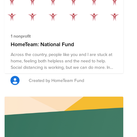
1 nonprofit
HomeTeam: National Fund
Across the country, people like you and I are stuck at
home, feeling both helpless and the need to help.
Social distancing is working, but we can do more. In
the coming weeks nearly every American will receive a
stimulus check to help pay rent, shop for food, and
Created by HomeTeam Fund
support local businesses during the COVID19
pandemic. However, some of us are in stable financial
situations and don't need that money now. We have
the opportunity to redirect these funds in order to
support members of our community who may not be
so fortunate. If you can, please pledge your check (or
part of it) in order to provide food, supplies, and
services to those who need it most. Your donation will