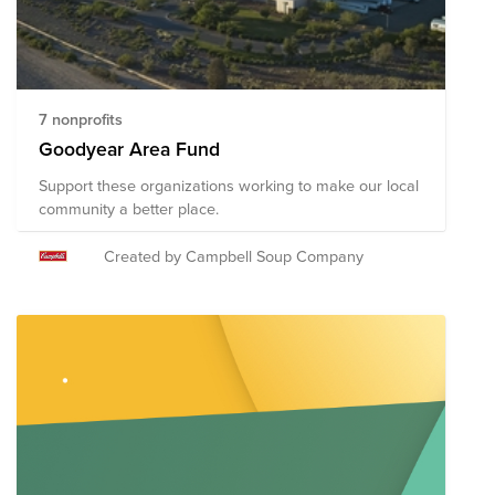
7 nonprofits
Goodyear Area Fund
Support these organizations working to make our local
community a better place.
Created by Campbell Soup Company