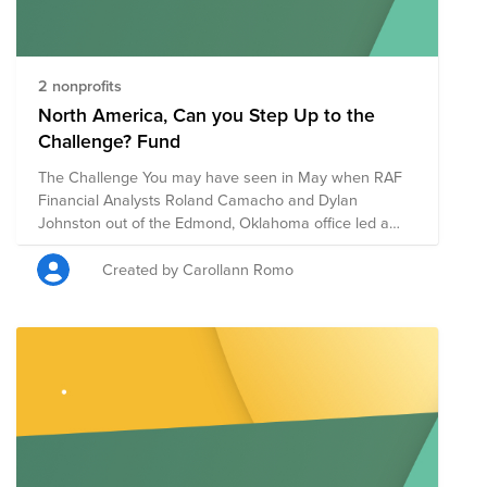
2 nonprofits
North America, Can you Step Up to the
Challenge? Fund
The Challenge You may have seen in May when RAF
Financial Analysts Roland Camacho and Dylan
Johnston out of the Edmond, Oklahoma office led a
virtual helping hands event for the West Territory. Well,
they’re doing it again and challenging all of North
Created by Carollann Romo
America to join in on the challenge. We will be walking
the week of September 14th and your daily steps
Monday through Friday that week will count towards
an individual and team competition. The Goals We
want to feel connected while we are still apart, we
want to raise money for a good cause and we are
encouraging everyone to stay active. The Charity We
will be raising money for Feeding America and the
American Red Cross, in light of all the recent natural