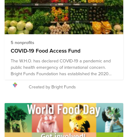
5 nonprofits
COVID-19 Food Access Fund
The W.H.O. has declared COVID-19 a pandemic and
public health emergency of international concern.
Bright Funds Foundation has established the 2020
Coronavirus Food Access Fund to support vulnerable
populations in need of food access assistance during
Created by Bright Funds
this time of crisis. Through a single donation to the
Fund, you can support multiple organizations' initiatives
to provide short-term and long-term response and
recovery. Given the ever-changing nature of this
pandemic and widespread impact, the composition of
the nonprofits in this Fund may evolve.