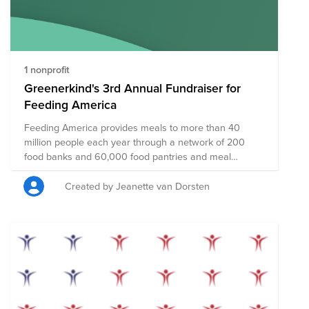
disaster, hunger, illness, and violence in an effort to
create a safe and compassionate world for all.
1 nonprofit
Greenerkind's 3rd Annual Fundraiser for
Feeding America
Feeding America provides meals to more than 40
million people each year through a network of 200
food banks and 60,000 food pantries and meal
programs. 44 million people face hunger in the U.S. —
including more than 13 million children. Just $1 can
Created by Jeanette van Dorsten
help provide at least 10 meals to kids, families and
individuals facing hunger.