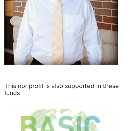
This nonprofit is also supported in these
funds