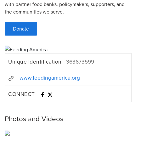
with partner food banks, policymakers, supporters, and
the communities we serve.
Donate
Unique Identification
363673599
www.feedingamerica.org
CONNECT
Photos and Videos