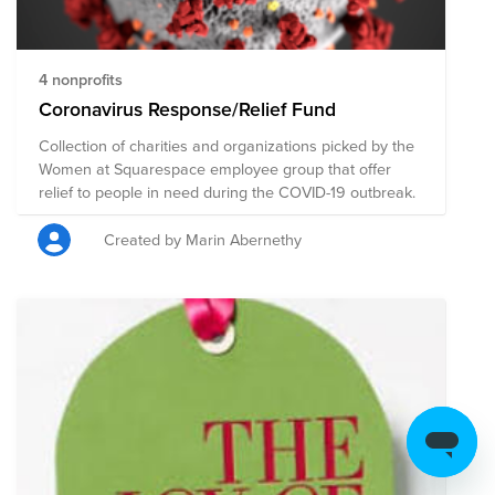
https://www.feedingamerica.org/find-your-local-
foodbank
4 nonprofits
Coronavirus Response/Relief Fund
Collection of charities and organizations picked by the
Women at Squarespace employee group that offer
relief to people in need during the COVID-19 outbreak.
Created by Marin Abernethy