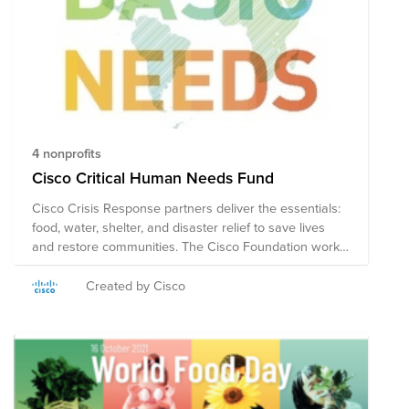
4 nonprofits
Cisco Critical Human Needs Fund
Cisco Crisis Response partners deliver the essentials:
food, water, shelter, and disaster relief to save lives
and restore communities. The Cisco Foundation works
closely with the non-profits in this Fund to help the
most vulnerable in our global communities. Note on
Created by Cisco
Tax Deductibility: This fund may include organizations
based in the US, and in other countries. US employees
who make a credit card donation will receive a receipt
for tax deductibility for the portion of the donation
contributed to US organizations. Employees outside the
US will not be able to receive a receipt for tax