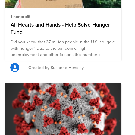
1 nonprofit
All Hearts and Hands - Help Solve Hunger
Fund
Did you know that 37 million people in the U.S. struggle
with hunger? Due to the pandemic, high
unemployment and other factors, this number is
estimated to reach 54 million people, that is 1 in 6
people and possibly 18 million children. You can help
Created by Suzanne Hensley
with your donation! Feeding America® delivers more
than 4 billion meals each year to people facing hunger
in communities across the country and they are
continuing to meet the increased need brought on by
the COVID-19 pandemic. $1 helps provide 10 meals to
those who struggle with hunger in the U.S. AND
VMware WILL MATCH, MAKING YOUR DONATION
HAVE DOUBLE THE IMPACT! You can also volunteer at
a Feeding America food bank or pantry in your
community. Find your nearest location here: