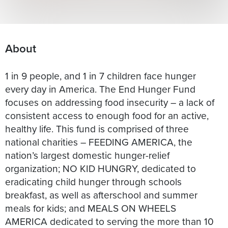
About
1 in 9 people, and 1 in 7 children face hunger
every day in America. The End Hunger Fund
focuses on addressing food insecurity – a lack of
consistent access to enough food for an active,
healthy life. This fund is comprised of three
national charities – FEEDING AMERICA, the
nation’s largest domestic hunger-relief
organization; NO KID HUNGRY, dedicated to
eradicating child hunger through schools
breakfast, as well as afterschool and summer
meals for kids; and MEALS ON WHEELS
AMERICA dedicated to serving the more than 10