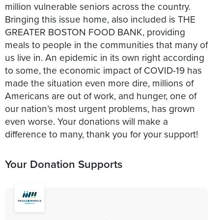
million vulnerable seniors across the country.
Bringing this issue home, also included is THE
GREATER BOSTON FOOD BANK, providing
meals to people in the communities that many of
us live in. An epidemic in its own right according
to some, the economic impact of COVID-19 has
made the situation even more dire, millions of
Americans are out of work, and hunger, one of
our nation’s most urgent problems, has grown
even worse. Your donations will make a
difference to many, thank you for your support!
Your Donation Supports