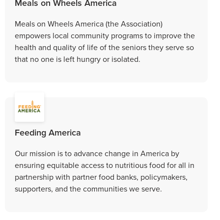
Meals on Wheels America
Meals on Wheels America (the Association)
empowers local community programs to improve the
health and quality of life of the seniors they serve so
that no one is left hungry or isolated.
Feeding America
Our mission is to advance change in America by
ensuring equitable access to nutritious food for all in
partnership with partner food banks, policymakers,
supporters, and the communities we serve.