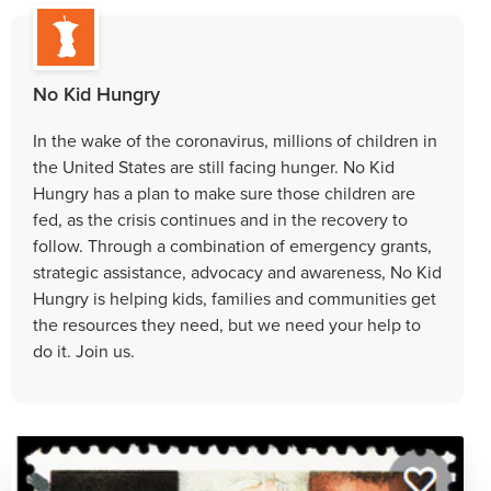
No Kid Hungry
In the wake of the coronavirus, millions of children in
the United States are still facing hunger. No Kid
Hungry has a plan to make sure those children are
fed, as the crisis continues and in the recovery to
follow. Through a combination of emergency grants,
strategic assistance, advocacy and awareness, No Kid
Hungry is helping kids, families and communities get
the resources they need, but we need your help to
do it. Join us.