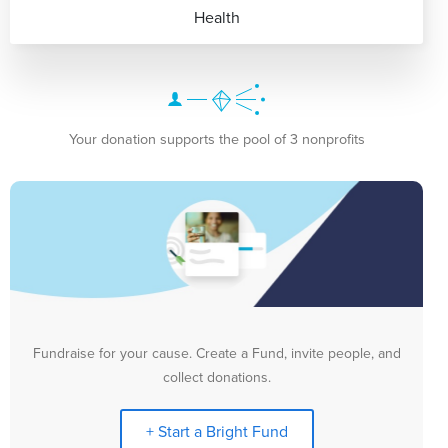
Health
Your donation supports the pool of 3 nonprofits
Fundraise for your cause. Create a Fund, invite people, and
collect donations.
+ Start a Bright Fund