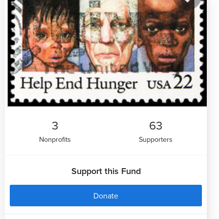
3
63
Nonprofits
Supporters
Support this Fund
Donate