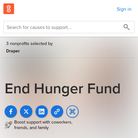
Sign in
3 nonprofits selected by
Draper
End Hunger Fund
Boost support with coworkers,
friends, and family