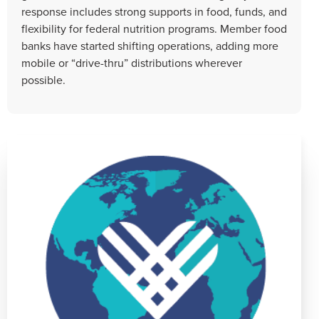
response includes strong supports in food, funds, and
flexibility for federal nutrition programs. Member food
banks have started shifting operations, adding more
mobile or “drive-thru” distributions wherever
possible.