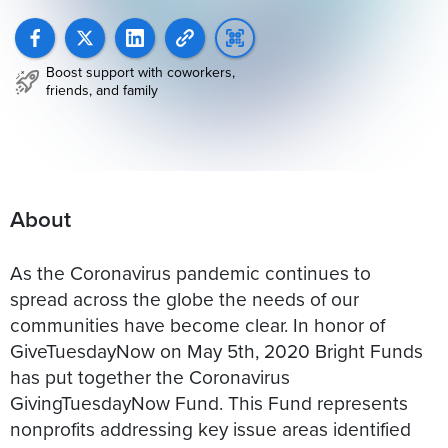
Boost support with coworkers,
friends, and family
About
As the Coronavirus pandemic continues to
spread across the globe the needs of our
communities have become clear. In honor of
GiveTuesdayNow on May 5th, 2020 Bright Funds
has put together the Coronavirus
GivingTuesdayNow Fund. This Fund represents
nonprofits addressing key issue areas identified