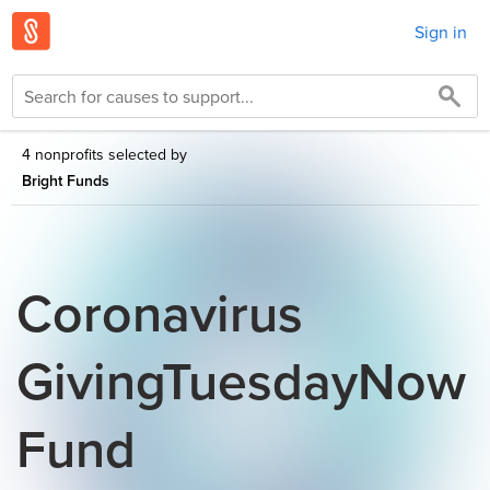
Sign in
4 nonprofits selected by
Bright Funds
Coronavirus
GivingTuesdayNow
Fund