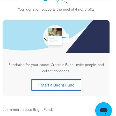
Your donation supports the pool of 4 nonprofits
Fundraise for your cause. Create a Fund, invite people, and
collect donations.
+ Start a Bright Fund
Learn more about Bright Funds