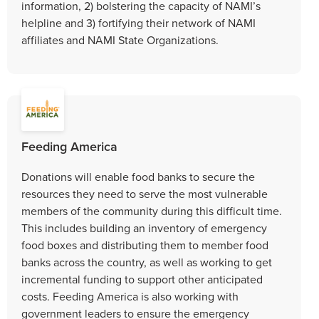
information, 2) bolstering the capacity of NAMI’s
helpline and 3) fortifying their network of NAMI
affiliates and NAMI State Organizations.
Feeding America
Donations will enable food banks to secure the
resources they need to serve the most vulnerable
members of the community during this difficult time.
This includes building an inventory of emergency
food boxes and distributing them to member food
banks across the country, as well as working to get
incremental funding to support other anticipated
costs. Feeding America is also working with
government leaders to ensure the emergency