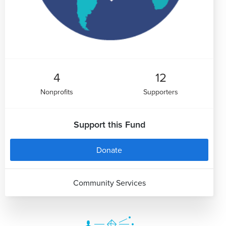
4
12
Nonprofits
Supporters
Support this Fund
Donate
Community Services