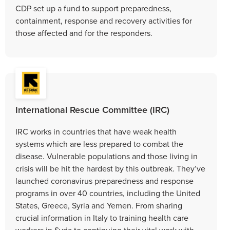
CDP set up a fund to support preparedness,
containment, response and recovery activities for
those affected and for the responders.
International Rescue Committee (IRC)
IRC works in countries that have weak health
systems which are less prepared to combat the
disease. Vulnerable populations and those living in
crisis will be hit the hardest by this outbreak. They’ve
launched coronavirus preparedness and response
programs in over 40 countries, including the United
States, Greece, Syria and Yemen. From sharing
crucial information in Italy to training health care
workers in Syria to continuing their vital work with