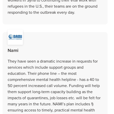
refugees in the U.S., their teams are on the ground
responding to the outbreak every day.
Nami
They have seen a dramatic increase in requests for
services which include support groups and
education. Their phone line – the most
comprehensive mental health helpline - has a 40 to
50 percent increased call volume. Funding will help
them support long-term capacity building as the
impacts of quarantines, job losses etc. will be felt for
many years in the future. NAMI’s plan includes 1)
ensuring access to timely, practical mental health