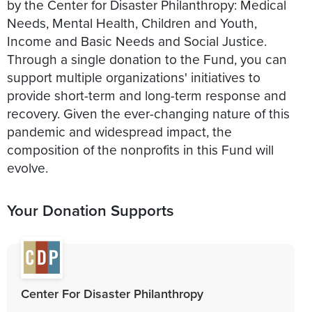
by the Center for Disaster Philanthropy: Medical
Needs, Mental Health, Children and Youth,
Income and Basic Needs and Social Justice.
Through a single donation to the Fund, you can
support multiple organizations' initiatives to
provide short-term and long-term response and
recovery. Given the ever-changing nature of this
pandemic and widespread impact, the
composition of the nonprofits in this Fund will
evolve.
Your Donation Supports
Center For Disaster Philanthropy