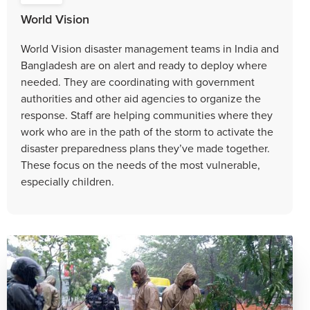
World Vision
World Vision disaster management teams in India and
Bangladesh are on alert and ready to deploy where
needed. They are coordinating with government
authorities and other aid agencies to organize the
response. Staff are helping communities where they
work who are in the path of the storm to activate the
disaster preparedness plans they’ve made together.
These focus on the needs of the most vulnerable,
especially children.