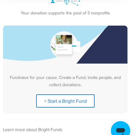
Your donation supports the pool of 3 nonprofits
Fundraise for your cause. Create a Fund, invite people, and
collect donations.
+ Start a Bright Fund
Learn more about Bright Funds