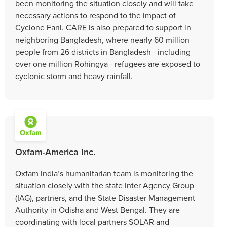
been monitoring the situation closely and will take
necessary actions to respond to the impact of
Cyclone Fani. CARE is also prepared to support in
neighboring Bangladesh, where nearly 60 million
people from 26 districts in Bangladesh - including
over one million Rohingya - refugees are exposed to
cyclonic storm and heavy rainfall.
Oxfam-America Inc.
Oxfam India’s humanitarian team is monitoring the
situation closely with the state Inter Agency Group
(IAG), partners, and the State Disaster Management
Authority in Odisha and West Bengal. They are
coordinating with local partners SOLAR and