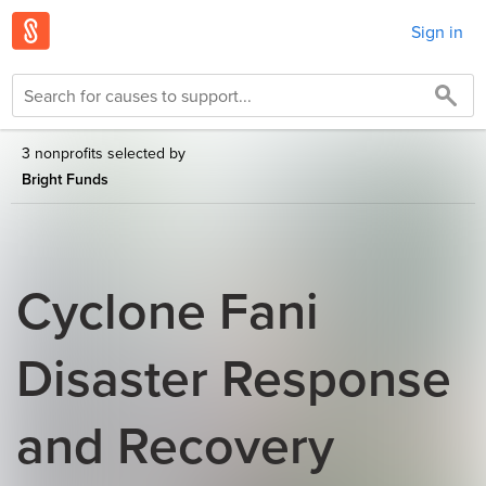
Sign in
3 nonprofits selected by
Bright Funds
Cyclone Fani
Disaster Response
and Recovery