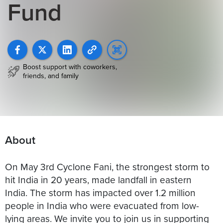
Fund
Boost support with coworkers,
friends, and family
About
On May 3rd Cyclone Fani, the strongest storm to
hit India in 20 years, made landfall in eastern
India. The storm has impacted over 1.2 million
people in India who were evacuated from low-
lying areas. We invite you to join us in supporting