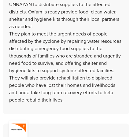
UNNAYAN to distribute supplies to the affected
districts. Oxfam is ready provide food, clean water,
shelter and hygiene kits through their local partners
as needed.
They plan to meet the urgent needs of people
affected by the cyclone by repairing water resources,
distributing emergency food supplies to the
thousands of families who are stranded and urgently
need food to survive, and offering shelter and
hygiene kits to support cyclone-affected families.
They will also provide rehabilitation to displaced
people who have lost their homes and livelihoods
and undertake long-term recovery efforts to help
people rebuild their lives.