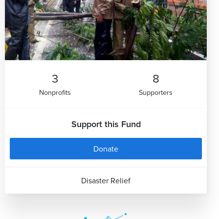
3
8
Nonprofits
Supporters
Support this Fund
Donate
Disaster Relief