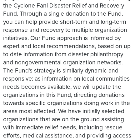
the Cyclone Fani Disaster Relief and Recovery
Fund. Through a single donation to the Fund,
you can help provide short-term and long-term
response and recovery to multiple organization
initiatives. Our Fund approach is informed by
expert and local recommendations, based on up
to date information from disaster philanthropy
and nongovernmental organization networks.
The Fund's strategy is similarly dynamic and
responsive: as information on local communities
needs becomes available, we will update the
organizations in this Fund, directing donations
towards specific organizations doing work in the
areas most affected. We have initially selected
organizations that are on the ground assisting
with immediate relief needs, including rescue
efforts, medical assistance, and providing access