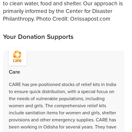
to clean water, food and shelter. Our approach is
primarily informed by the Center for Disaster
Your Donation Supports
Care
CARE has pre-positioned stocks of relief kits in India
to ensure quick distribution, with a special focus on
the needs of vulnerable populations, including
women and girls. The comprehensive relief kits
include sanitation items for women and girls, shelter
provisions and other emergency supplies. CARE has
been working in Odisha for several years. They have