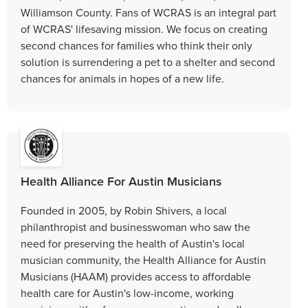
Williamson County. Fans of WCRAS is an integral part
of WCRAS' lifesaving mission. We focus on creating
second chances for families who think their only
solution is surrendering a pet to a shelter and second
chances for animals in hopes of a new life.
Health Alliance For Austin Musicians
Founded in 2005, by Robin Shivers, a local
philanthropist and businesswoman who saw the
need for preserving the health of Austin's local
musician community, the Health Alliance for Austin
Musicians (HAAM) provides access to affordable
health care for Austin's low-income, working