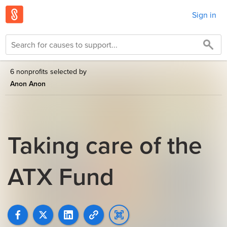
Sign in
6 nonprofits selected by
Anon Anon
Taking care of the
ATX Fund