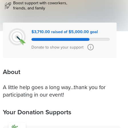
Boost support with coworkers,
friends, and family
$3,710.00 raised of $5,000.00 goal
Donate to show your support
About
A little help goes a long way...thank you for
participating in our event!
Your Donation Supports