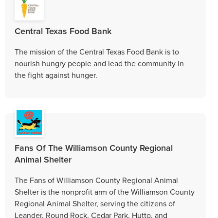
Central Texas Food Bank
The mission of the Central Texas Food Bank is to
nourish hungry people and lead the community in
the fight against hunger.
Fans Of The Williamson County Regional
Animal Shelter
The Fans of Williamson County Regional Animal
Shelter is the nonprofit arm of the Williamson County
Regional Animal Shelter, serving the citizens of
Leander, Round Rock, Cedar Park, Hutto, and