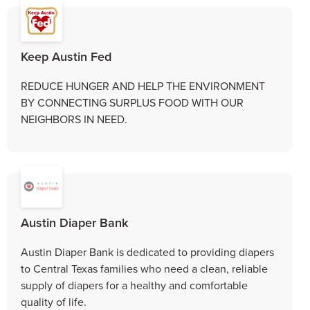
Keep Austin Fed
REDUCE HUNGER AND HELP THE ENVIRONMENT
BY CONNECTING SURPLUS FOOD WITH OUR
NEIGHBORS IN NEED.
Austin Diaper Bank
Austin Diaper Bank is dedicated to providing diapers
to Central Texas families who need a clean, reliable
supply of diapers for a healthy and comfortable
quality of life.