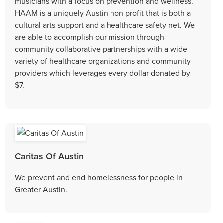
musicians with a focus on prevention and wellness.
HAAM is a uniquely Austin non profit that is both a
cultural arts support and a healthcare safety net. We
are able to accomplish our mission through
community collaborative partnerships with a wide
variety of healthcare organizations and community
providers which leverages every dollar donated by
$7.
Caritas Of Austin
We prevent and end homelessness for people in
Greater Austin.