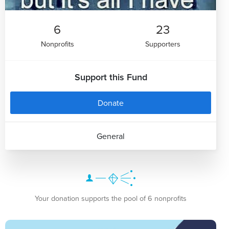
6
23
Nonprofits
Supporters
Support this Fund
Donate
General
Your donation supports the pool of 6 nonprofits