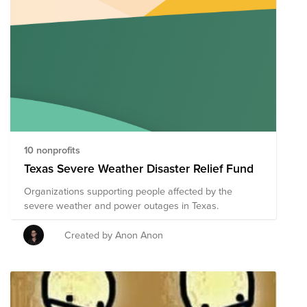
10 nonprofits
Texas Severe Weather Disaster Relief Fund
Organizations supporting people affected by the
severe weather and power outages in Texas.
Created by Anon Anon