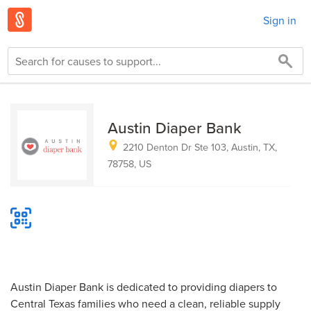
Sign in
Austin Diaper Bank
2210 Denton Dr Ste 103, Austin, TX,
78758, US
Austin Diaper Bank is dedicated to providing diapers to
Central Texas families who need a clean, reliable supply