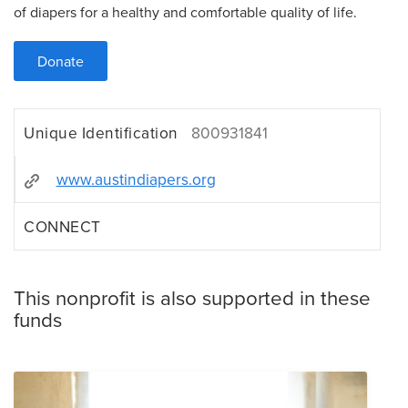
of diapers for a healthy and comfortable quality of life.
Donate
Unique Identification
800931841
www.austindiapers.org
CONNECT
This nonprofit is also supported in these
funds