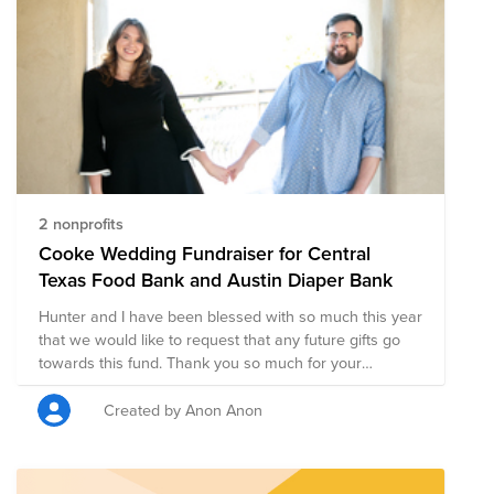
2 nonprofits
Cooke Wedding Fundraiser for Central
Texas Food Bank and Austin Diaper Bank
Hunter and I have been blessed with so much this year
that we would like to request that any future gifts go
towards this fund. Thank you so much for your
generosity toward making our communities a better
place.
Created by Anon Anon