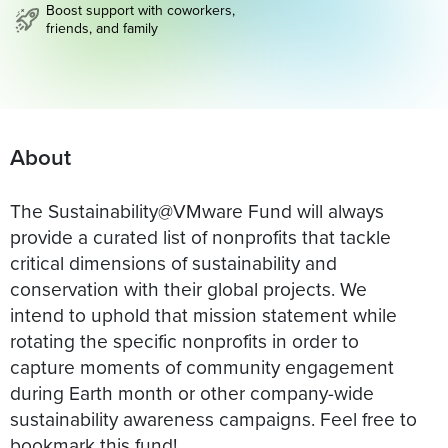
Boost support with coworkers,
friends, and family
About
The Sustainability@VMware Fund will always
provide a curated list of nonprofits that tackle
critical dimensions of sustainability and
conservation with their global projects. We
intend to uphold that mission statement while
rotating the specific nonprofits in order to
capture moments of community engagement
during Earth month or other company-wide
sustainability awareness campaigns. Feel free to
bookmark this fund!