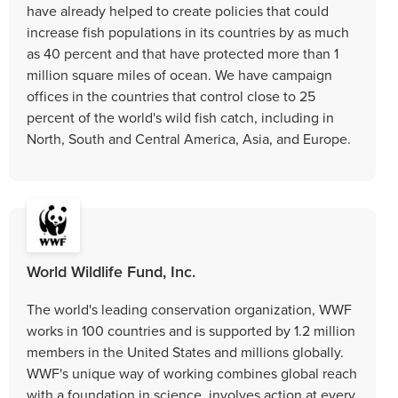
have already helped to create policies that could
increase fish populations in its countries by as much
as 40 percent and that have protected more than 1
million square miles of ocean. We have campaign
offices in the countries that control close to 25
percent of the world's wild fish catch, including in
North, South and Central America, Asia, and Europe.
World Wildlife Fund, Inc.
The world's leading conservation organization, WWF
works in 100 countries and is supported by 1.2 million
members in the United States and millions globally.
WWF's unique way of working combines global reach
with a foundation in science, involves action at every