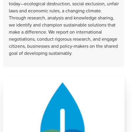
today—ecological destruction, social exclusion, unfair
laws and economic rules, a changing climate.
Through research, analysis and knowledge sharing,
we identify and champion sustainable solutions that
make a difference. We report on international
negotiations, conduct rigorous research, and engage
citizens, businesses and policy-makers on the shared
goal of developing sustainably.