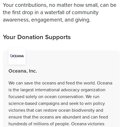
Your contributions, no matter how small, can be
the first drop in a waterfall of community
Your Donation Supports
Oceana, Inc.
We can save the oceans and feed the world. Oceana
is the largest international advocacy organization
focused solely on ocean conservation. We run
science-based campaigns and seek to win policy
victories that can restore ocean biodiversity and
ensure that the oceans are abundant and can feed
hundreds of millions of people. Oceana victories