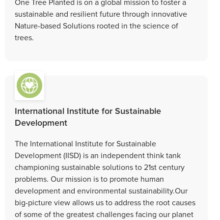
One Tree Planted is on a global mission to foster a
sustainable and resilient future through innovative
Nature-based Solutions rooted in the science of
trees.
International Institute for Sustainable
Development
The International Institute for Sustainable
Development (IISD) is an independent think tank
championing sustainable solutions to 21st century
problems. Our mission is to promote human
development and environmental sustainability.Our
big-picture view allows us to address the root causes
of some of the greatest challenges facing our planet