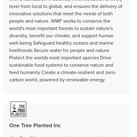
level from local to global, and ensures the delivery of
innovative solutions that meet the needs of both
people and nature. WWF works to conserve the
world's most important forests to sustain nature's
diversity, benefit our climate, and support human
well-being Safeguard healthy oceans and marine
livelihoods Secure water for people and nature
Protect the worlds most important species Drive
sustainable food systems to conserve nature and
feed humanity Create a climate-resilient and zero-
carbon world, powered by renewable energy
One Tree Planted Inc