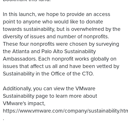
In this launch, we hope to provide an access
point to anyone who would like to donate
towards sustainability, but is overwhelmed by the
diversity of issues and number of nonprofits.
These four nonprofits were chosen by surveying
the Atlanta and Palo Alto Sustainability
Ambassadors. Each nonprofit works globally on
issues that affect us all and have been vetted by
Sustainability in the Office of the CTO.
Additionally, you can view the VMware
Sustainability page to learn more about
VMware's impact,
https://www.vmware.com/company/sustainability.ht
.