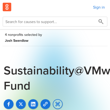
Sign in
4 nonprofits selected by
Josh Swerdlow
Sustainability@VMw
Fund