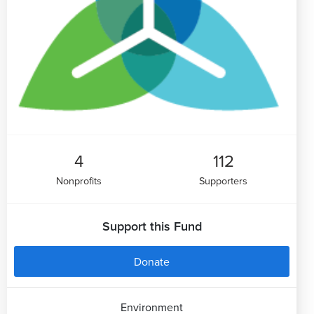
4
112
Nonprofits
Supporters
Support this Fund
Donate
Environment