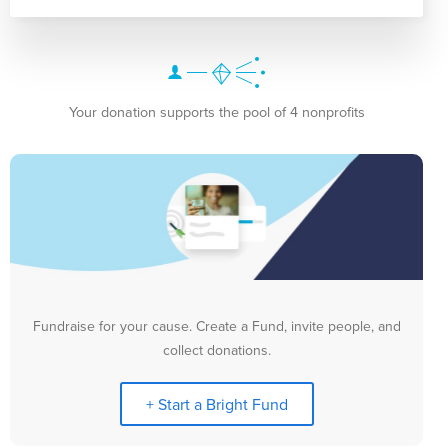
Your donation supports the pool of 4 nonprofits
Fundraise for your cause. Create a Fund, invite people, and
collect donations.
+ Start a Bright Fund