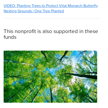
VIDEO: Planting Trees to Protect Vital Monarch Butterfly
Nesting Grounds | One Tree Planted
This nonprofit is also supported in these
funds