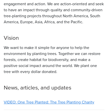
engagement and action. We are action-oriented and seek
to have an impact through quality and community-driven
tree-planting projects throughout North America, South
America, Europe, Asia, Africa, and the Pacific.
Vision
We want to make it simple for anyone to help the
environment by planting trees. Together we can restore
forests, create habitat for biodiversity, and make a
positive social impact around the world. We plant one
tree with every dollar donated.
News, articles, and updates
VIDEO: One Tree Planted: The Tree Planting Charity