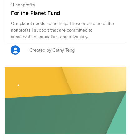
11 nonprofits
For the Planet Fund
Our planet needs some help. These are some of the
nonprofits I support that are committed to
conservation, education, and advocacy.
Created by Cathy Teng