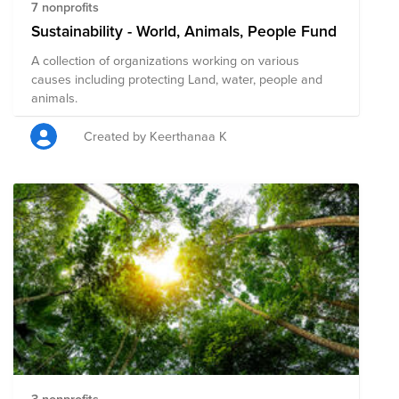
7 nonprofits
Sustainability - World, Animals, People Fund
A collection of organizations working on various
causes including protecting Land, water, people and
animals.
Created by Keerthanaa K
3 nonprofits