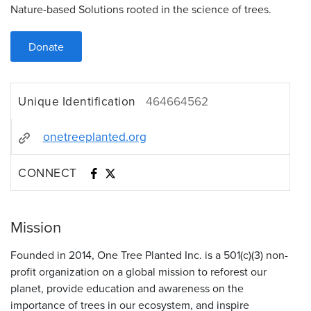
Nature-based Solutions rooted in the science of trees.
Donate
Unique Identification
464664562
onetreeplanted.org
CONNECT
Mission
Founded in 2014, One Tree Planted Inc. is a 501(c)(3) non-
profit organization on a global mission to reforest our
planet, provide education and awareness on the
importance of trees in our ecosystem, and inspire