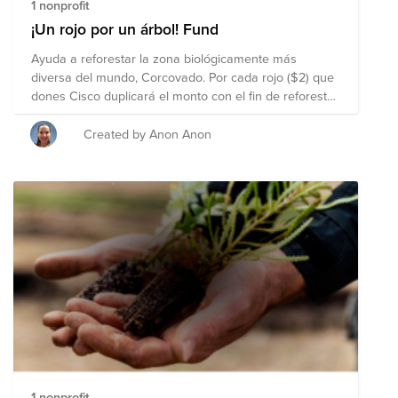
https://www.vmware.com/company/sustainability.html .
1 nonprofit
Your contributions, no matter how small, can be the
¡Un rojo por un árbol! Fund
first drop in a waterfall of community awareness,
Ayuda a reforestar la zona biológicamente más
engagement, and giving.
diversa del mundo, Corcovado. Por cada rojo ($2) que
dones Cisco duplicará el monto con el fin de reforestar
y mantener los corredores biológicos que impactan la
vida salvaje tanto de esta comunidad como
Created by Anon Anon
Latinoamérica. Para más información sobre esta
iniciativa de reforestación visita la página:
https://airtable.com/shr1BWIJaZ215LYyO/tblwfHzFCQ5G4XNA5
1 nonprofit