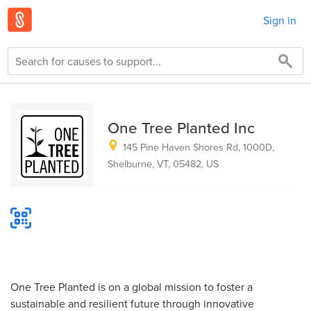
Sign in
One Tree Planted Inc
145 Pine Haven Shores Rd, 1000D,
Shelburne, VT, 05482, US
One Tree Planted is on a global mission to foster a
sustainable and resilient future through innovative