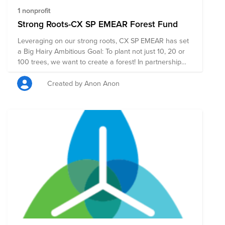
1 nonprofit
Strong Roots-CX SP EMEAR Forest Fund
Leveraging on our strong roots, CX SP EMEAR has set
a Big Hairy Ambitious Goal: To plant not just 10, 20 or
100 trees, we want to create a forest! In partnership
with One Tree Planted, we are targeting to create a
forest in Kitui. For every $1 you donate 1 tree gets
Created by Anon Anon
planted. This project in Kitui, Kenya, is more than a
mission to off-set carbon emissions, it is about
empowering a community. We deliberately chose this
project due to the potential far-reaching impact it will
have not just on the environment but more so on the
community as well. Your donation will benefit the
environment and community in the following ways:
Improved soil fertility Protecting crops and livestock
from extreme weather events Restoring degraded
lands Improving water conservation Prevention of soil
erosion Increasing tree cover Increasing biodiversity
Climate change adaptation and mitigation Improving
ecosystems services Conservation and creation of