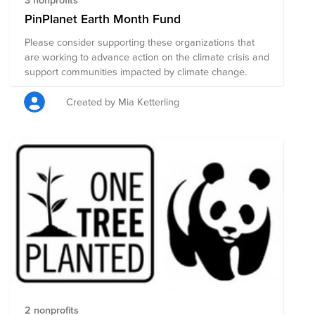
PinPlanet Earth Month Fund
Please consider supporting these organizations that
are working to advance action on the climate crisis and
support communities impacted by climate change.
Created by Mia Ketterling
2 nonprofits