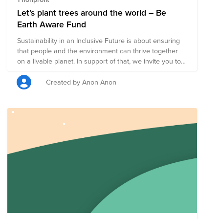
Let’s plant trees around the world – Be
Earth Aware Fund
Sustainability in an Inclusive Future is about ensuring
that people and the environment can thrive together
on a livable planet. In support of that, we invite you to
join our “PLANT A TREE” campaign. Trees help clean
the air we breathe, filter the water we drink, and
Created by Anon Anon
provide habitat to over 80% of the world's terrestrial
biodiversity. Forests provide jobs to over 1.6 billion
people, absorb harmful carbon from the atmosphere,
and are key ingredients in 25% of all medicines. Have
you ever taken an Aspirin? It comes from the bark of a
tree! We’ll plant one tree with every dollar donated. By
donating, you will be playing an important part in
helping increase awareness around important
environmental issues.