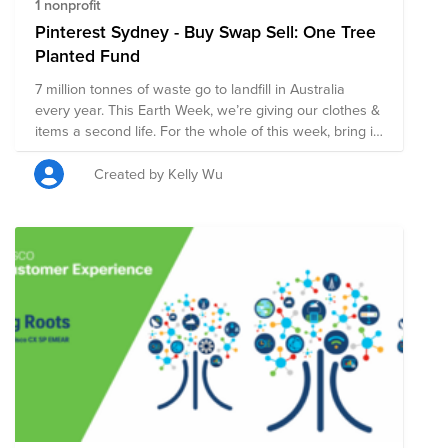
1 nonprofit
Pinterest Sydney - Buy Swap Sell: One Tree
Planted Fund
7 million tonnes of waste go to landfill in Australia
every year. This Earth Week, we’re giving our clothes &
items a second life. For the whole of this week, bring in
your unwanted items into the office we're you'll be able
to buy, swap or sell them! All proceeds will go to One
Created by Kelly Wu
Tree Planted 🌳