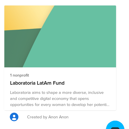
Deductibility: This fund may include organizations
based in the US, and in other countries. US employees
who make a credit card donation will receive a receipt
for tax deductibility for the portion of the donation
contributed to US organizations. Employees outside the
US will not be able to receive a receipt for tax
deductibility for credit card donations to organizations
in this fund.
1 nonprofit
Laboratoria LatAm Fund
Laboratoria aims to shape a more diverse, inclusive
and competitive digital economy that opens
opportunities for every woman to develop her potential
and in this way, transform Latin America’s future.
Created by Anon Anon