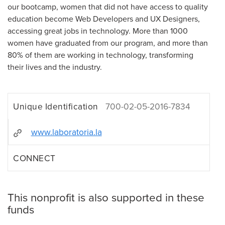
our bootcamp, women that did not have access to quality
education become Web Developers and UX Designers,
accessing great jobs in technology. More than 1000
women have graduated from our program, and more than
80% of them are working in technology, transforming
their lives and the industry.
Unique Identification
700-02-05-2016-7834
www.laboratoria.la
CONNECT
This nonprofit is also supported in these
funds