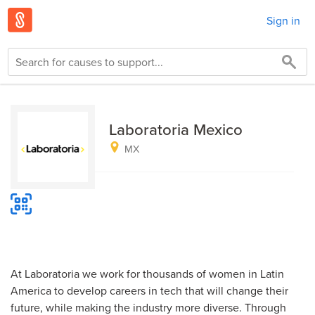
Sign in
Laboratoria Mexico
MX
At Laboratoria we work for thousands of women in Latin
America to develop careers in tech that will change their
future, while making the industry more diverse. Through