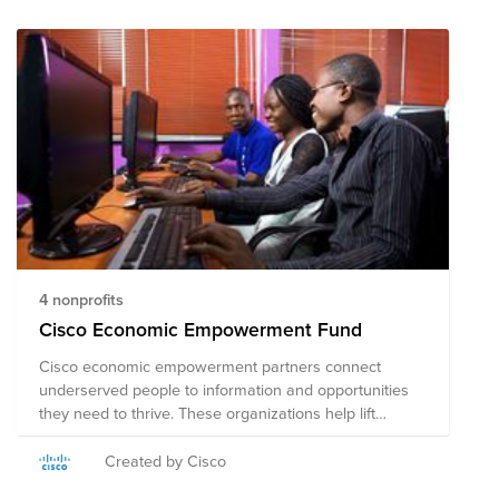
4 nonprofits
Cisco Economic Empowerment Fund
Cisco economic empowerment partners connect
underserved people to information and opportunities
they need to thrive. These organizations help lift
people out of poverty and move workers in developing
economies toward financial self-sufficiency. Join us in
Created by Cisco
supporting these amazing organizations. Note on Tax