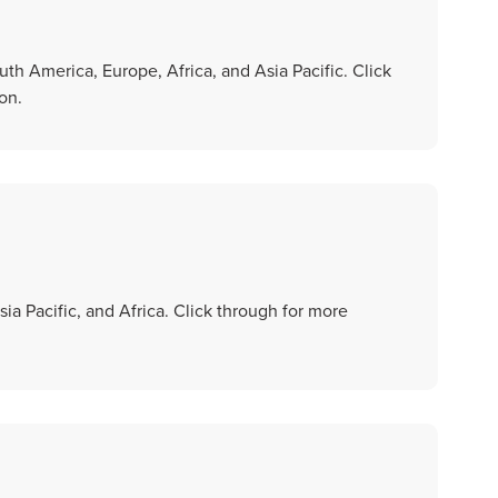
th America, Europe, Africa, and Asia Pacific. Click
on.
ia Pacific, and Africa. Click through for more