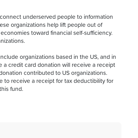
onnect underserved people to information
ese organizations help lift people out of
conomies toward financial self-sufficiency.
nizations.
include organizations based in the US, and in
 credit card donation will receive a receipt
he donation contributed to US organizations.
to receive a receipt for tax deductibility for
this fund.