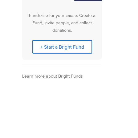
Fundraise for your cause. Create a
Fund, invite people, and collect
donations.
+ Start a Bright Fund
Learn more about Bright Funds