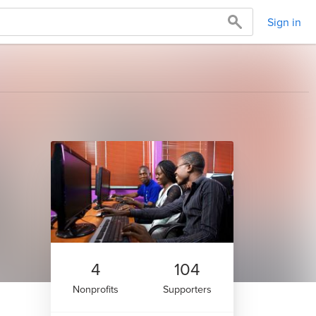
Sign in
4
104
Nonprofits
Supporters