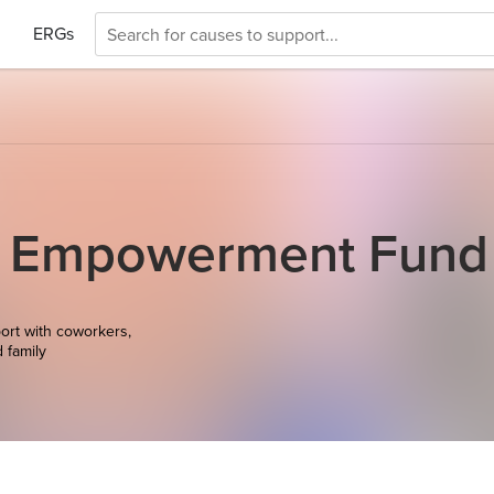
ERGs
c Empowerment Fund
ort with coworkers,
d family