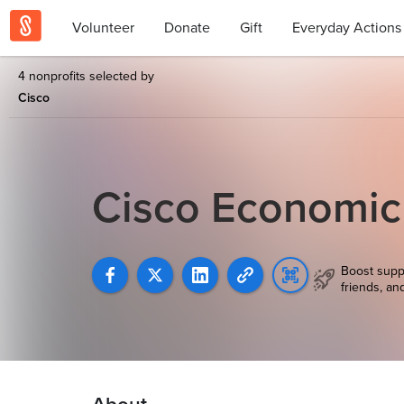
Volunteer
Donate
Gift
Everyday Actions
4 nonprofits selected by
Cisco
Cisco Economi
Boost supp
friends, an