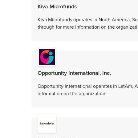
Kiva Microfunds
Kiva Microfunds operates in North America, Sou
through for more information on the organizati
Opportunity International, Inc.
Opportunity International operates in LatAm, As
information on the organization.