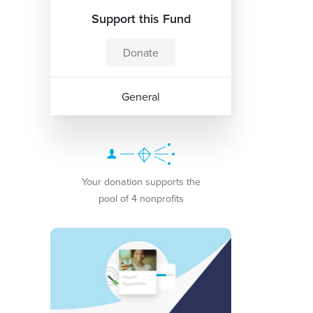
Support this Fund
Donate
General
Your donation supports the
pool of 4 nonprofits