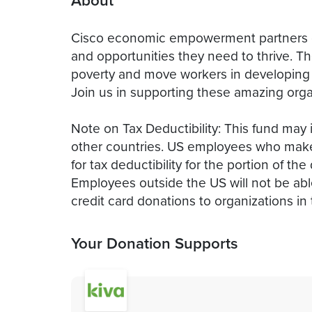
About
Cisco economic empowerment partners c
and opportunities they need to thrive. Th
poverty and move workers in developing e
Join us in supporting these amazing orga
Note on Tax Deductibility: This fund may 
other countries. US employees who make a
for tax deductibility for the portion of t
Employees outside the US will not be able 
credit card donations to organizations in 
Your Donation Supports