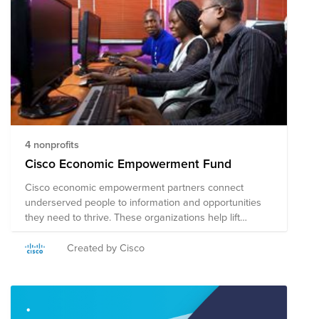
4 nonprofits
Cisco Economic Empowerment Fund
Cisco economic empowerment partners connect
underserved people to information and opportunities
they need to thrive. These organizations help lift
people out of poverty and move workers in developing
economies toward financial self-sufficiency. Join us in
Created by Cisco
supporting these amazing organizations. Note on Tax
Deductibility: This fund may include organizations
based in the US, and in other countries. US employees
who make a credit card donation will receive a receipt