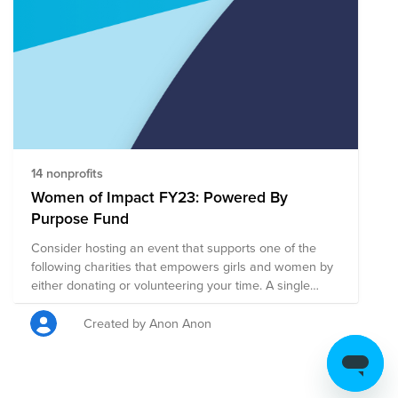
for tax deductibility for the portion of the donation
contributed to US organizations. Employees outside the
US will not be able to receive a receipt for tax
deductibility for credit card donations to organizations
in this fund.
14 nonprofits
Women of Impact FY23: Powered By
Purpose Fund
Consider hosting an event that supports one of the
following charities that empowers girls and women by
either donating or volunteering your time. A single
donation to this larger fund will be split evenly among
all of the charities on this page. Or, you can click on
Created by Anon Anon
any charity listed to be taken directly to their page to
focus your support on a specific charity. We are
Powered By Purpose!