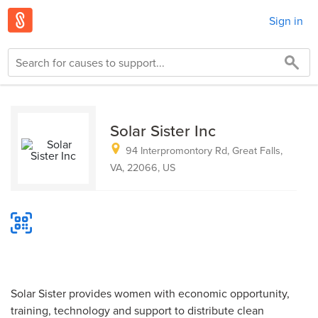
Sign in
Solar Sister Inc
94 Interpromontory Rd, Great Falls,
VA, 22066, US
Solar Sister provides women with economic opportunity,
training, technology and support to distribute clean