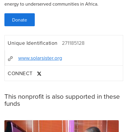
energy to underserved communities in Africa.
Donate
Unique Identification
271185128
www.solarsister.org
CONNECT
This nonprofit is also supported in these
funds