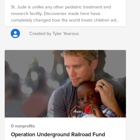
St. Jude is unlike any other pediatric treatment and
research facility. Discoveries made here have
completely changed how the world treats children with
cancer and other catastrophic diseases. With research
and patient care under one roof, St. Jude is where
Created by Tyler Yearous
some of today's most gifted researchers are able to do
science more quickly.
0 nonprofits
Operation Underground Railroad Fund