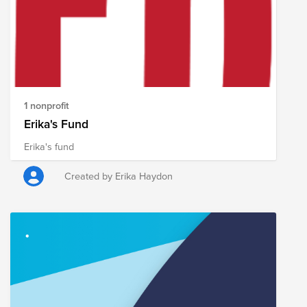
the opportunity to succeed. One beauty is that when
the women see that their children can escape the
bondage, they too develop a zeal to leave the trade as
well. You can join today, with others as together we
partner to break the cycle of human trafficking which
so horribly enslaves.
1 nonprofit
Erika's Fund
Erika's fund
Created by Erika Haydon