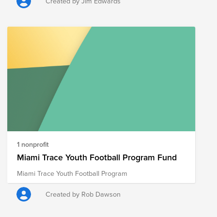
Created by Jim Edwards
1 nonprofit
Miami Trace Youth Football Program Fund
Miami Trace Youth Football Program
Created by Rob Dawson