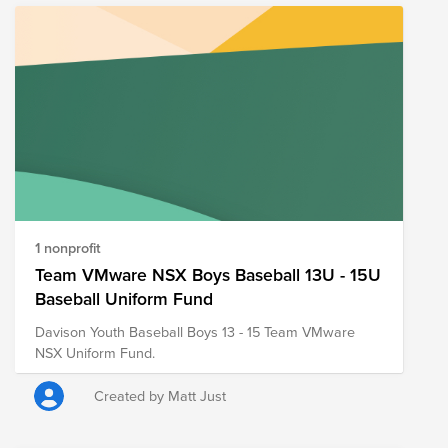
1 nonprofit
Team VMware NSX Boys Baseball 13U - 15U
Baseball Uniform Fund
Davison Youth Baseball Boys 13 - 15 Team VMware
NSX Uniform Fund.
Created by Matt Just