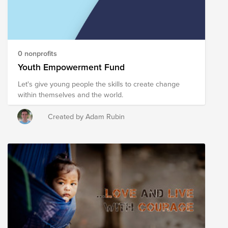
0 nonprofits
Youth Empowerment Fund
Let's give young people the skills to create change
within themselves and the world.
Created by Adam Rubin