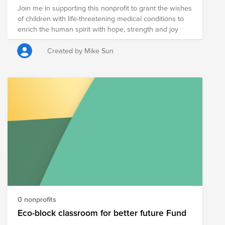
Join me in supporting this nonprofit to grant the wishes
of children with life-threatening medical conditions to
enrich the human spirit with hope, strength and joy
Created by Mike Sun
0 nonprofits
Eco-block classroom for better future Fund