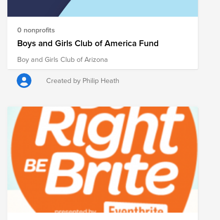
0 nonprofits
Boys and Girls Club of America Fund
Boy and Girls Club of Arizona
Created by Philip Heath