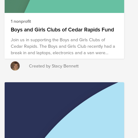
1 nonprofit
Boys and Girls Clubs of Cedar Rapids Fund
Join us in supporting the Boys and Girls Clubs of
Cedar Rapids. The Boys and Girls Club recently had a
break in and laptops, electronics and a van were
stolen. Help us raise funds for this charity whose
mission is to inspire and enable all young people,
Created by Stacy Bennett
especially those who need us the most, to reach their
full potential as productive, caring, responsible citizens.