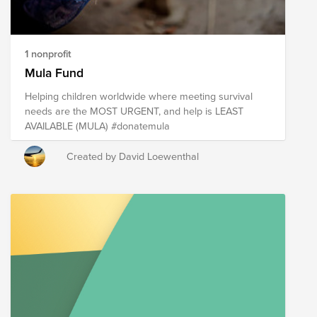
1 nonprofit
Mula Fund
Helping children worldwide where meeting survival
needs are the MOST URGENT, and help is LEAST
AVAILABLE (MULA) #donatemula
Created by David Loewenthal