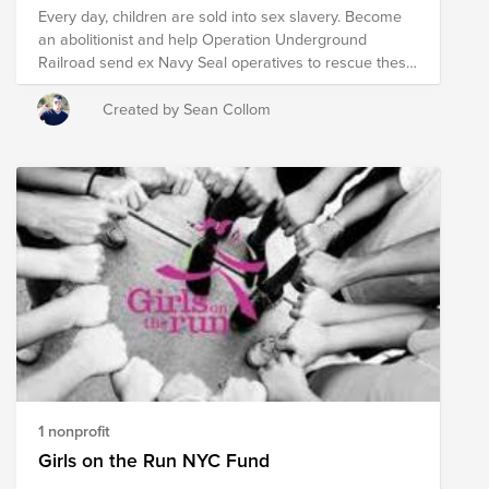
Every day, children are sold into sex slavery. Become
an abolitionist and help Operation Underground
Railroad send ex Navy Seal operatives to rescue these
children.
Created by Sean Collom
1 nonprofit
Girls on the Run NYC Fund