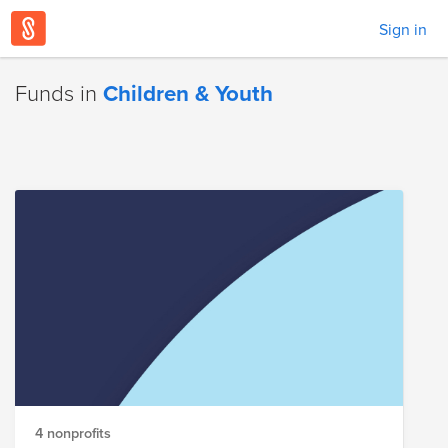
Sign in
Funds in
Children & Youth
4 nonprofits