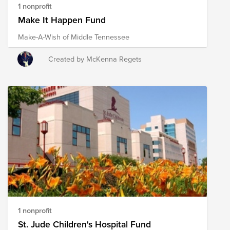
1 nonprofit
Make It Happen Fund
Make-A-Wish of Middle Tennessee
Created by McKenna Regets
1 nonprofit
St. Jude Children's Hospital Fund