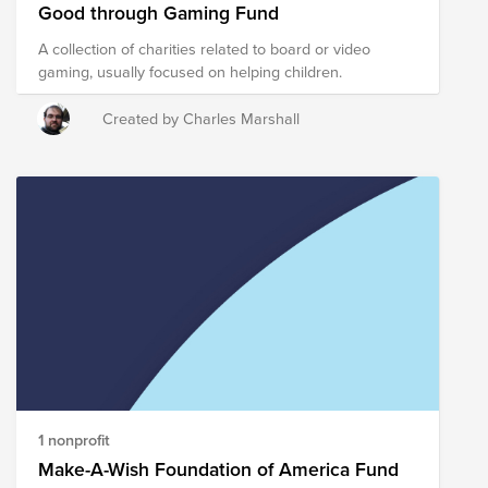
Good through Gaming Fund
A collection of charities related to board or video
gaming, usually focused on helping children.
Created by Charles Marshall
1 nonprofit
Make-A-Wish Foundation of America Fund