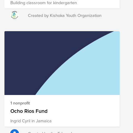
Building classroom for kindergarten
Created by Kishoka Youth Organization
1 nonprofit
Ocho Rios Fund
Ingrid Cyril in Jamaica