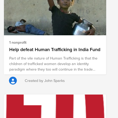
1 nonprofit
Help defeat Human Trafficking in India Fund
Part of the vile nature of Human Trafficking is that the
children of trafficked women develop an identity
paradigm where they too will continue in the trade
when they reach maturity. A trafficked woman
develops a coping mechanism which allows her to
Created by John Sparks
exist amidst the horror of her situation, but she would
never wish the experience upon anyone. Least of all
her children. You can help break the generational
cycle. India Partners works with trafficked women
helping them to get their children out. The children are
provided food, education and nurture so that they have