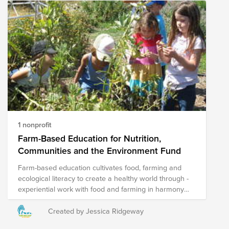
1 nonprofit
Farm-Based Education for Nutrition,
Communities and the Environment Fund
Farm-based education cultivates food, farming and
ecological literacy to create a healthy world through -
experiential work with food and farming in harmony
with natural systems and - building skills to steward
our natural resources.
Created by Jessica Ridgeway