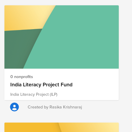
0 nonprofits
India Literacy Project Fund
India Literacy Project (ILP)
Created by Rasika Krishnaraj