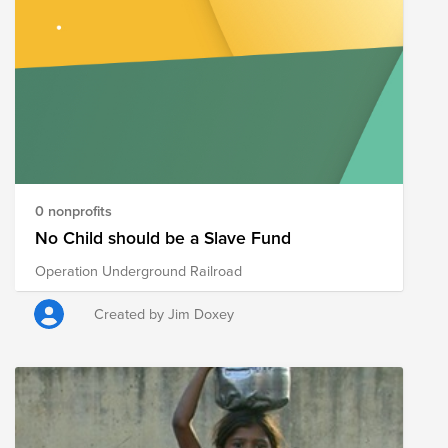
0 nonprofits
No Child should be a Slave Fund
Operation Underground Railroad
Created by Jim Doxey