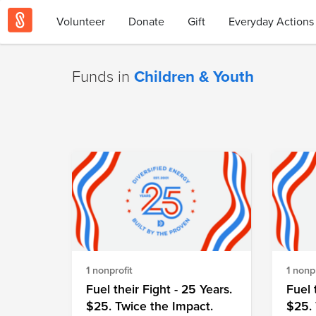
Volunteer
Donate
Gift
Everyday Actions
Funds in
Children & Youth
1 nonprofit
1 nonpr
Fuel their Fight - 25 Years.
Fuel 
$25. Twice the Impact.
$25. 