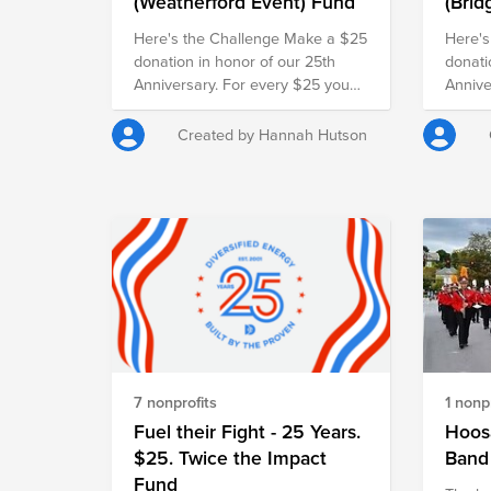
(Weatherford Event) Fund
(Brid
Even
Here's the Challenge Make a $25
Here's
donation in honor of our 25th
donati
Anniversary. For every $25 you
Annive
give, our employer will match it
give, 
with another $25, doubling your
with a
Created by Hannah Hutson
impact and turning your gift into
impact
$50 for families in need.
$50 fo
7 nonprofits
1 nonpr
Fuel their Fight - 25 Years.
Hoosa
$25. Twice the Impact
Band
Fund