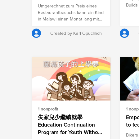
Centers - Malawi Fund
Builds
Umgerechnet zum Preis eines
Restaurantbesuchs kann ein Kind
in Malawi einen Monat lang mit
warmen Mahlzeiten versorgt
werden. Dieser Fund versucht
Created by Karl Opuchlich
Mittel zur Versorgung von
Kindern in einem der ärmsten
Ländern der Welt zu sammeln.
Um auf das Problem der
Unterernährung vieler
afrikanischer Kinder eine Antwort
zu geben, hat die Gemeinschaft
Sant’Egidio verschiedene
Ernährungszentren in Mosambik
und Malawi eingerichtet. Für
umgerechnet 25 Euro kann dort
1 nonprofit
1 nonpr
ein Kind einen Monat lang täglich
mit Mahlzeiten versorgt werden.
失家兒少繼續就學
Empo
Insgesamt gibt es dort täglich
Education Continuation
to fe
Essen für ca. eintausend Kinder.
Program for Youth Without
Bikers
Jedes Kind bekommt ein warmes