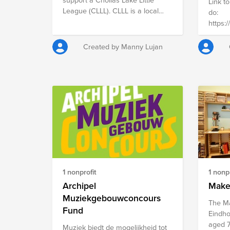
provide
Link to
們就能繼續完成學業，為未來建立
League (CLLL). CLLL is a local
strong
do:
更穩定、自立的人生。您的支持，
San Diego Non-Profit I am on the
and de
https:/
能守護孩子 受教育的權利，也讓
Board of Directors for. I am also a
are wil
the Ne
他們有機會勇敢追尋屬於自己的未
Manager/Coach of my sons
protec
growin
來。 您的捐款將如何幫助孩子 本
Created by Manny Lujan
Rookies Baseball Team. For over
right t
suppor
計畫募得的經費，將用於提供失家
63 years, CLLL has served the
inform
at the 
兒少在求學過程中的重要支持，包
College Area and Oak Park
locati
Sticht
括： • 學費與學雜費補助 • 書籍與
neighborhoods of San Diego,
on the
& Heez
學習相關教材費用 • 課業輔導與學
providing baseball for children
https:/
in a s
習支持 • 社工專業陪伴與就學輔導
ages 4 to 14. Located at 6005
inform
contrib
社工將陪伴每一位孩子，協助他們
College Grove Drive, this entirely
https:
societ
在生活困境中仍能穩定就學，或在
volunteer-run, non-profit
Missio
中斷學習後重新回到校園。我們希
organization focuses on
social 
望透過這些支持，讓經濟困難不再
community-based, affordable
18 yea
成為阻斷孩子學習機會的原因。
youth sports, offering baseball
living 
您的支持，能帶來改變 您的每一
1 nonprofit
1 nonpr
programs "Tee-Ball" for the
kids t
份捐款，都能為孩子帶來實質幫
youngest players and multiple
Archipel
activit
Make
助： • 500 元 可支持書籍與學習
divisions for developing skills.
school
教材費用 • 1,000 元 可提供課業輔
Muziekgebouwconcours
The Ma
Feel free to take a look at our
normal
導與學習支持 • 2,000 元 可協助一
Fund
Eindhov
program here.
名學生的重要學費支出 每一份善
aged 7
https://www.chollaslakelittleleague.com/.
Muziek biedt de mogelijkheid tot
意都在幫助一位孩子繼續完成學