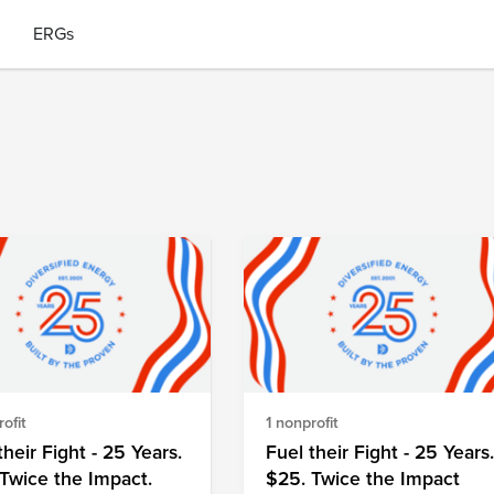
ERGs
ofit
1 nonprofit
their Fight - 25 Years.
Fuel their Fight - 25 Years
Twice the Impact.
$25. Twice the Impact