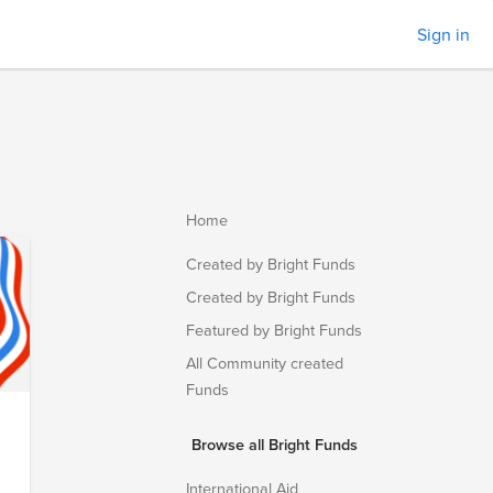
Sign in
Home
Created by Bright Funds
Created by Bright Funds
Featured by Bright Funds
All Community created
Funds
Browse all Bright Funds
.
International Aid