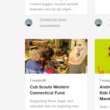
we bri
Thank you for your consideration.
contact leggen, muziek spreekt
業，走向更穩定、充滿希望的未
somet
iedereen aan op zijn eigen
來。 Support Education for Youth
you ca
manier. Tijdens het
Without Family Care For most
creativ
Muziekgebouwconcours brengt
Created by Joost
teenagers, ages 15–18 are a time
We can
groots jong talent (licht) klassieke
to dream about the future. But for
Leeuwesteijn
guided
muziek ten gehore op de podia
some young people who grew up
the lib
van zorglocaties rondom
in residential care, life looks very
Maker
Eindhoven in voorrondes en
different. Once they leave the
Dutch 
halve finales. De finale vindt
care system, many no longer
aims t
plaats in Muziekgebouw
have family support. They must
skills.
Eindhoven. Zie
find housing, work, and manage
basis o
https://www.archipelzorggroep.nl/welzijn/voor-
daily expenses on their own. In
creati
de-buurt/muziekgebouwconcours
these circumstances, continuing
solving
en
their education can feel like a
https:
https://www.archipelzorggroep.nl/over-
luxury, and tuition becomes a
https:
1 nonprofit
1 nonpr
archipel/stichting-vrienden-van-
heavy burden. For youths without
searc
archipel
Cub Scouts Western
Andre
family care, pursuing higher
education often means facing a
Connecticut Fund
Kids
choice between survival and
Mara
Supporting these eager and
studying. Through the Education
adorable kids for exploring new
Hello, 
Continuation Program for Youth