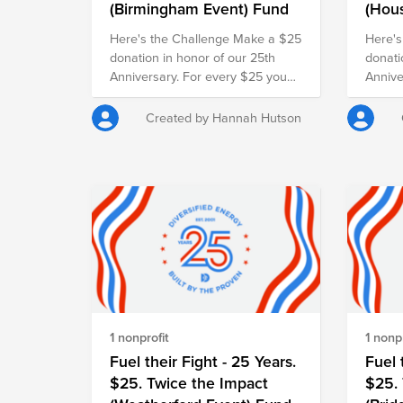
(Birmingham Event) Fund
(Hou
Here's the Challenge Make a $25
Here's
donation in honor of our 25th
donati
Anniversary. For every $25 you
Annive
give, our employer will match it
give, 
with another $25, doubling your
with a
Created by Hannah Hutson
impact and turning your gift into
impact
$50 for families in need.
$50 fo
1 nonprofit
1 nonpr
Fuel their Fight - 25 Years.
Fuel 
$25. Twice the Impact
$25. 