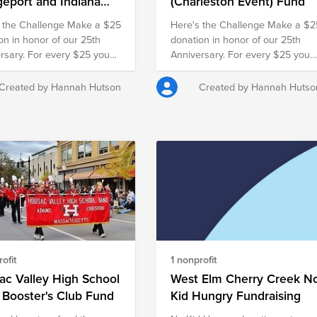
geport and Indiana
(Charleston Event) Fund
ts) Fund
 the Challenge Make a $25
Here's the Challenge Make a $2
on in honor of our 25th
donation in honor of our 25th
rsary. For every $25 you
Anniversary. For every $25 you
our employer will match it
give, our employer will match it
nother $25, doubling your
with another $25, doubling your
Created by Hannah Hutson
Created by Hannah Hutso
 and turning your gift into
impact and turning your gift into
r families in need.
$50 for families in need.
ofit
1 nonprofit
c Valley High School
West Elm Cherry Creek N
 Booster's Club Fund
Kid Hungry Fundraising