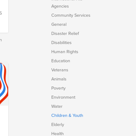
Agencies
5
Community Services
General
Disaster Relief
n
Disabilities
Human Rights
Education
Veterans
Animals
Poverty
Environment
Water
Children & Youth
.
Elderly
Health