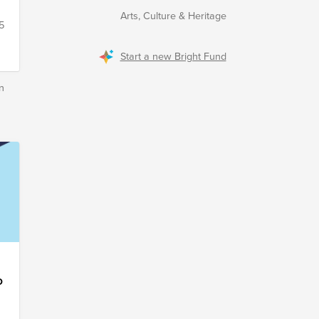
Arts, Culture & Heritage
5
Start a new Bright Fund
n
o