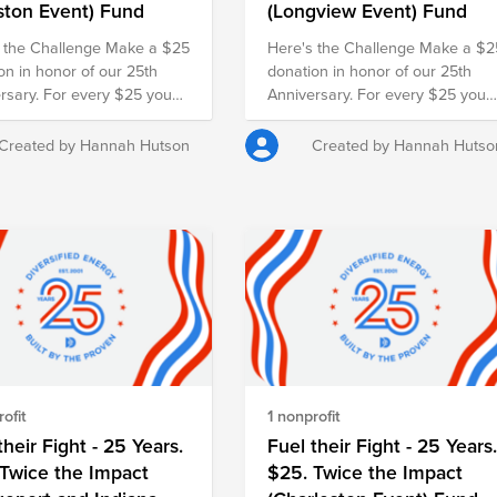
ston Event) Fund
(Longview Event) Fund
 the Challenge Make a $25
Here's the Challenge Make a $2
on in honor of our 25th
donation in honor of our 25th
rsary. For every $25 you
Anniversary. For every $25 you
our employer will match it
give, our employer will match it
nother $25, doubling your
with another $25, doubling your
Created by Hannah Hutson
Created by Hannah Hutso
 and turning your gift into
impact and turning your gift into
r families in need.
$50 for families in need.
ofit
1 nonprofit
their Fight - 25 Years.
Fuel their Fight - 25 Years
Twice the Impact
$25. Twice the Impact