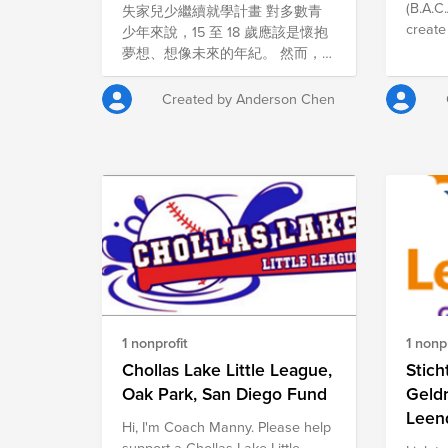
Family Care Fund
(B.A.C.
失家兒少繼續就學計畫 對多數青
und nahrhaftes Essen in einem
create
少年來說，15 至 18 歲應該是懷抱
behüteten Umfeld, in dem man
abused
夢想、想像未來的年紀。 然而，
auch spielen, lernen und gut
body o
對一些曾在育幼院長大的孩子而
aufwachsen kann. Sant'Egidio ist
childre
言，人生的道路卻截然不同。 當
eine 1968 in Rom gegründete
Created by Anderson Chen
world in
他們離開安置體系後，往往不再有
und heute in 70 Ländern
Against
家庭的支持，必須獨自面對租屋、
vertretene christliche
a regi
工作與生活開銷。在這樣的處境
Gemeinschaft. Gebet, Arme und
organiz
下，繼續升學往往成了一件「奢侈
Frieden sind die Grundpfeiler der
where 
的事」，而學費更是沉重的負擔。
Gemeinschaft. Auch in Berlin
organi
對失家兒少而言，追求升學夢想，
organisiert die Gemeinschaft
aid, c
有時意味著必須在 生存與學習之
Sant'Egidio e.V. ehrenamtliches
for ch
間做出艱難選擇。 透過 「失家兒
Engagement in unterschiedlichen
sexuall
少繼續就學計畫」，我們希望確保
Bereichen: Besuche in
emotio
這些努力自立的孩子，不會因為經
Altenheimen, Nachhilfeunterricht
member
濟困難而被迫放棄自己的未來。
für benachteiligte Kinder und
1 nonprofit
1 nonpr
princip
為什麼您的支持很重要 教育，是
Sprachcafés für Flüchtlinge und
rights 
翻轉貧困最重要的力量之一。 如
Chollas Lake Little League,
Stich
Migranten. Homepage:
and pr
果缺乏支持，許多離開育幼院的年
https://www.santegidio.org
Oak Park, San Diego Fund
Geldr
child’
輕人只能選擇休學工作，勉強維持
Leen
Hi, I'm Coach Manny. Please help
failed
生活；但若能獲得適當的協助，他
support a Chollas Lake Little