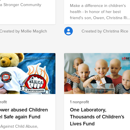
 a Stronger Community
Make a difference in children's
health - In honor of her best
friend's son, Owen, Christina Ric
is raising money for Rady
Children's Hospital San Diego
Created by Mollie Maglich
Created by Christina Rice
and the Hospital Foundation, to
continue support, treatment, and
research for all children in the
San Diego area.
ofit
1 nonprofit
wer abused Children
One Laboratory,
el Safe again Fund
Thousands of Children’s
Lives Fund
 Against Child Abuse,