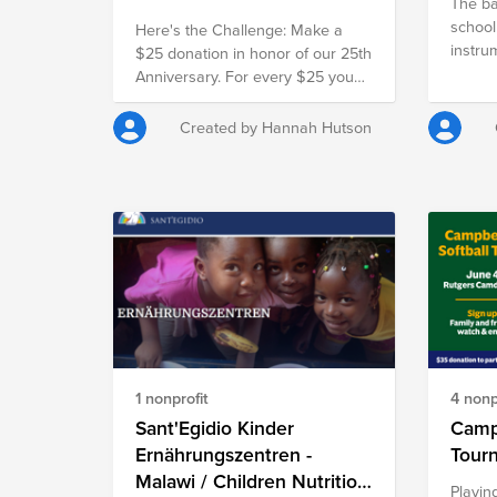
The ba
school
Here's the Challenge: Make a
instru
$25 donation in honor of our 25th
sheets
Anniversary. For every $25 you
and th
give, our employer will match it
Walt D
with another $25, doubling your
Created by Hannah Hutson
place 
impact and turning your gift into
fundra
$50 for families in need.
money t
for the
associ
all. Th
plays 
has re
special
and fes
1 nonprofit
4 nonp
Sant'Egidio Kinder
Campb
Ernährungszentren -
Malawi / Children Nutrition
Playin