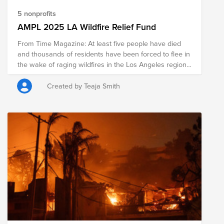
5 nonprofits
AMPL 2025 LA Wildfire Relief Fund
From Time Magazine: At least five people have died
and thousands of residents have been forced to flee in
the wake of raging wildfires in the Los Angeles region,
as firefighters have struggled to contain several blazes
that were fanned by strong winds and are expected to
Created by Teaja Smith
worsen. Fueled by low humidity and raging Santa Ana
winds of up to 60 mph, the Palisades Fire burned
through 17,234 acres by Thursday morning, while the
Eaton Fire had spread across 10,600 acres. Both were
0% contained. Firefighters are battling five fires across
the Los Angeles area at once. Los Angeles Police Chief
Jim McDonnell crews are facing "unprecedented
conditions,” and asked people to heed evacuation
orders at a press conference on Wednesday morning.
“This is a tragic time in our history here in Los Angeles,
but a time when we’re really tested and see who we
really are,” McDonnell said. This fund is to donate to
organizations that are providing relief during this time.