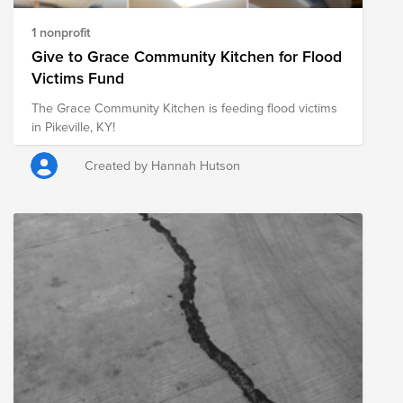
1 nonprofit
Give to Grace Community Kitchen for Flood
Victims Fund
The Grace Community Kitchen is feeding flood victims
in Pikeville, KY!
Created by Hannah Hutson