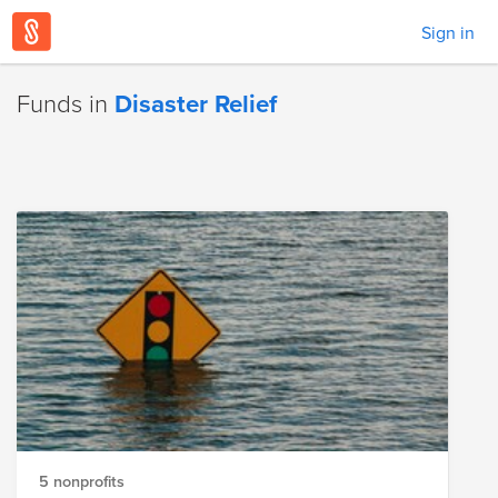
Sign in
Funds in
Disaster Relief
5 nonprofits