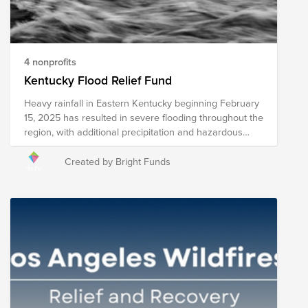
4 nonprofits
Kentucky Flood Relief Fund
Heavy rainfall in Eastern Kentucky beginning February
15, 2025 has resulted in severe flooding throughout the
region, with additional precipitation and hazardous
conditions expected throughout the week. Rivers have
overflown drastically, leading to widespread power
Created by Bright Funds
outages, displacement, and multiple reported fatalities.
The following nonprofits are providing relief in the form
of food, shelter, clothing, supplies, and long-term
recovery assessment. Please note that the
organizations included in this Fund are subject to
change as we learn more about needs on the ground.