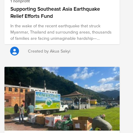
1 nonprofit
Supporting Southeast Asia Earthquake
Relief Efforts Fund
In the wake of the recent earthquake that struck
Myanmar, Thailand and surrounding areas, thousands
of families are facing unimaginable hardship—
displaced from their homes, in urgent need of food,
water, shelter, and medical assistance. The situation is
Created by Akua Sakyi
dire, and the time to act is now. The API ERG at the
Brattle Group is committed to doing its part to help
those affected by this disaster, including several API
members who have ties to the areas affected.