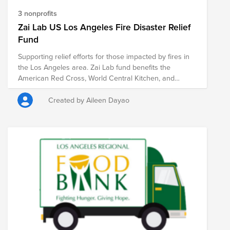
3 nonprofits
Zai Lab US Los Angeles Fire Disaster Relief
Fund
Supporting relief efforts for those impacted by fires in
the Los Angeles area. Zai Lab fund benefits the
American Red Cross, World Central Kitchen, and
Pasadena Humane Society.
Created by Aileen Dayao