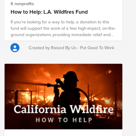
6 nonprofits
How to Help: L.A. Wildfires Fund
If you're looking for a way to help, a donation to this
fund will support the work of a few high-impact, on-the-
ground organizations providing immediate relief and
working to support long-term recovery for the
communities impacted. Donations to this fund will be
Created by Raised By Us - Put Good To Work
split between the organizations below. If donating to a
single organization, please add a designation (e.g. "For
L.A. wildfire relief") when processing your contribution.
Thank you to our partners at Persado for their support
to this fund.