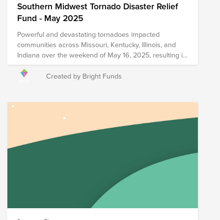
Southern Midwest Tornado Disaster Relief
Fund - May 2025
Powerful and devastating tornadoes impacted
communities across Missouri, Kentucky, Illinois, and
Indiana over the weekend of May 16, 2025, resulting in
damage to homes, businesses, and infrastructure as
well as multiple reported fatalities and injuries. The
Created by Bright Funds
following organizations are currently on the ground in
the affected areas providing relief resources including
food, shelter, supplies, and additional forms of support,
and your donation to this Fund will help support
immediate and long-term recovery efforts in the
impacted regions. Please note that the organizations
included in this Fund are subject to change as we
learn more about needs on the ground.