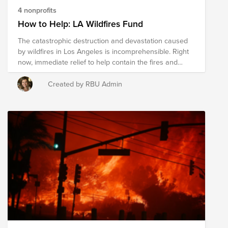
4 nonprofits
How to Help: LA Wildfires Fund
The catastrophic destruction and devastation caused
by wildfires in Los Angeles is incomprehensible. Right
now, immediate relief to help contain the fires and
support the tens of thousands displaced is paramount.
If you're looking for a way to help, a donation to this
Created by RBU Admin
fund will support the work of a few high-impact, on-the-
ground organizations providing immediate relief and
working to support long-term recovery for the
communities impacted. Shutterstock is making a
$10,000 contribution to this fund and as always,
through our Lens for Change social impact program,
your donation is eligible to be matched up to $200.
Thank you for your support.