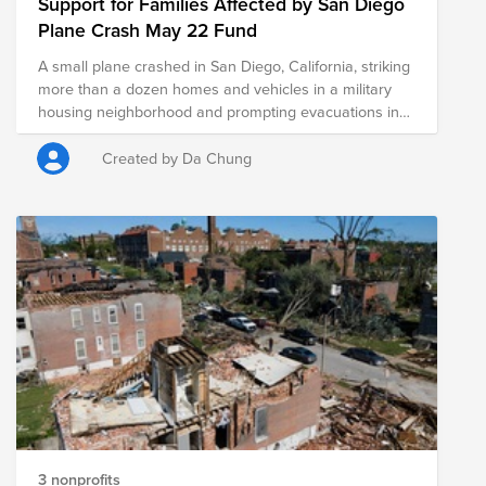
Support for Families Affected by San Diego
Plane Crash May 22 Fund
A small plane crashed in San Diego, California, striking
more than a dozen homes and vehicles in a military
housing neighborhood and prompting evacuations in
the area. The Federal Aviation Authority said a Cessna
550 crashed at around 3:45 am local time May 22,
Created by Da Chung
2025. The Murphy Canyon neighborhood is close to
the Montgomery-Gibbs Executive Airport. The crash left
a "gigantic debris field" and damaged some 15 homes
and parked cars.
3 nonprofits