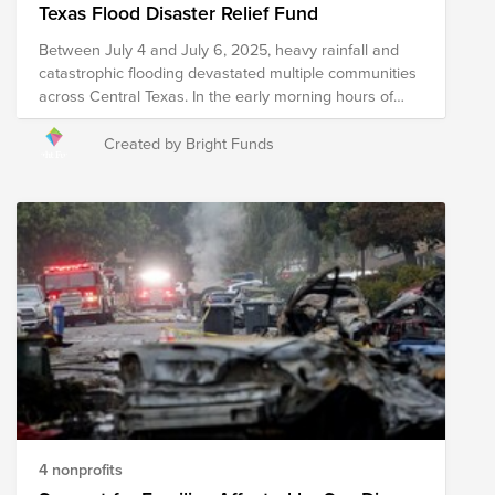
Texas Flood Disaster Relief Fund
Between July 4 and July 6, 2025, heavy rainfall and
catastrophic flooding devastated multiple communities
across Central Texas. In the early morning hours of
July 4th, the Guadalupe River rose more than 20 feet
in just one hour, displacing thousands of families and
Created by Bright Funds
causing widespread damage to homes, businesses,
and infrastructure—including Camp Mystic, a summer
camp for young girls. More than 80 deaths have been
reported, and many remain missing as additional flash
flooding is expected across the state. Relief efforts are
actively underway, with several nonprofit organizations
on the ground working collaboratively with local
community leaders and officials to provide essential
relief resources including food, water, shelter, medical
care, and search and rescue services. Please note that
the organizations included in this Fund are subject to
change as we learn more about needs on the ground.
4 nonprofits