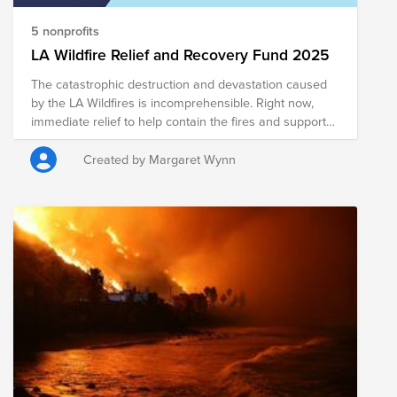
5 nonprofits
LA Wildfire Relief and Recovery Fund 2025
The catastrophic destruction and devastation caused
by the LA Wildfires is incomprehensible. Right now,
immediate relief to help contain the fires and support
the tens of thousands displaced is paramount. In the
weeks, months, and years to come, sustained,
Created by Margaret Wynn
community-based recovery efforts will be needed to
revitalize and rebuild the LA community. Pease
consider supporting the work of one of the many high-
impact, on-the-ground organizations addressing the
myriad of issues the fires are causing.