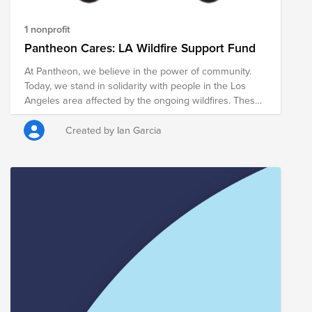
1 nonprofit
Pantheon Cares: LA Wildfire Support Fund
At Pantheon, we believe in the power of community.
Today, we stand in solidarity with people in the Los
Angeles area affected by the ongoing wildfires. These
fires have disrupted lives and businesses, and we
want to make a meaningful difference. Through this
Created by Ian Garcia
BrightFund initiative, we’re rallying as a company to
provide relief and support for those in need by
donating to the Los Angeles Regional Food Bank.
Every contribution will go to helping the impacted
during this challenging time. Together, we can amplify
our impact and demonstrate the strength of our
collective compassion. Any contribution will help those
in need. Thank you for your consideration!