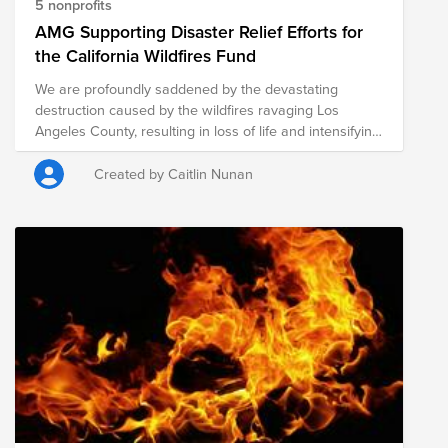
5 nonprofits
AMG Supporting Disaster Relief Efforts for
the California Wildfires Fund
We are profoundly saddened by the devastating
destruction caused by the wildfires ravaging Los
Angeles County, resulting in loss of life and intensifying
humanitarian needs in Southern California. As an
organization committed to giving to those in need,
Created by Caitlin Nunan
AMG has committed a $50,000 donation toward
humanitarian support, benefiting the below charitable
organizations that are providing immediate aid to those
directly impacted by this natural disaster.