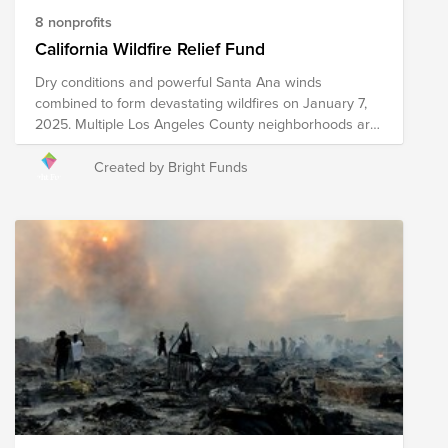
8 nonprofits
California Wildfire Relief Fund
Dry conditions and powerful Santa Ana winds
combined to form devastating wildfires on January 7,
2025. Multiple Los Angeles County neighborhoods are
experiencing the impacts of these fires, including the
Pacific Palisades, Pasadena, Altadena and Sylmar.
Created by Bright Funds
Evacuation warnings and evacuation orders are in
place, impacting tens of thousands of area residents.
Damage to and loss of homes, businesses and
infrastructure is significant, with thousands of acres
burned. Your donation to this Fund will assist the
following organizations with providing short-term and
long-term relief to the impacted areas. Please note the
organizations included in this Fund are subject to
change as we learn more about needs on the ground.