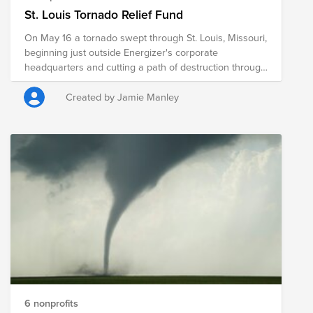
St. Louis Tornado Relief Fund
On May 16 a tornado swept through St. Louis, Missouri,
beginning just outside Energizer's corporate
headquarters and cutting a path of destruction through
northern parts of the city with windspeeds of 150 mph.
Our office is secure and our colleagues are safe, but
Created by Jamie Manley
thousands have been left without electricity and many
homes have been destroyed. The scale of damage to
neighborhoods and community centers promises a
road to recovery that is long, costly and challenging.
Energizer is working with local groups to provide
batteries and portable lights to those who need them,
but in times like this many of us want to know what we
can do to help. The Energizer Giving Foundation can
maximize the impact of your donations to
organizations providing aid to those in the communities
affected by the tornado.
6 nonprofits