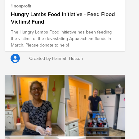
1 nonprofit
Hungry Lambs Food Initiative - Feed Flood
Victims! Fund
The Hungry Lambs Food Initiative has been feeding
the victims of the devastating Appalachian floods in
March. Please donate to help!
Created by Hannah Hutson