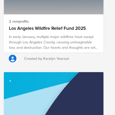
2 nonprofits
Los Angeles Wildfire Relief Fund 2025
In early January, multiple major wildfires have swept
through Los Angeles County, causing unimaginable
loss and destruction. Our hearts and thoughts are with
those affected by this disaster, including our
associates, their families and friends, and our
Created by Karalyn Yearout
customers and communities. We will support our
associates and LA communities in various ways, from
short-term urgent needs in the next few weeks to long-
term recovery and rebuilding over the coming months.
We have several associates who were directly
impacted, evacuated from their homes, and a few who
have lost their homes. We have activated the Williams-
Sonoma, Inc. Foundation to provide financial
assistance to associates impacted by the wildfires. The
most immediate and helpful way we can help support