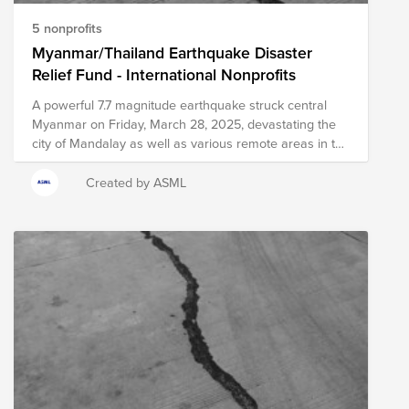
5 nonprofits
Myanmar/Thailand Earthquake Disaster
Relief Fund - International Nonprofits
A powerful 7.7 magnitude earthquake struck central
Myanmar on Friday, March 28, 2025, devastating the
city of Mandalay as well as various remote areas in the
region. Officials in Myanmar have reported over 140
fatalities, with hundreds more injured and more
Created by ASML
fatalities expected to be reported in the coming days.
Severe damage to infrastructure and dangerous
conditions created by the earthquake have resulted in
significant challenges to delivering relief efforts.
Multiple areas of Myanmar will be in critical need of
immediate and long-term relief resources as local
agencies and officials work diligently towards recovery.
The earthquake's impact was also felt several hundred
miles away in Bangkok, Thailand, where at least 10
fatalities have been reported due to a building's
collapse and dozens are injured or missing. The city of