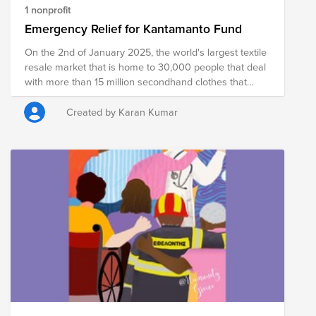
1 nonprofit
Emergency Relief for Kantamanto Fund
On the 2nd of January 2025, the world's largest textile
resale market that is home to 30,000 people that deal
with more than 15 million secondhand clothes that
come in from around the world each week, burned
down. Overnight, thousands lost their livelihoods and
Created by Karan Kumar
their opportunity to engage in a just transition in
fashion as over two thirds of Kantamanto Market in
Accra, Ghana was razed to the ground due to
improper, unsafe, and unstable construction. The fire
was devastating, affecting and displacing nearly 8000
of the 30,000 retailers in the market. What this means
for Kantamanto and Accra is clear as 10 of its 13
sections are now decimated; what this means for the
global fashion industry that relies on Kantamanto to
deal with its waste still remains to be seen. Help is
needed now, support with as much or as little as you
can - it will go a long way as it won't just help them
today, but support with building a better, safer